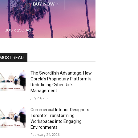
MOST READ
The Swordfish Advantage: How
Obrela’s Proprietary Platform Is
Redefining Cyber Risk
Management
July 23, 2026
Commercial Interior Designers
Toronto: Transforming
Workspaces into Engaging
Environments
February 24, 2026