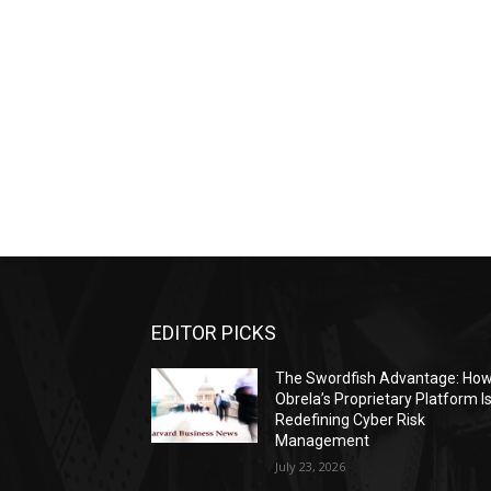
EDITOR PICKS
The Swordfish Advantage: Ho
Obrela’s Proprietary Platform I
Redefining Cyber Risk
Management
July 23, 2026