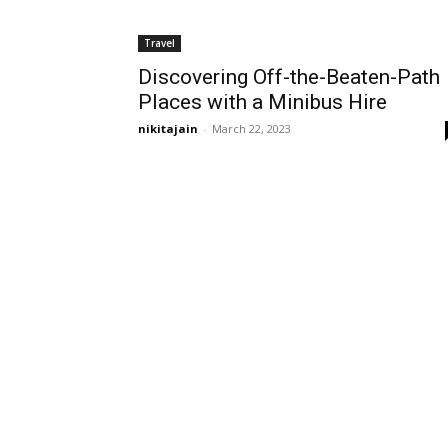
Travel
Discovering Off-the-Beaten-Path
Places with a Minibus Hire
nikitajain
-
March 22, 2023