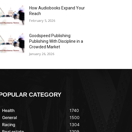
How Audiobooks Expand Your
Reach
February 5, 2026
Goodspeed Publishing:
Publishing With Discipline in a
Crowded Market
January 26, 2026
POPULAR CATEGORY
Health
1740
General
1500
Racing
1304
Real estate
1209