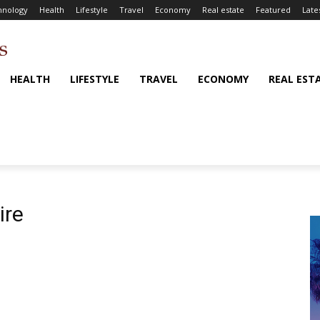
hnology
Health
Lifestyle
Travel
Economy
Real estate
Featured
Late
HEALTH
LIFESTYLE
TRAVEL
ECONOMY
REAL EST
ire