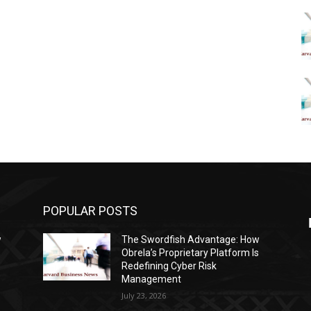
POPULAR POSTS
w
The Swordfish Advantage: How
s
Obrela’s Proprietary Platform Is
Redefining Cyber Risk
Management
July 23, 2026