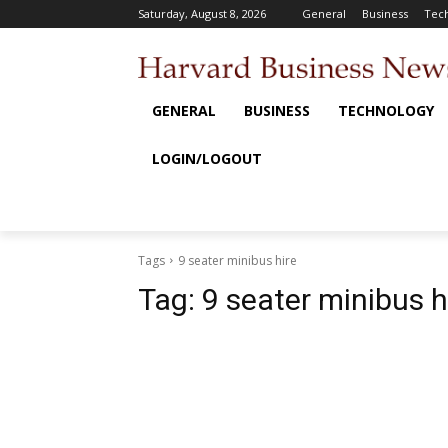
Saturday, August 8, 2026
General
Business
Tec
GENERAL
BUSINESS
TECHNOLOGY
LOGIN/LOGOUT
Tags
9 seater minibus hire
Tag:
9 seater minibus h