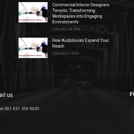
Commercial Interior Designers
Toronto: Transforming
Workspaces into Engaging
Environments
February 24, 2026
How Audiobooks Expand Your
Reach
February 5, 2026
F
il us
e 001 631 359 9035