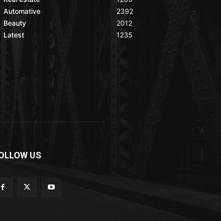
Automative
2392
Beauty
2012
Latest
1235
OLLOW US