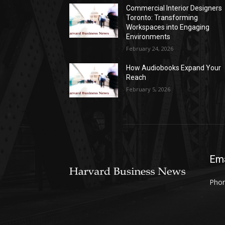
Commercial Interior Designers
Toronto: Transforming
Workspaces into Engaging
Environments
February 24, 2026
How Audiobooks Expand Your
Reach
February 5, 2026
Ema
Phon