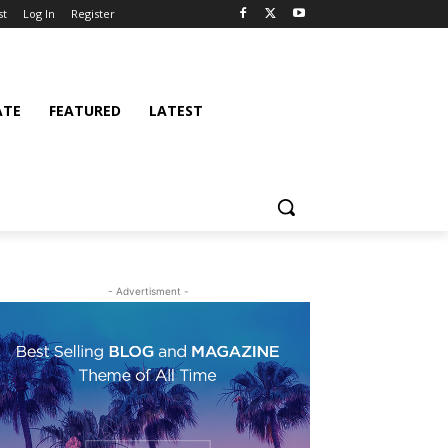
st
Log In
Register
ATE
FEATURED
LATEST
- Advertisment -