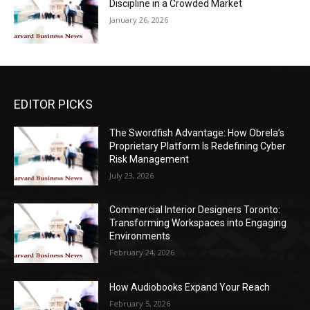
Discipline in a Crowded Market
January 26, 2026
EDITOR PICKS
The Swordfish Advantage: How Obrela’s
Proprietary Platform Is Redefining Cyber
Risk Management
July 23, 2026
Commercial Interior Designers Toronto:
Transforming Workspaces into Engaging
Environments
February 24, 2026
How Audiobooks Expand Your Reach
February 5, 2026