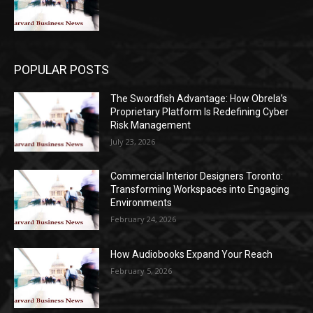
POPULAR POSTS
The Swordfish Advantage: How Obrela’s
Proprietary Platform Is Redefining Cyber
Risk Management
July 23, 2026
Commercial Interior Designers Toronto:
Transforming Workspaces into Engaging
Environments
February 24, 2026
How Audiobooks Expand Your Reach
February 5, 2026