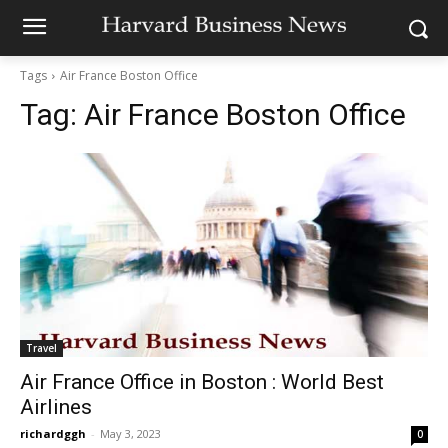
Tags
Air France Boston Office
Tag:
Air France Boston Office
Travel
Air France Office in Boston : World Best
Airlines
richardggh
-
May 3, 2023
0