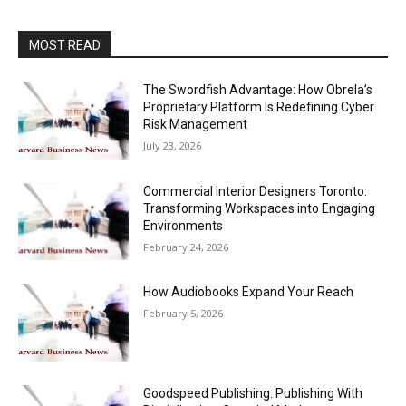
MOST READ
The Swordfish Advantage: How Obrela’s
Proprietary Platform Is Redefining Cyber
Risk Management
July 23, 2026
Commercial Interior Designers Toronto:
Transforming Workspaces into Engaging
Environments
February 24, 2026
How Audiobooks Expand Your Reach
February 5, 2026
Goodspeed Publishing: Publishing With