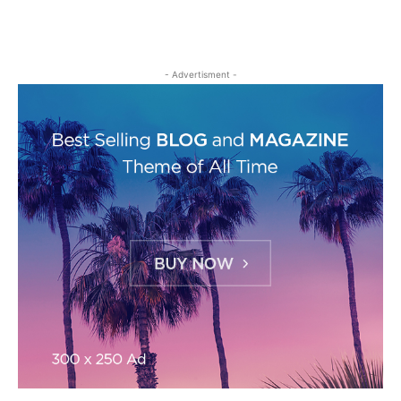
- Advertisment -