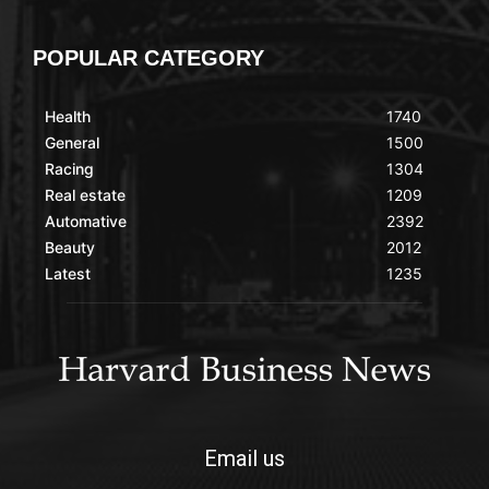
POPULAR CATEGORY
Health
1740
General
1500
Racing
1304
Real estate
1209
Automative
2392
Beauty
2012
Latest
1235
Email us