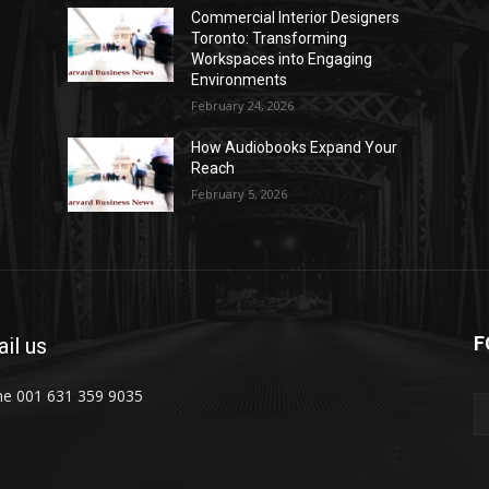
Commercial Interior Designers
Toronto: Transforming
Workspaces into Engaging
Environments
February 24, 2026
How Audiobooks Expand Your
Reach
February 5, 2026
F
il us
e 001 631 359 9035