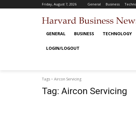
Friday, August 7, 2026
General
Business
Techno
GENERAL
BUSINESS
TECHNOLOGY
LOGIN/LOGOUT
Tags
Aircon Servicing
Tag:
Aircon Servicing