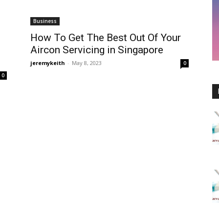
Business
How To Get The Best Out Of Your
Aircon Servicing in Singapore
jeremykeith
-
May 8, 2023
0
0