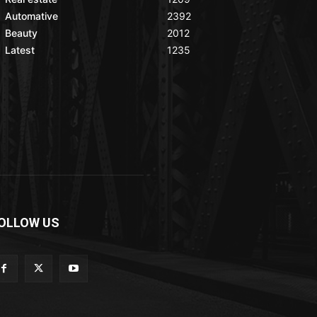
Automative
2392
Beauty
2012
Latest
1235
OLLOW US