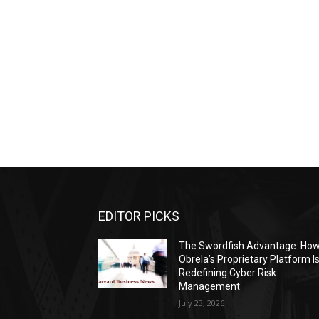
EDITOR PICKS
The Swordfish Advantage: Ho
Obrela’s Proprietary Platform I
Redefining Cyber Risk
Management
July 23, 2026