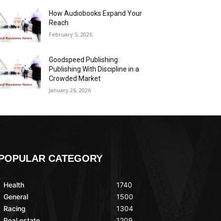
How Audiobooks Expand Your
Reach
February 5, 2026
Goodspeed Publishing:
Publishing With Discipline in a
Crowded Market
January 26, 2026
POPULAR CATEGORY
Health
1740
General
1500
Racing
1304
Real estate
1209