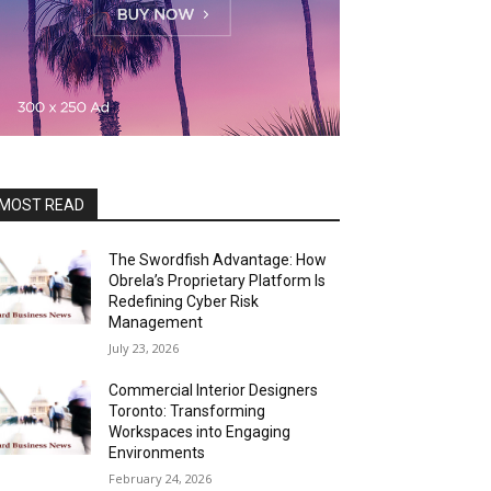
MOST READ
The Swordfish Advantage: How
Obrela’s Proprietary Platform Is
Redefining Cyber Risk
Management
July 23, 2026
Commercial Interior Designers
Toronto: Transforming
Workspaces into Engaging
Environments
February 24, 2026