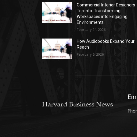
Commercial Interior Designers
Toronto: Transforming
Workspaces into Engaging
Environments
February 24, 2026
How Audiobooks Expand Your
Reach
February 5, 2026
Ema
Phon