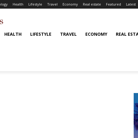
logy
Health
Lifestyle
Travel
Economy
Real estate
Featured
Latest
HEALTH
LIFESTYLE
TRAVEL
ECONOMY
REAL EST