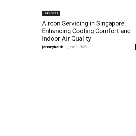
Business
Aircon Servicing in Singapore:
Enhancing Cooling Comfort and
Indoor Air Quality
jeremykeith
-
June 9, 2023