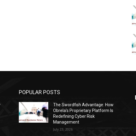
POPULAR POSTS
w
The Swordfish Advantage: How
s
Obrela’s Proprietary Platform Is
Redefining Cyber Risk
Management
July 23, 2026