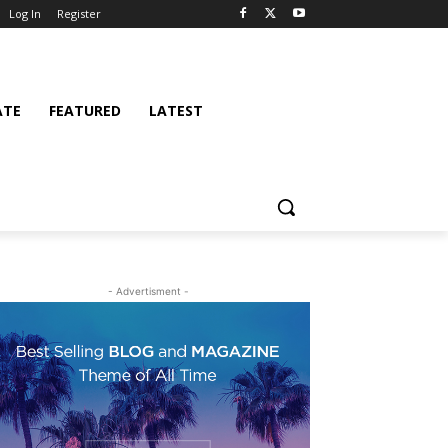
Log In
Register
ATE
FEATURED
LATEST
- Advertisment -