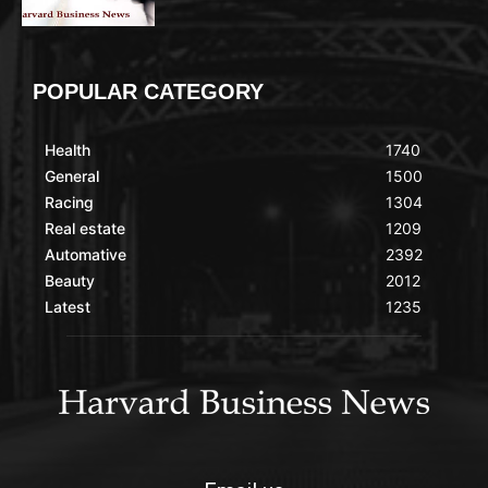
POPULAR CATEGORY
Health
1740
General
1500
Racing
1304
Real estate
1209
Automative
2392
Beauty
2012
Latest
1235