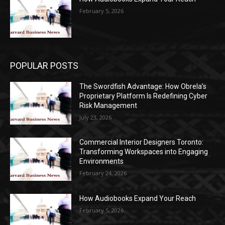
February 5, 2026
POPULAR POSTS
The Swordfish Advantage: How Obrela’s
Proprietary Platform Is Redefining Cyber
Risk Management
July 23, 2026
Commercial Interior Designers Toronto:
Transforming Workspaces into Engaging
Environments
February 24, 2026
How Audiobooks Expand Your Reach
February 5, 2026