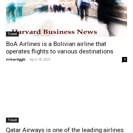
Travel
BoA Airlines is a Bolivian airline that
operates flights to various destinations
richardggh
-
April 18, 2023
0
Travel
Qatar Airways is one of the leading airlines