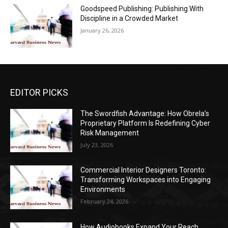
Goodspeed Publishing: Publishing With
Discipline in a Crowded Market
January 26, 2026
EDITOR PICKS
The Swordfish Advantage: How Obrela’s
Proprietary Platform Is Redefining Cyber
Risk Management
July 23, 2026
Commercial Interior Designers Toronto:
Transforming Workspaces into Engaging
Environments
February 24, 2026
How Audiobooks Expand Your Reach