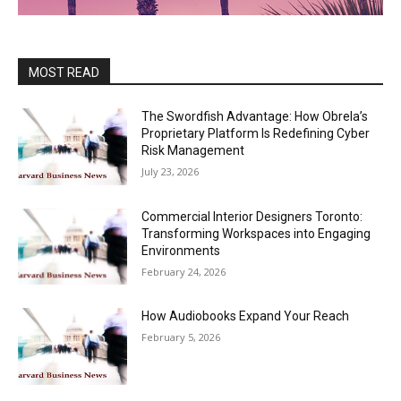
MOST READ
The Swordfish Advantage: How Obrela’s
Proprietary Platform Is Redefining Cyber
Risk Management
July 23, 2026
Commercial Interior Designers Toronto:
Transforming Workspaces into Engaging
Environments
February 24, 2026
How Audiobooks Expand Your Reach
February 5, 2026