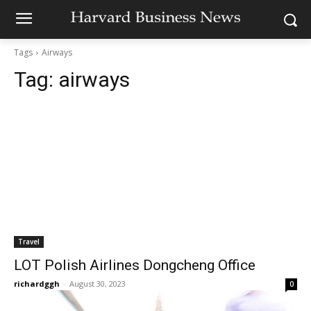
Tags
Airways
Tag:
airways
Travel
LOT Polish Airlines Dongcheng Office
richardggh
-
August 30, 2023
0