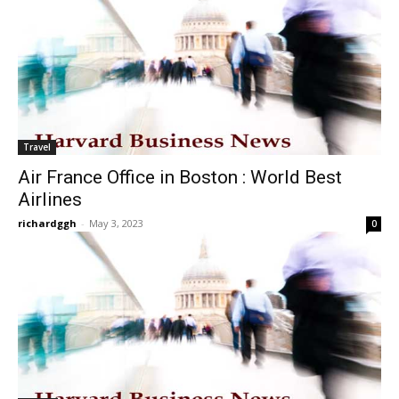
Travel
Air France Office in Boston : World Best
Airlines
richardggh
-
May 3, 2023
0