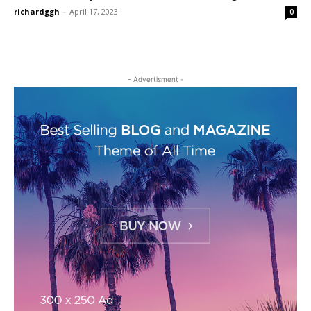
richardggh
-
April 17, 2023
0
- Advertisment -