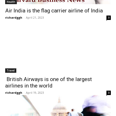
Health
Air India is the flag carrier airline of India
richardggh
-
April 21, 2023
0
Travel
British Airways is one of the largest
airlines in the world
richardggh
-
April 19, 2023
0