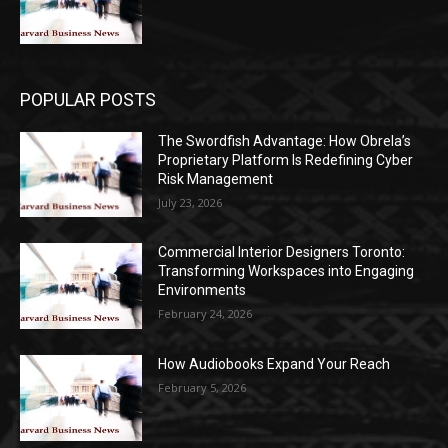
POPULAR POSTS
The Swordfish Advantage: How Obrela’s
Proprietary Platform Is Redefining Cyber
Risk Management
July 23, 2026
Commercial Interior Designers Toronto:
Transforming Workspaces into Engaging
Environments
February 24, 2026
How Audiobooks Expand Your Reach
February 5, 2026