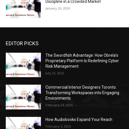
Discipline in a Crowded Market
January 26, 2026
EDITOR PICKS
The Swordfish Advantage: How Obrela’s
Proprietary Platform Is Redefining Cyber
Risk Management
July 23, 2026
Commercial Interior Designers Toronto:
Transforming Workspaces into Engaging
Environments
February 24, 2026
How Audiobooks Expand Your Reach
February 5, 2026