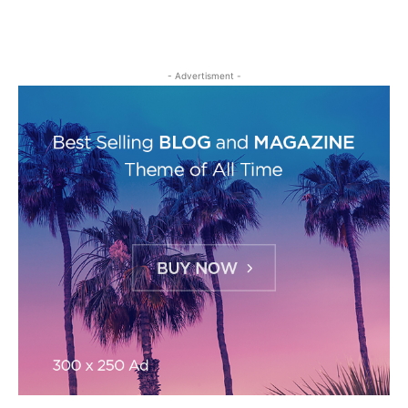
- Advertisment -