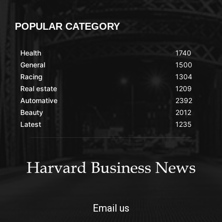
POPULAR CATEGORY
Health
1740
General
1500
Racing
1304
Real estate
1209
Automative
2392
Beauty
2012
Latest
1235
Email us