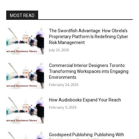
MOST READ
The Swordfish Advantage: How Obrela’s
Proprietary Platform Is Redefining Cyber
Risk Management
July 23, 2026
Commercial Interior Designers Toronto:
Transforming Workspaces into Engaging
Environments
February 24, 2026
How Audiobooks Expand Your Reach
February 5, 2026
Goodspeed Publishing: Publishing With