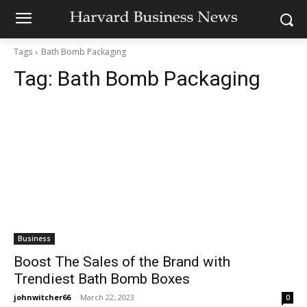
Tags
Bath Bomb Packaging
Tag:
Bath Bomb Packaging
Business
Boost The Sales of the Brand with
Trendiest Bath Bomb Boxes
johnwitcher66
-
March 22, 2023
0