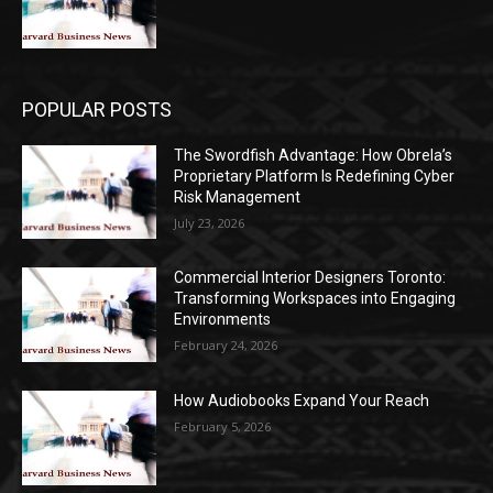
POPULAR POSTS
The Swordfish Advantage: How Obrela’s
Proprietary Platform Is Redefining Cyber
Risk Management
July 23, 2026
Commercial Interior Designers Toronto:
Transforming Workspaces into Engaging
Environments
February 24, 2026
How Audiobooks Expand Your Reach
February 5, 2026