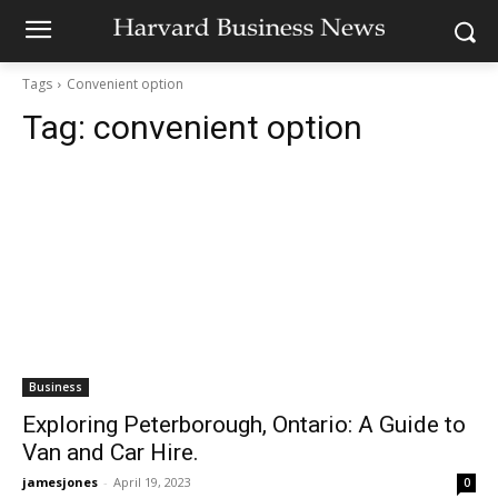
Tags
Convenient option
Tag:
convenient option
Business
Exploring Peterborough, Ontario: A Guide to
Van and Car Hire.
jamesjones
-
April 19, 2023
0