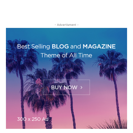
- Advertisment -