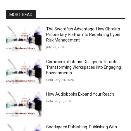
MOST READ
The Swordfish Advantage: How Obrela’s
Proprietary Platform Is Redefining Cyber
Risk Management
July 23, 2026
Commercial Interior Designers Toronto:
Transforming Workspaces into Engaging
Environments
February 24, 2026
How Audiobooks Expand Your Reach
February 5, 2026
Goodspeed Publishing: Publishing With