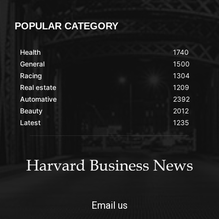
POPULAR CATEGORY
Health
1740
General
1500
Racing
1304
Real estate
1209
Automative
2392
Beauty
2012
Latest
1235
Email us