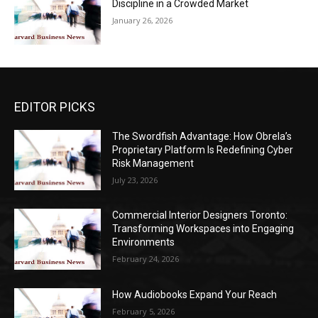
Discipline in a Crowded Market
January 26, 2026
EDITOR PICKS
The Swordfish Advantage: How Obrela’s
Proprietary Platform Is Redefining Cyber
Risk Management
July 23, 2026
Commercial Interior Designers Toronto:
Transforming Workspaces into Engaging
Environments
February 24, 2026
How Audiobooks Expand Your Reach
February 5, 2026