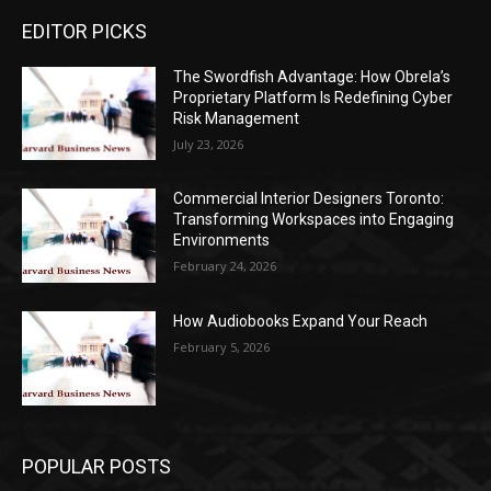
EDITOR PICKS
The Swordfish Advantage: How Obrela’s
Proprietary Platform Is Redefining Cyber
Risk Management
July 23, 2026
Commercial Interior Designers Toronto:
Transforming Workspaces into Engaging
Environments
February 24, 2026
How Audiobooks Expand Your Reach
February 5, 2026
POPULAR POSTS