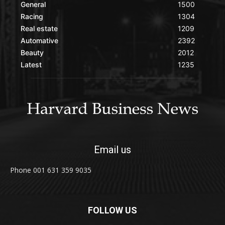
General
1500
Racing
1304
Real estate
1209
Automative
2392
Beauty
2012
Latest
1235
Email us
Phone 001 631 359 9035
FOLLOW US