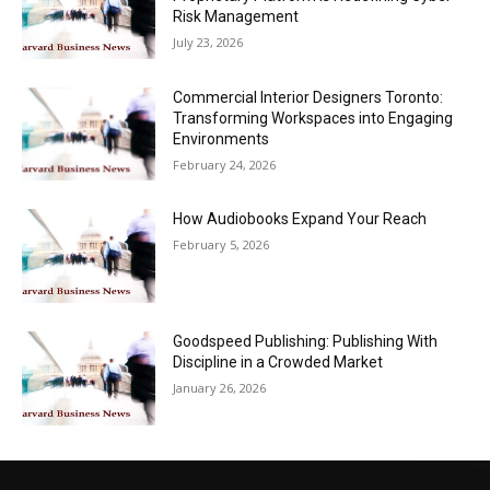
Risk Management
July 23, 2026
Commercial Interior Designers Toronto:
Transforming Workspaces into Engaging
Environments
February 24, 2026
How Audiobooks Expand Your Reach
February 5, 2026
Goodspeed Publishing: Publishing With
Discipline in a Crowded Market
January 26, 2026