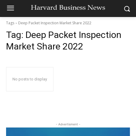
Tags
Deep Packet Inspection Market Share 2022
Tag:
Deep Packet Inspection
Market Share 2022
No posts to display
- Advertisment -