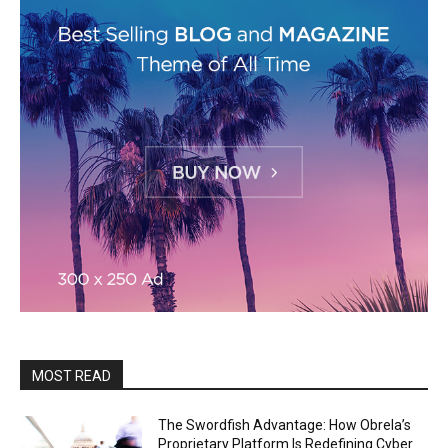
MOST READ
The Swordfish Advantage: How Obrela’s
Proprietary Platform Is Redefining Cyber