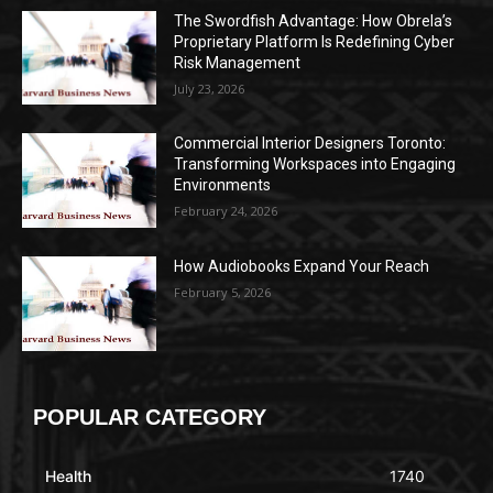
The Swordfish Advantage: How Obrela’s
Proprietary Platform Is Redefining Cyber
Risk Management
July 23, 2026
Commercial Interior Designers Toronto:
Transforming Workspaces into Engaging
Environments
February 24, 2026
How Audiobooks Expand Your Reach
February 5, 2026
POPULAR CATEGORY
Health
1740