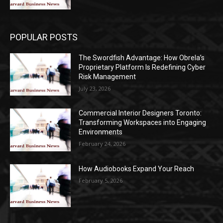
POPULAR POSTS
The Swordfish Advantage: How Obrela’s
Proprietary Platform Is Redefining Cyber
Risk Management
July 23, 2026
Commercial Interior Designers Toronto:
Transforming Workspaces into Engaging
Environments
February 24, 2026
How Audiobooks Expand Your Reach
February 5, 2026