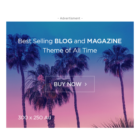
- Advertisment -