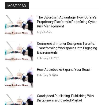
MOST READ
The Swordfish Advantage: How Obrela’s
Proprietary Platform Is Redefining Cyber
Risk Management
July 23, 2026
Commercial Interior Designers Toronto:
Transforming Workspaces into Engaging
Environments
February 24, 2026
How Audiobooks Expand Your Reach
February 5, 2026
Goodspeed Publishing: Publishing With
Discipline in a Crowded Market