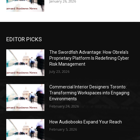
January 26, 2026
EDITOR PICKS
The Swordfish Advantage: How Obrela’s
Proprietary Platform Is Redefining Cyber
Risk Management
July 23, 2026
Commercial Interior Designers Toronto:
Transforming Workspaces into Engaging
Environments
February 24, 2026
How Audiobooks Expand Your Reach
February 5, 2026