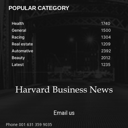
POPULAR CATEGORY
Health
1740
General
1500
Racing
1304
Real estate
1209
Automative
2392
Beauty
2012
Latest
1235
Email us
Phone 001 631 359 9035