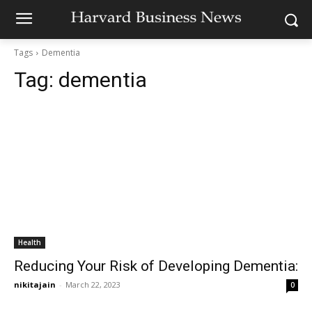
Tags
Dementia
Tag:
dementia
Health
Reducing Your Risk of Developing Dementia:
nikitajain
-
March 22, 2023
0