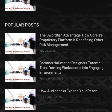
POPULAR POSTS
The Swordfish Advantage: How Obrela’s
Proprietary Platform Is Redefining Cyber
Risk Management
July 23, 2026
Commercial Interior Designers Toronto:
Transforming Workspaces into Engaging
Environments
February 24, 2026
How Audiobooks Expand Your Reach
February 5, 2026