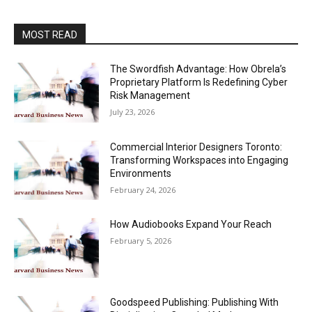
MOST READ
The Swordfish Advantage: How Obrela’s
Proprietary Platform Is Redefining Cyber
Risk Management
July 23, 2026
Commercial Interior Designers Toronto:
Transforming Workspaces into Engaging
Environments
February 24, 2026
How Audiobooks Expand Your Reach
February 5, 2026
Goodspeed Publishing: Publishing With