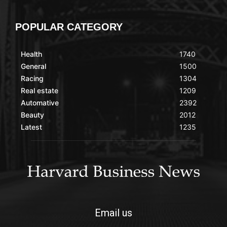
POPULAR CATEGORY
Health
1740
General
1500
Racing
1304
Real estate
1209
Automative
2392
Beauty
2012
Latest
1235
Email us