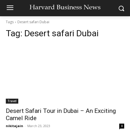
Tags
Desert safari Dubai
Tag:
Desert safari Dubai
Travel
Desert Safari Tour in Dubai – An Exciting
Camel Ride
nikitajain
-
March 23, 2023
0