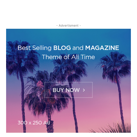
- Advertisment -