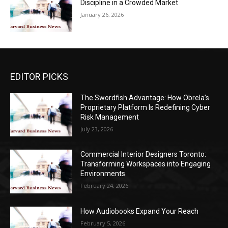
Discipline in a Crowded Market
January 26, 2026
EDITOR PICKS
The Swordfish Advantage: How Obrela’s
Proprietary Platform Is Redefining Cyber
Risk Management
July 23, 2026
Commercial Interior Designers Toronto:
Transforming Workspaces into Engaging
Environments
February 24, 2026
How Audiobooks Expand Your Reach
February 5, 2026