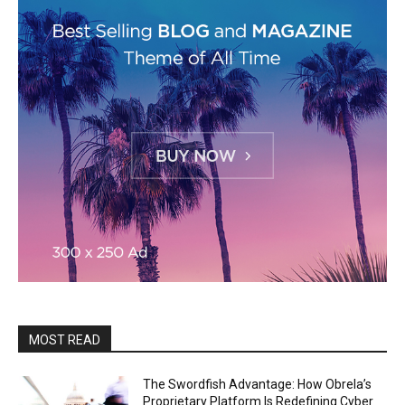
MOST READ
The Swordfish Advantage: How Obrela’s
Proprietary Platform Is Redefining Cyber