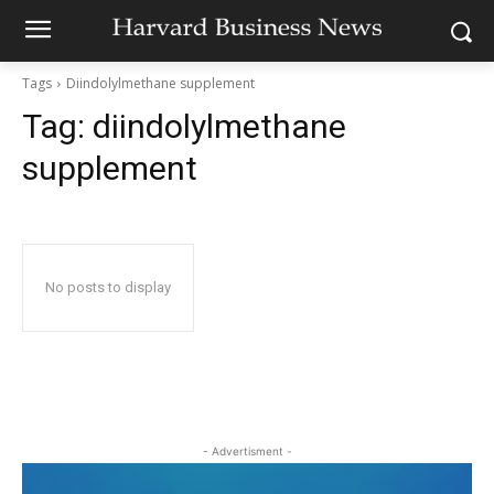
Tags
Diindolylmethane supplement
Tag:
diindolylmethane
supplement
No posts to display
- Advertisment -