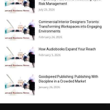
Risk Management
July 23, 2026
Commercial Interior Designers Toronto:
Transforming Workspaces into Engaging
Environments
February 24, 2026
How Audiobooks Expand Your Reach
February 5, 2026
Goodspeed Publishing: Publishing With
Discipline in a Crowded Market
January 26, 2026