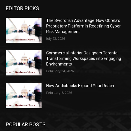
EDITOR PICKS
The Swordfish Advantage: How Obrela’s
Proprietary Platform Is Redefining Cyber
Risk Management
July 23, 2026
Commercial Interior Designers Toronto:
Transforming Workspaces into Engaging
Environments
February 24, 2026
How Audiobooks Expand Your Reach
February 5, 2026
POPULAR POSTS