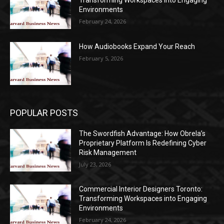
Transforming Workspaces into Engaging
Environments
February 24, 2026
How Audiobooks Expand Your Reach
February 5, 2026
POPULAR POSTS
The Swordfish Advantage: How Obrela’s
Proprietary Platform Is Redefining Cyber
Risk Management
July 23, 2026
Commercial Interior Designers Toronto:
Transforming Workspaces into Engaging
Environments
February 24, 2026