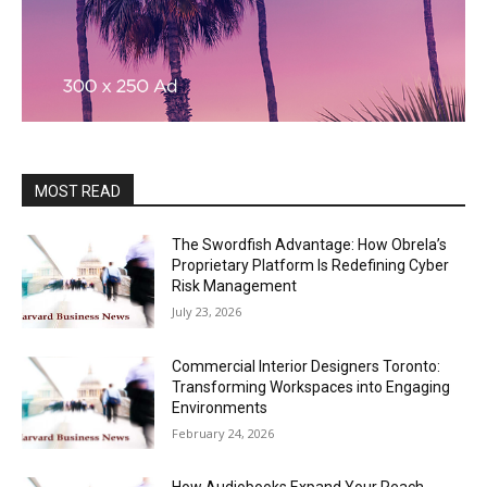
MOST READ
The Swordfish Advantage: How Obrela’s
Proprietary Platform Is Redefining Cyber
Risk Management
July 23, 2026
Commercial Interior Designers Toronto:
Transforming Workspaces into Engaging
Environments
February 24, 2026