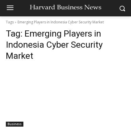
Tags
Emerging Players in Indonesia Cyber Security Market
Tag:
Emerging Players in
Indonesia Cyber Security
Market
Business