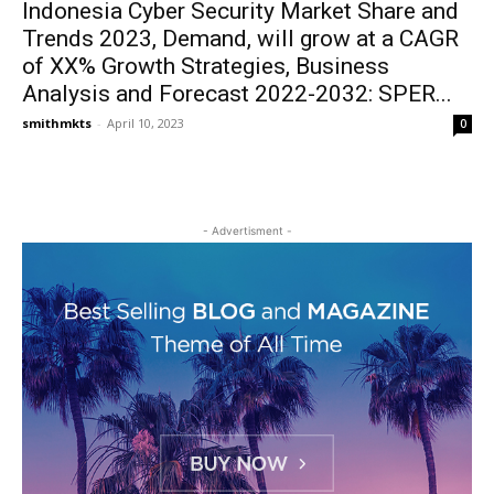
Indonesia Cyber Security Market Share and
Trends 2023, Demand, will grow at a CAGR
of XX% Growth Strategies, Business
Analysis and Forecast 2022-2032: SPER...
smithmkts
-
April 10, 2023
0
- Advertisment -