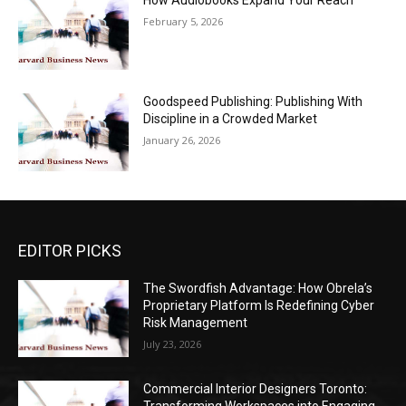
How Audiobooks Expand Your Reach
February 5, 2026
Goodspeed Publishing: Publishing With
Discipline in a Crowded Market
January 26, 2026
EDITOR PICKS
The Swordfish Advantage: How Obrela’s
Proprietary Platform Is Redefining Cyber
Risk Management
July 23, 2026
Commercial Interior Designers Toronto: