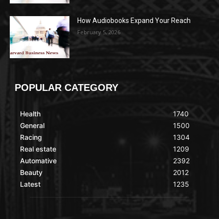
How Audiobooks Expand Your Reach
February 5, 2026
POPULAR CATEGORY
Health
1740
General
1500
Racing
1304
Real estate
1209
Automative
2392
Beauty
2012
Latest
1235