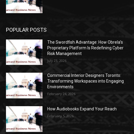
POPULAR POSTS
The Swordfish Advantage: How Obrela’s
Proprietary Platform Is Redefining Cyber
Risk Management
July 23, 2026
Commercial Interior Designers Toronto:
Transforming Workspaces into Engaging
Environments
February 24, 2026
How Audiobooks Expand Your Reach
February 5, 2026