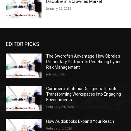
Discipline in a Crowded Market
January 26, 2026
EDITOR PICKS
The Swordfish Advantage: How Obrela’s
Proprietary Platform Is Redefining Cyber
Risk Management
July 23, 2026
Commercial Interior Designers Toronto:
Transforming Workspaces into Engaging
Environments
February 24, 2026
How Audiobooks Expand Your Reach
February 5, 2026