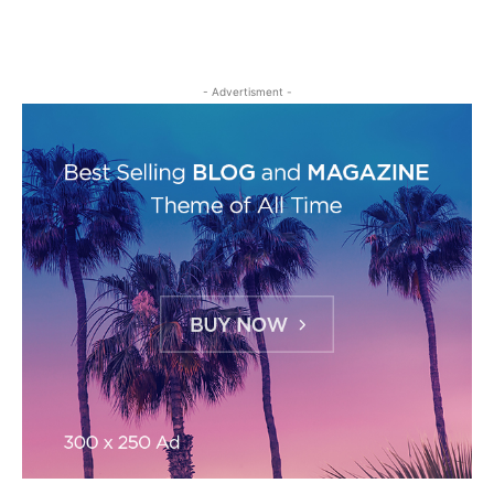
- Advertisment -