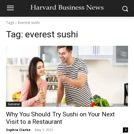
Tags
Everest sushi
Tag:
everest sushi
General
Why You Should Try Sushi on Your Next
Visit to a Restaurant
Sophia Clarke
-
May 3, 2023
0