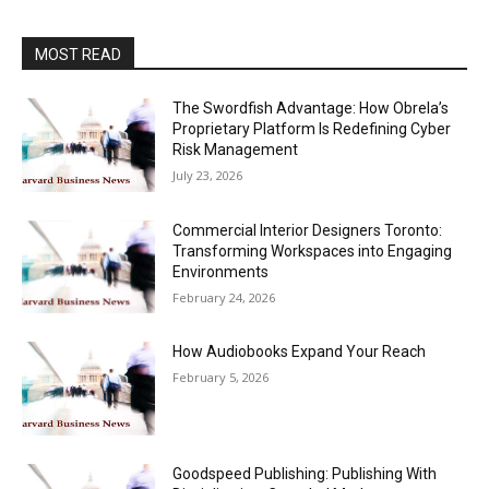
MOST READ
The Swordfish Advantage: How Obrela’s
Proprietary Platform Is Redefining Cyber
Risk Management
July 23, 2026
Commercial Interior Designers Toronto:
Transforming Workspaces into Engaging
Environments
February 24, 2026
How Audiobooks Expand Your Reach
February 5, 2026
Goodspeed Publishing: Publishing With