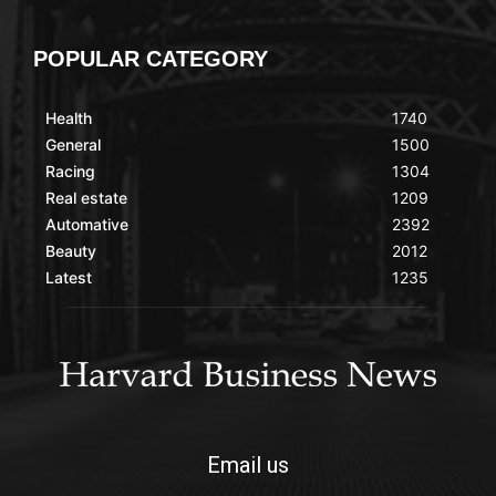
POPULAR CATEGORY
Health
1740
General
1500
Racing
1304
Real estate
1209
Automative
2392
Beauty
2012
Latest
1235
Email us