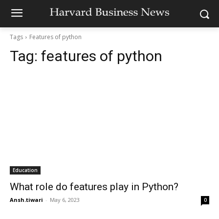
Tags
Features of python
Tag:
features of python
Education
What role do features play in Python?
Ansh.tiwari
-
May 6, 2023
0