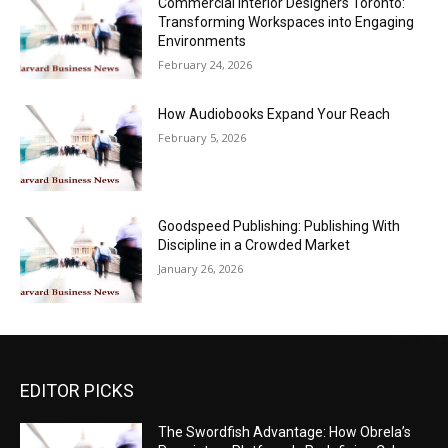
Commercial Interior Designers Toronto:
Transforming Workspaces into Engaging
Environments
February 24, 2026
How Audiobooks Expand Your Reach
February 5, 2026
Goodspeed Publishing: Publishing With
Discipline in a Crowded Market
January 26, 2026
EDITOR PICKS
The Swordfish Advantage: How Obrela’s