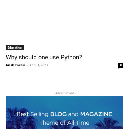
Education
Why should one use Python?
Ansh.tiwari
-
April 1, 2023
0
- Advertisment -