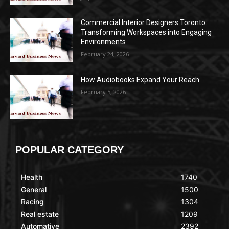
Commercial Interior Designers Toronto:
Transforming Workspaces into Engaging
Environments
February 24, 2026
How Audiobooks Expand Your Reach
February 5, 2026
POPULAR CATEGORY
Health
1740
General
1500
Racing
1304
Real estate
1209
Automative
2392