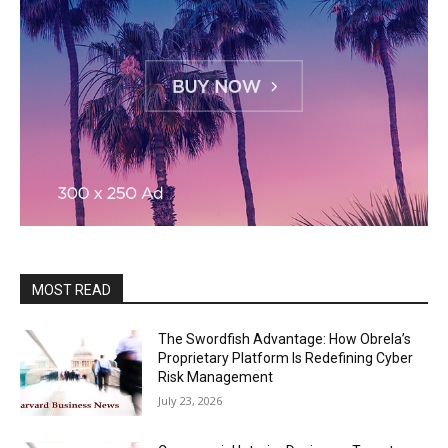
MOST READ
The Swordfish Advantage: How Obrela’s
Proprietary Platform Is Redefining Cyber
Risk Management
July 23, 2026