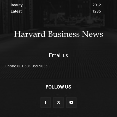
Beauty
2012
Latest
1235
Email us
Phone 001 631 359 9035
FOLLOW US