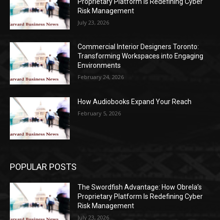
Proprietary Platform Is Redefining Cyber
Risk Management
July 23, 2026
Commercial Interior Designers Toronto:
Transforming Workspaces into Engaging
Environments
February 24, 2026
How Audiobooks Expand Your Reach
February 5, 2026
POPULAR POSTS
The Swordfish Advantage: How Obrela’s
Proprietary Platform Is Redefining Cyber
Risk Management
July 23, 2026