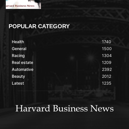
POPULAR CATEGORY
Health
1740
General
1500
Racing
1304
Real estate
1209
Automative
2392
Beauty
2012
Latest
1235