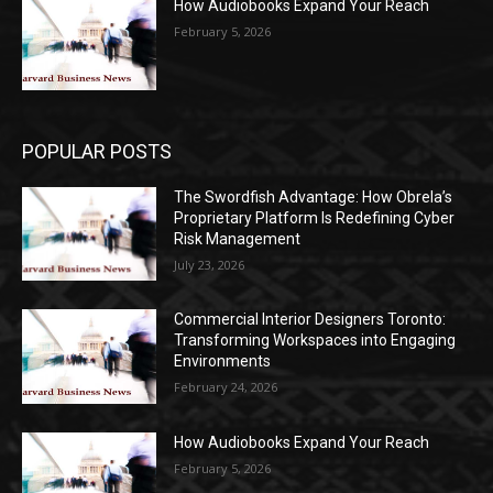
How Audiobooks Expand Your Reach
February 5, 2026
POPULAR POSTS
The Swordfish Advantage: How Obrela’s
Proprietary Platform Is Redefining Cyber
Risk Management
July 23, 2026
Commercial Interior Designers Toronto:
Transforming Workspaces into Engaging
Environments
February 24, 2026
How Audiobooks Expand Your Reach
February 5, 2026