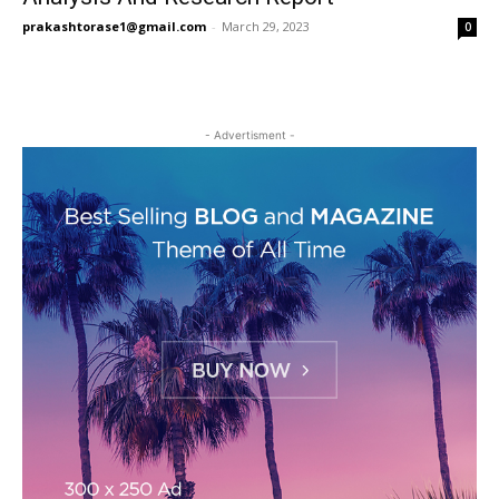
prakashtorase1@gmail.com
-
March 29, 2023
0
- Advertisment -