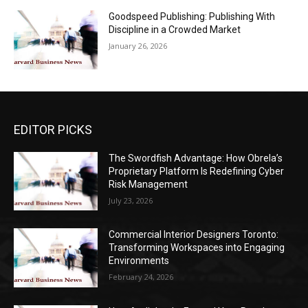
Goodspeed Publishing: Publishing With
Discipline in a Crowded Market
January 26, 2026
EDITOR PICKS
The Swordfish Advantage: How Obrela’s
Proprietary Platform Is Redefining Cyber
Risk Management
July 23, 2026
Commercial Interior Designers Toronto:
Transforming Workspaces into Engaging
Environments
February 24, 2026