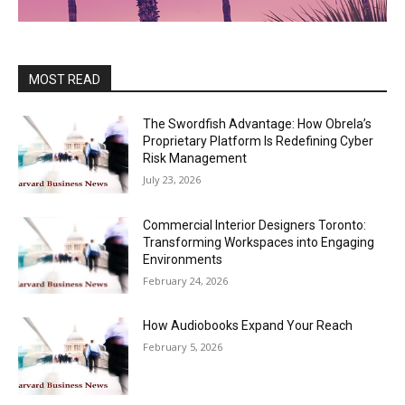
MOST READ
The Swordfish Advantage: How Obrela’s
Proprietary Platform Is Redefining Cyber
Risk Management
July 23, 2026
Commercial Interior Designers Toronto:
Transforming Workspaces into Engaging
Environments
February 24, 2026
How Audiobooks Expand Your Reach
February 5, 2026