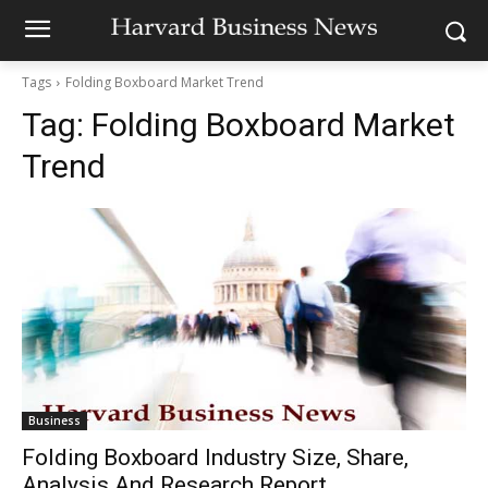
Tags
Folding Boxboard Market Trend
Tag:
Folding Boxboard Market
Trend
Business
Folding Boxboard Industry Size, Share,
Analysis And Research Report