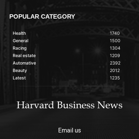
POPULAR CATEGORY
Health
1740
General
1500
Racing
1304
Real estate
1209
Automative
2392
Beauty
2012
Latest
1235
Email us