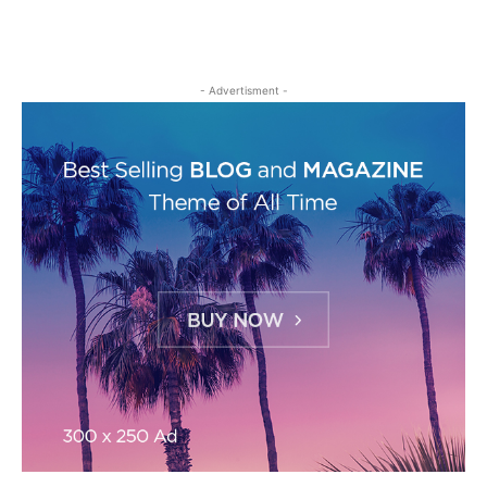
- Advertisment -