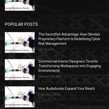
POPULAR POSTS
The Swordfish Advantage: How Obrela’s
Proprietary Platform Is Redefining Cyber
Risk Management
July 23, 2026
Commercial Interior Designers Toronto:
Transforming Workspaces into Engaging
Environments
February 24, 2026
How Audiobooks Expand Your Reach
February 5, 2026