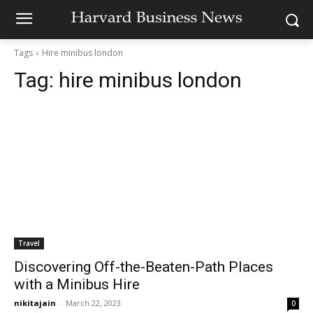
Tags
Hire minibus london
Tag:
hire minibus london
Travel
Discovering Off-the-Beaten-Path Places
with a Minibus Hire
nikitajain
-
March 22, 2023
0