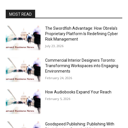
MOST READ
The Swordfish Advantage: How Obrela’s
Proprietary Platform Is Redefining Cyber
Risk Management
July 23, 2026
Commercial Interior Designers Toronto:
Transforming Workspaces into Engaging
Environments
February 24, 2026
How Audiobooks Expand Your Reach
February 5, 2026
Goodspeed Publishing: Publishing With