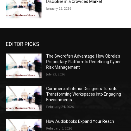
Discipline in a Crowded Market
January 26, 2026
EDITOR PICKS
The Swordfish Advantage: How Obrela’s
Proprietary Platform Is Redefining Cyber
Risk Management
July 23, 2026
Commercial Interior Designers Toronto:
Transforming Workspaces into Engaging
Environments
February 24, 2026
How Audiobooks Expand Your Reach
February 5, 2026