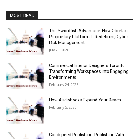
MOST READ
The Swordfish Advantage: How Obrela’s
Proprietary Platform Is Redefining Cyber
Risk Management
July 23, 2026
Commercial Interior Designers Toronto:
Transforming Workspaces into Engaging
Environments
February 24, 2026
How Audiobooks Expand Your Reach
February 5, 2026
Goodspeed Publishing: Publishing With