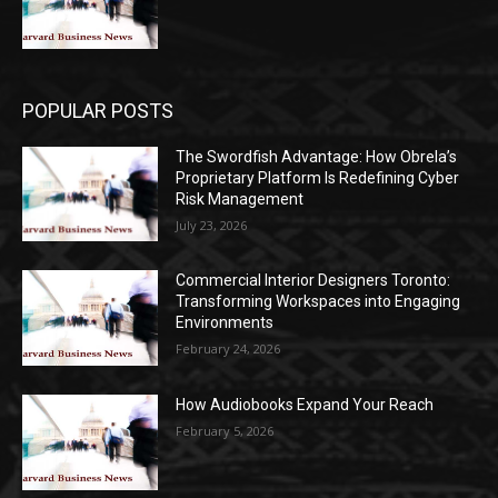
POPULAR POSTS
The Swordfish Advantage: How Obrela’s
Proprietary Platform Is Redefining Cyber
Risk Management
July 23, 2026
Commercial Interior Designers Toronto:
Transforming Workspaces into Engaging
Environments
February 24, 2026
How Audiobooks Expand Your Reach
February 5, 2026