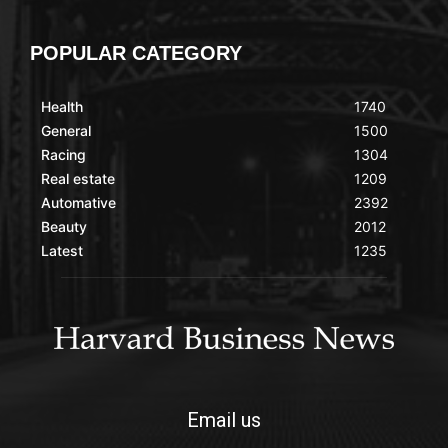
POPULAR CATEGORY
Health
1740
General
1500
Racing
1304
Real estate
1209
Automative
2392
Beauty
2012
Latest
1235
Email us