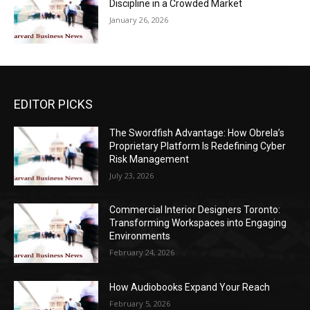
Discipline in a Crowded Market
January 26, 2026
EDITOR PICKS
The Swordfish Advantage: How Obrela’s
Proprietary Platform Is Redefining Cyber
Risk Management
July 23, 2026
Commercial Interior Designers Toronto:
Transforming Workspaces into Engaging
Environments
February 24, 2026
How Audiobooks Expand Your Reach
February 5, 2026