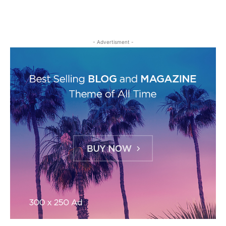
- Advertisment -