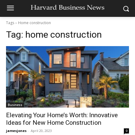
Tags
Home construction
Tag:
home construction
Business
Elevating Your Home’s Worth: Innovative
Ideas for New Home Construction
jamesjones
-
April 20, 2023
0