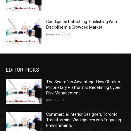
Goodspeed Publishing: Publishing With
Discipline in a Crowded Market
January 26, 2026
EDITOR PICKS
The Swordfish Advantage: How Obrela’s
Proprietary Platform Is Redefining Cyber
Risk Management
July 23, 2026
Commercial Interior Designers Toronto:
Transforming Workspaces into Engaging
Environments