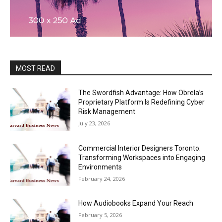
MOST READ
The Swordfish Advantage: How Obrela’s
Proprietary Platform Is Redefining Cyber
Risk Management
July 23, 2026
Commercial Interior Designers Toronto:
Transforming Workspaces into Engaging
Environments
February 24, 2026
How Audiobooks Expand Your Reach
February 5, 2026