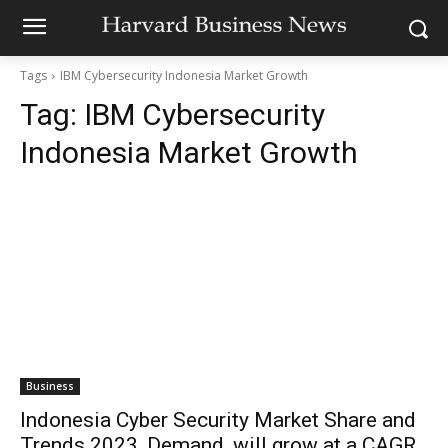
Tags
IBM Cybersecurity Indonesia Market Growth
Tag:
IBM Cybersecurity
Indonesia Market Growth
Business
Indonesia Cyber Security Market Share and
Trends 2023, Demand, will grow at a CAGR