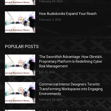
February 24, 2026
How Audiobooks Expand Your Reach
February 5, 2026
POPULAR POSTS
The Swordfish Advantage: How Obrela’s
Proprietary Platform Is Redefining Cyber
Risk Management
July 23, 2026
Commercial Interior Designers Toronto:
Transforming Workspaces into Engaging
Environments
February 24, 2026