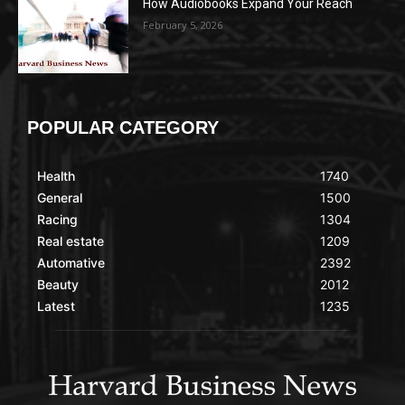
How Audiobooks Expand Your Reach
February 5, 2026
POPULAR CATEGORY
Health
1740
General
1500
Racing
1304
Real estate
1209
Automative
2392
Beauty
2012
Latest
1235