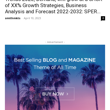
of XX% Growth Strategies, Business
Analysis and Forecast 2022-2032: SPER...
smithmkts
-
April 10, 2023
0
- Advertisment -