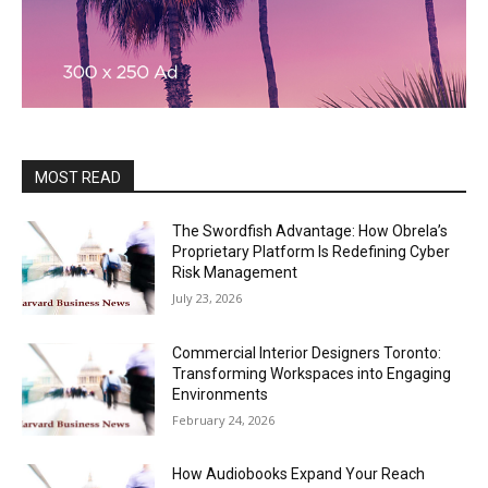
MOST READ
The Swordfish Advantage: How Obrela’s
Proprietary Platform Is Redefining Cyber
Risk Management
July 23, 2026
Commercial Interior Designers Toronto:
Transforming Workspaces into Engaging
Environments
February 24, 2026
How Audiobooks Expand Your Reach