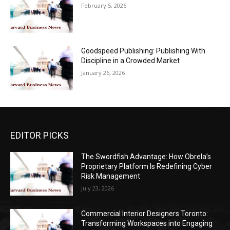
February 5, 2026
Goodspeed Publishing: Publishing With
Discipline in a Crowded Market
January 26, 2026
EDITOR PICKS
The Swordfish Advantage: How Obrela’s
Proprietary Platform Is Redefining Cyber
Risk Management
July 23, 2026
Commercial Interior Designers Toronto:
Transforming Workspaces into Engaging