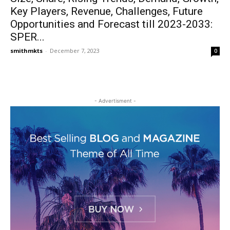
Key Players, Revenue, Challenges, Future
Opportunities and Forecast till 2023-2033:
SPER...
smithmkts
-
December 7, 2023
0
- Advertisment -