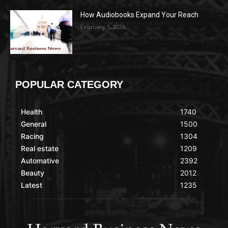
How Audiobooks Expand Your Reach
February 5, 2026
POPULAR CATEGORY
Health
1740
General
1500
Racing
1304
Real estate
1209
Automative
2392
Beauty
2012
Latest
1235