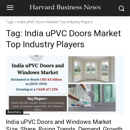
Tags
India uPVC Doors Market Top Industry Players
Tag:
India uPVC Doors Market
Top Industry Players
Business
India uPVC Doors and Windows Market
Size, Share, Rising Trends, Demand, Growth,