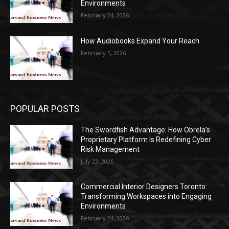
Environments
February 24, 2026
How Audiobooks Expand Your Reach
February 5, 2026
POPULAR POSTS
The Swordfish Advantage: How Obrela’s
Proprietary Platform Is Redefining Cyber
Risk Management
July 23, 2026
Commercial Interior Designers Toronto:
Transforming Workspaces into Engaging
Environments
February 24, 2026