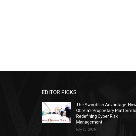
EDITOR PICKS
The Swordfish Advantage: Ho
Obrela’s Proprietary Platform I
Redefining Cyber Risk
Management
July 23, 2026