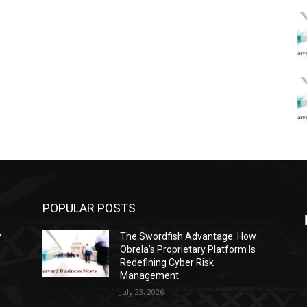
POPULAR POSTS
w
The Swordfish Advantage: How
s
Obrela’s Proprietary Platform Is
Redefining Cyber Risk
Management
July 23, 2026