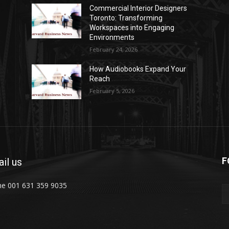
Commercial Interior Designers
Toronto: Transforming
Workspaces into Engaging
Environments
February 24, 2026
How Audiobooks Expand Your
Reach
February 5, 2026
F
il us
e 001 631 359 9035