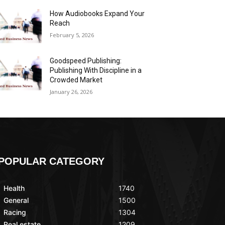
How Audiobooks Expand Your
Reach
February 5, 2026
Goodspeed Publishing:
Publishing With Discipline in a
Crowded Market
January 26, 2026
POPULAR CATEGORY
Health
1740
General
1500
Racing
1304
Real estate
1209