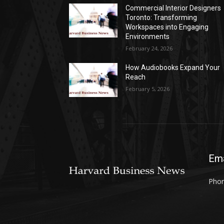
Commercial Interior Designers
Toronto: Transforming
Workspaces into Engaging
Environments
February 24, 2026
How Audiobooks Expand Your
Reach
February 5, 2026
Ema
Phon