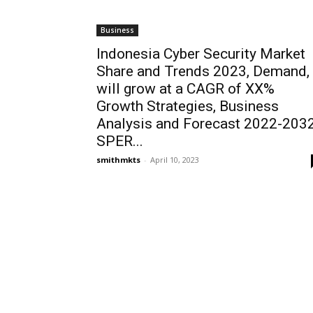
Business
Indonesia Cyber Security Market
Share and Trends 2023, Demand,
will grow at a CAGR of XX%
Growth Strategies, Business
Analysis and Forecast 2022-2032
SPER...
smithmkts
-
April 10, 2023