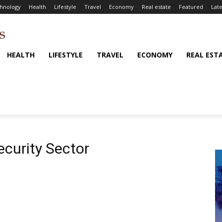
hnology
Health
Lifestyle
Travel
Economy
Real estate
Featured
Late
HEALTH
LIFESTYLE
TRAVEL
ECONOMY
REAL EST
ecurity Sector