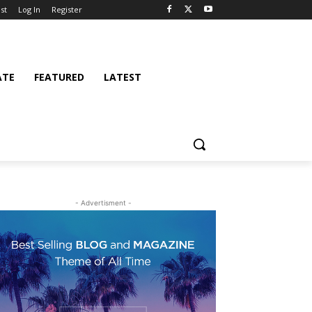
st
Log In
Register
ATE
FEATURED
LATEST
- Advertisment -