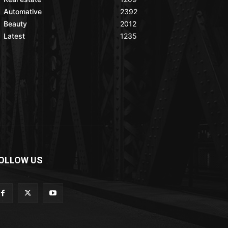
Automative
2392
Beauty
2012
Latest
1235
OLLOW US