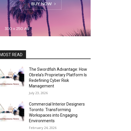
MOST READ
The Swordfish Advantage: How
Obrela’s Proprietary Platform Is
Redefining Cyber Risk
Management
July 23, 2026
Commercial Interior Designers
Toronto: Transforming
Workspaces into Engaging
Environments
February 24, 2026