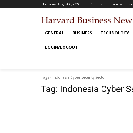
Thursday, August 6, 2026
General
Business
Tec
GENERAL
BUSINESS
TECHNOLOGY
LOGIN/LOGOUT
Tags
Indonesia Cyber Security Sector
Tag:
Indonesia Cyber S