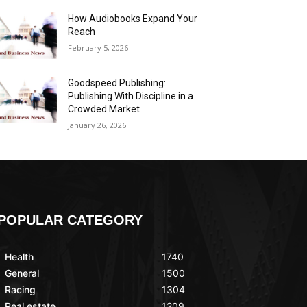
How Audiobooks Expand Your
Reach
February 5, 2026
Goodspeed Publishing:
Publishing With Discipline in a
Crowded Market
January 26, 2026
POPULAR CATEGORY
Health
1740
General
1500
Racing
1304
Real estate
1209