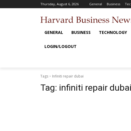
Thursday, August 6, 2026
General
Business
Tec
GENERAL
BUSINESS
TECHNOLOGY
LOGIN/LOGOUT
Tags
Infiniti repair dubai
Tag:
infiniti repair duba