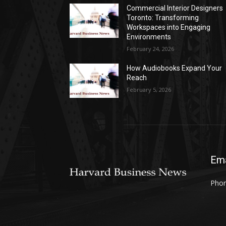
Commercial Interior Designers
Toronto: Transforming
Workspaces into Engaging
Environments
February 24, 2026
How Audiobooks Expand Your
Reach
February 5, 2026
Ema
Phon