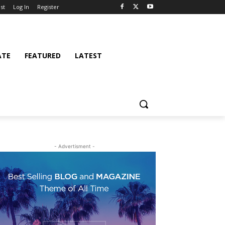
st
Log In
Register
ATE
FEATURED
LATEST
- Advertisment -