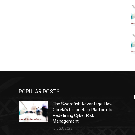
POPULAR POSTS
w
The Swordfish Advantage: How
s
Obrela’s Proprietary Platform Is
Redefining Cyber Risk
Management
July 23, 2026