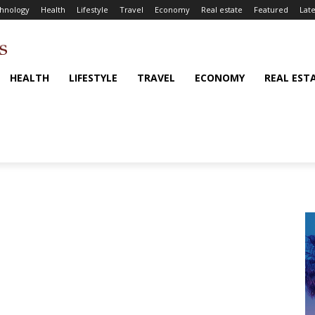
hnology
Health
Lifestyle
Travel
Economy
Real estate
Featured
Late
HEALTH
LIFESTYLE
TRAVEL
ECONOMY
REAL EST
i