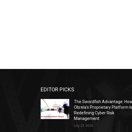
EDITOR PICKS
The Swordfish Advantage: Ho
Obrela’s Proprietary Platform I
Redefining Cyber Risk
Management
July 23, 2026