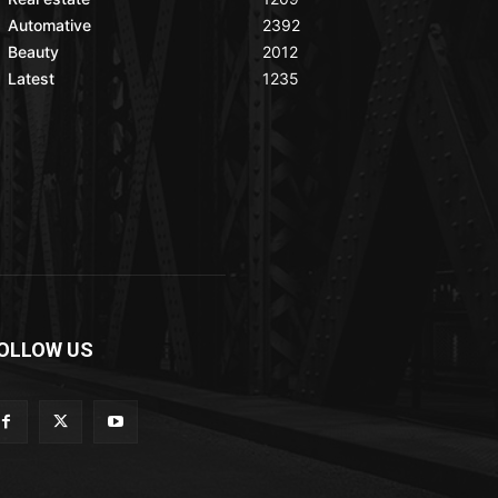
Automative
2392
Beauty
2012
Latest
1235
OLLOW US