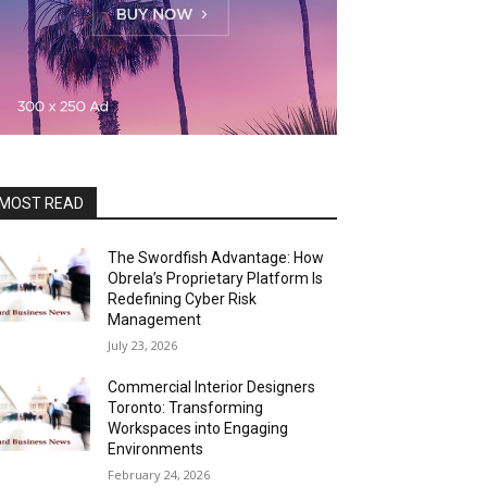
MOST READ
The Swordfish Advantage: How
Obrela’s Proprietary Platform Is
Redefining Cyber Risk
Management
July 23, 2026
Commercial Interior Designers
Toronto: Transforming
Workspaces into Engaging
Environments
February 24, 2026