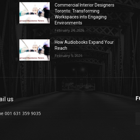
Commercial Interior Designers
Toronto: Transforming
Workspaces into Engaging
Environments
February 24, 2026
How Audiobooks Expand Your
Reach
February 5, 2026
F
il us
e 001 631 359 9035