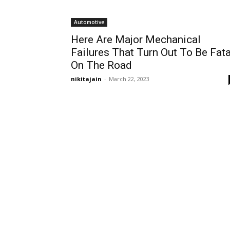
Automotive
Here Are Major Mechanical
Failures That Turn Out To Be Fata
On The Road
nikitajain
-
March 22, 2023