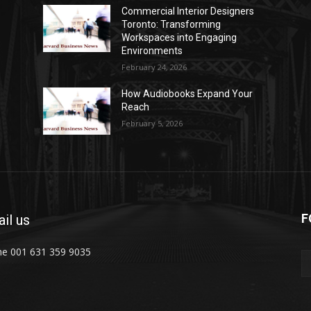
Commercial Interior Designers
Toronto: Transforming
Workspaces into Engaging
Environments
February 24, 2026
How Audiobooks Expand Your
Reach
February 5, 2026
F
il us
e 001 631 359 9035