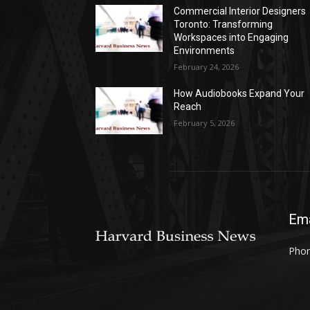
Commercial Interior Designers
Toronto: Transforming
Workspaces into Engaging
Environments
February 24, 2026
How Audiobooks Expand Your
Reach
February 5, 2026
Ema
Phon