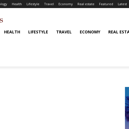
logy
Health
Lifestyle
Travel
Economy
Real estate
Featured
Latest
HEALTH
LIFESTYLE
TRAVEL
ECONOMY
REAL EST