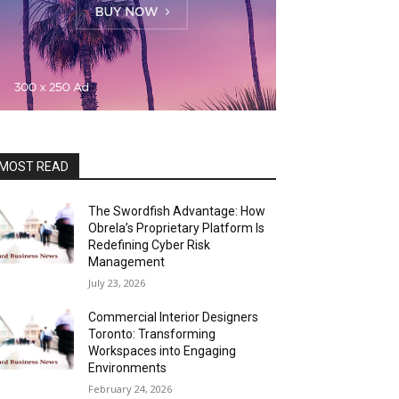
MOST READ
The Swordfish Advantage: How
Obrela’s Proprietary Platform Is
Redefining Cyber Risk
Management
July 23, 2026
Commercial Interior Designers
Toronto: Transforming
Workspaces into Engaging
Environments
February 24, 2026