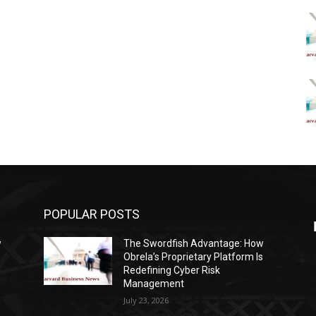
POPULAR POSTS
w
The Swordfish Advantage: How
s
Obrela’s Proprietary Platform Is
Redefining Cyber Risk
Management
July 23, 2026