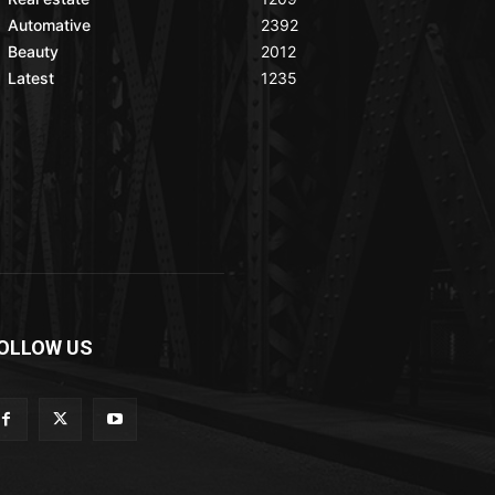
Automative
2392
Beauty
2012
Latest
1235
OLLOW US