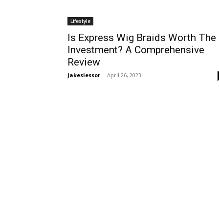
Lifestyle
Is Express Wig Braids Worth The
Investment? A Comprehensive
Review
Jakeslessor
-
April 26, 2023