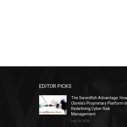
EDITOR PICKS
The Swordfish Advantage: Ho
Obrela’s Proprietary Platform I
Redefining Cyber Risk
Management
July 23, 2026