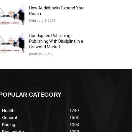
How Audiobooks Expand Your
Reach
February 5, 2026
Goodspeed Publishing:
Publishing With Discipline in a
Crowded Market
January 26, 2026
POPULAR CATEGORY
Health
1740
General
1500
Racing
1304
Real estate
1209