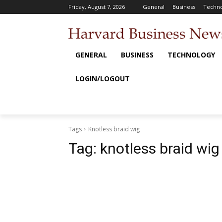
Friday, August 7, 2026
General
Business
Techno
GENERAL
BUSINESS
TECHNOLOGY
LOGIN/LOGOUT
Tags
Knotless braid wig
Tag:
knotless braid wig