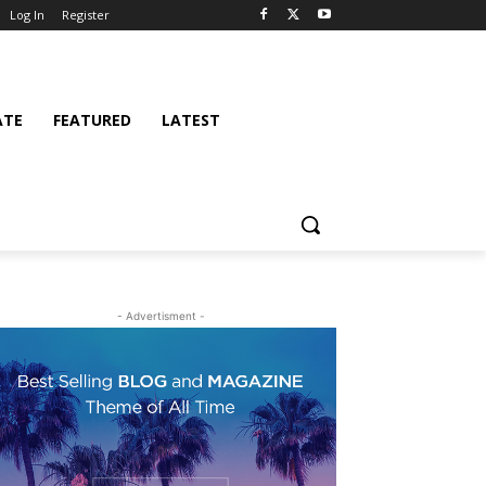
Log In
Register
ATE
FEATURED
LATEST
- Advertisment -