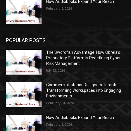
How Audiobooks Expand Your Reach
February 5, 2026
POPULAR POSTS
The Swordfish Advantage: How Obrela’s
Proprietary Platform Is Redefining Cyber
Risk Management
July 23, 2026
Commercial Interior Designers Toronto:
Transforming Workspaces into Engaging
Environments
February 24, 2026
How Audiobooks Expand Your Reach
February 5, 2026