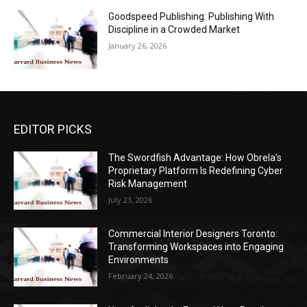
Goodspeed Publishing: Publishing With
Discipline in a Crowded Market
January 26, 2026
EDITOR PICKS
The Swordfish Advantage: How Obrela’s
Proprietary Platform Is Redefining Cyber
Risk Management
July 23, 2026
Commercial Interior Designers Toronto:
Transforming Workspaces into Engaging
Environments
February 24, 2026