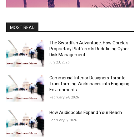
MOST READ
The Swordfish Advantage: How Obrela’s
Proprietary Platform Is Redefining Cyber
Risk Management
July 23, 2026
Commercial Interior Designers Toronto:
Transforming Workspaces into Engaging
Environments
February 24, 2026
How Audiobooks Expand Your Reach
February 5, 2026