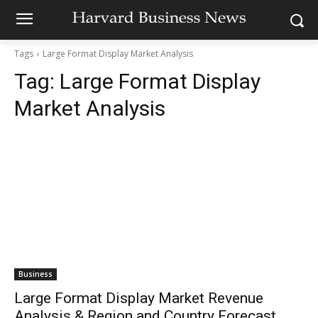
Tags
Large Format Display Market Analysis
Tag:
Large Format Display
Market Analysis
Business
Large Format Display Market Revenue
Analysis & Region and Country Forecast