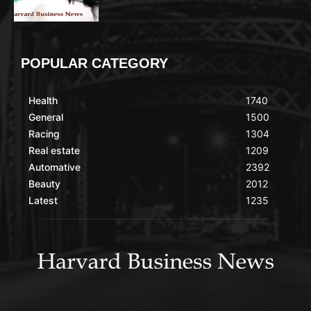
POPULAR CATEGORY
Health
1740
General
1500
Racing
1304
Real estate
1209
Automative
2392
Beauty
2012
Latest
1235