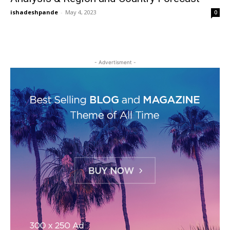
ishadeshpande
-
May 4, 2023
0
- Advertisment -