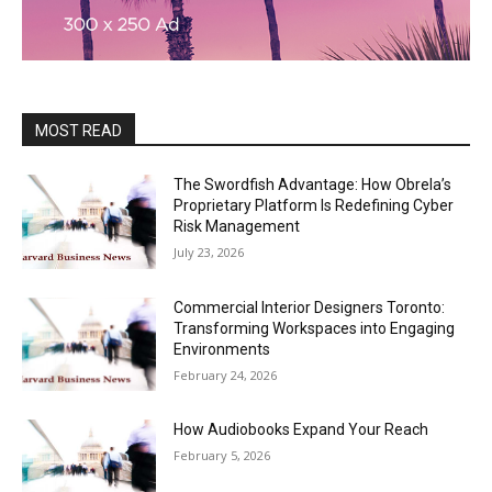
MOST READ
The Swordfish Advantage: How Obrela’s
Proprietary Platform Is Redefining Cyber
Risk Management
July 23, 2026
Commercial Interior Designers Toronto:
Transforming Workspaces into Engaging
Environments
February 24, 2026
How Audiobooks Expand Your Reach
February 5, 2026