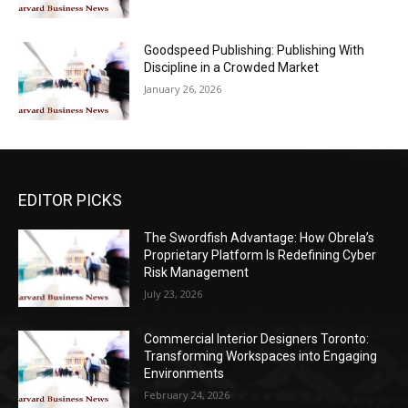
Goodspeed Publishing: Publishing With
Discipline in a Crowded Market
January 26, 2026
EDITOR PICKS
The Swordfish Advantage: How Obrela’s
Proprietary Platform Is Redefining Cyber
Risk Management
July 23, 2026
Commercial Interior Designers Toronto:
Transforming Workspaces into Engaging
Environments
February 24, 2026