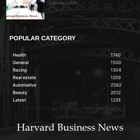
February 5, 2026
POPULAR CATEGORY
Health
1740
General
1500
Racing
1304
Real estate
1209
Automative
2392
Beauty
2012
Latest
1235