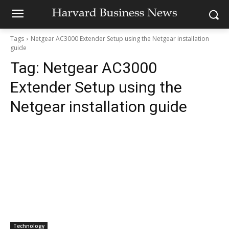
Tags
Netgear AC3000 Extender Setup using the Netgear installation
guide
Tag:
Netgear AC3000
Extender Setup using the
Netgear installation guide
Technology