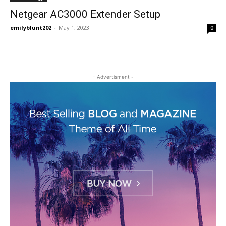
Netgear AC3000 Extender Setup
emilyblunt202
-
May 1, 2023
0
- Advertisment -