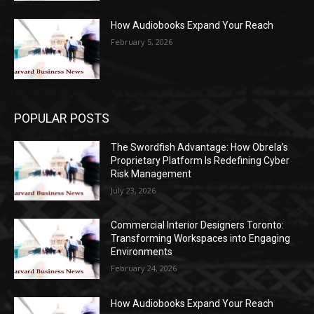
How Audiobooks Expand Your Reach
February 5, 2026
POPULAR POSTS
The Swordfish Advantage: How Obrela’s
Proprietary Platform Is Redefining Cyber
Risk Management
July 23, 2026
Commercial Interior Designers Toronto:
Transforming Workspaces into Engaging
Environments
February 24, 2026
How Audiobooks Expand Your Reach