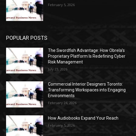
February 5, 2026
POPULAR POSTS
The Swordfish Advantage: How Obrela’s
Proprietary Platform Is Redefining Cyber
Risk Management
July 23, 2026
Commercial Interior Designers Toronto:
Transforming Workspaces into Engaging
Environments
February 24, 2026
How Audiobooks Expand Your Reach
February 5, 2026