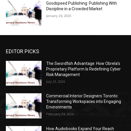
Goodspeed Publishing: Publishing With
Discipline in a Crowded Market
January 26, 2026
EDITOR PICKS
The Swordfish Advantage: How Obrela’s
Proprietary Platform Is Redefining Cyber
Risk Management
July 23, 2026
Commercial Interior Designers Toronto:
Transforming Workspaces into Engaging
Environments
February 24, 2026
How Audiobooks Expand Your Reach