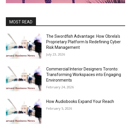
MOST READ
The Swordfish Advantage: How Obrela’s
Proprietary Platform Is Redefining Cyber
Risk Management
July 23, 2026
Commercial Interior Designers Toronto:
Transforming Workspaces into Engaging
Environments
February 24, 2026
How Audiobooks Expand Your Reach
February 5, 2026