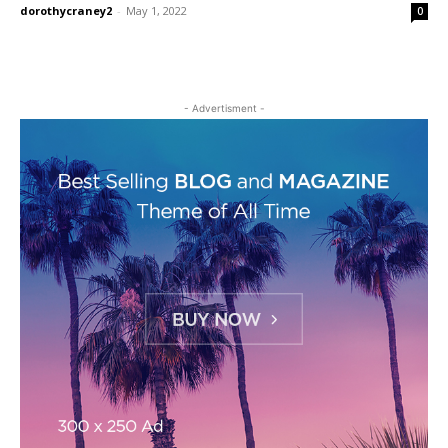
dorothycraney2
-
May 1, 2022
0
- Advertisment -