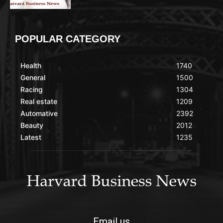
POPULAR CATEGORY
Health
1740
General
1500
Racing
1304
Real estate
1209
Automative
2392
Beauty
2012
Latest
1235
Email us