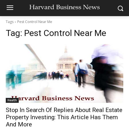
Tags
Pest Control Near Me
Tag:
Pest Control Near Me
Health
Stop In Search Of Replies About Real Estate
Property Investing: This Article Has Them
And More