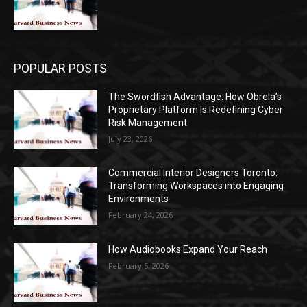
POPULAR POSTS
The Swordfish Advantage: How Obrela’s
Proprietary Platform Is Redefining Cyber
Risk Management
July 23, 2026
Commercial Interior Designers Toronto:
Transforming Workspaces into Engaging
Environments
February 24, 2026
How Audiobooks Expand Your Reach
February 5, 2026