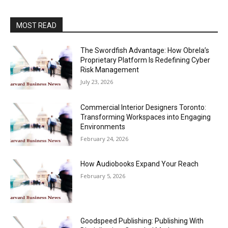
MOST READ
The Swordfish Advantage: How Obrela’s
Proprietary Platform Is Redefining Cyber
Risk Management
July 23, 2026
Commercial Interior Designers Toronto:
Transforming Workspaces into Engaging
Environments
February 24, 2026
How Audiobooks Expand Your Reach
February 5, 2026
Goodspeed Publishing: Publishing With