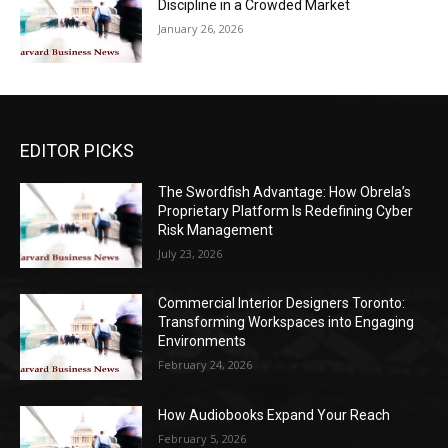
Discipline in a Crowded Market
January 26, 2026
EDITOR PICKS
The Swordfish Advantage: How Obrela’s
Proprietary Platform Is Redefining Cyber
Risk Management
July 23, 2026
Commercial Interior Designers Toronto:
Transforming Workspaces into Engaging
Environments
February 24, 2026
How Audiobooks Expand Your Reach
February 5, 2026