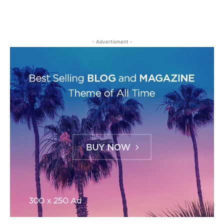
- Advertisment -