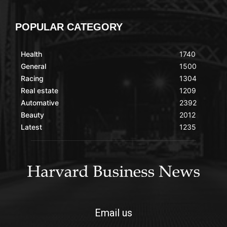
POPULAR CATEGORY
Health
1740
General
1500
Racing
1304
Real estate
1209
Automative
2392
Beauty
2012
Latest
1235
Email us