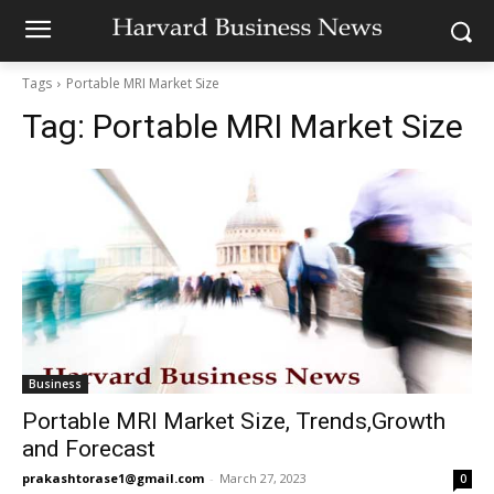
Tags
Portable MRI Market Size
Tag:
Portable MRI Market Size
Business
Portable MRI Market Size, Trends,Growth
and Forecast
prakashtorase1@gmail.com
-
March 27, 2023
0