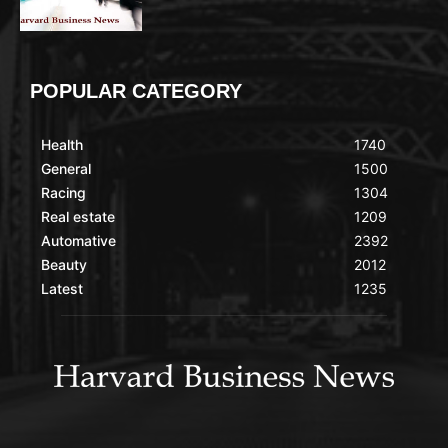
POPULAR CATEGORY
Health
1740
General
1500
Racing
1304
Real estate
1209
Automative
2392
Beauty
2012
Latest
1235