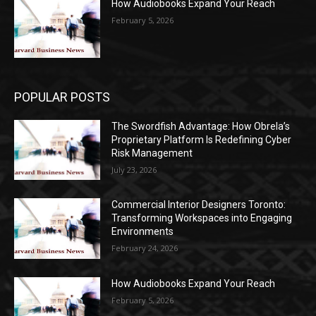
How Audiobooks Expand Your Reach
February 5, 2026
POPULAR POSTS
The Swordfish Advantage: How Obrela’s
Proprietary Platform Is Redefining Cyber
Risk Management
July 23, 2026
Commercial Interior Designers Toronto:
Transforming Workspaces into Engaging
Environments
February 24, 2026
How Audiobooks Expand Your Reach
February 5, 2026