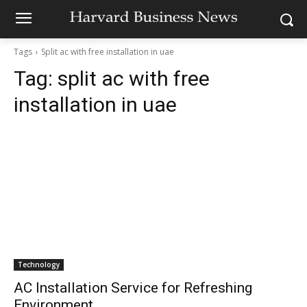
Tags
Split ac with free installation in uae
Tag:
split ac with free
installation in uae
Technology
AC Installation Service for Refreshing
Environment