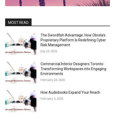
MOST READ
The Swordfish Advantage: How Obrela’s
Proprietary Platform Is Redefining Cyber
Risk Management
July 23, 2026
Commercial Interior Designers Toronto:
Transforming Workspaces into Engaging
Environments
February 24, 2026
How Audiobooks Expand Your Reach
February 5, 2026