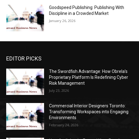
Goodspeed Publishing: Publishing With
Discipline in a Crowded Market
January 26, 2026
EDITOR PICKS
The Swordfish Advantage: How Obrela’s
Proprietary Platform Is Redefining Cyber
Risk Management
July 23, 2026
Commercial Interior Designers Toronto:
Transforming Workspaces into Engaging
Environments
February 24, 2026