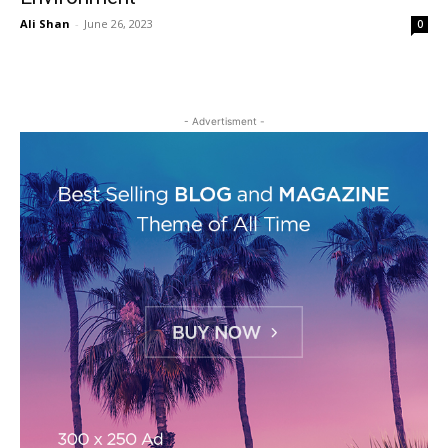
Ali Shan
-
June 26, 2023
0
- Advertisment -