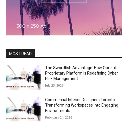
MOST READ
The Swordfish Advantage: How Obrela’s
Proprietary Platform Is Redefining Cyber
Risk Management
July 23, 2026
Commercial Interior Designers Toronto:
Transforming Workspaces into Engaging
Environments
February 24, 2026