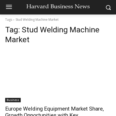
Tags
Stud Welding Machine Market
Tag:
Stud Welding Machine
Market
Business
Europe Welding Equipment Market Share,
Growth Opportunities with Key