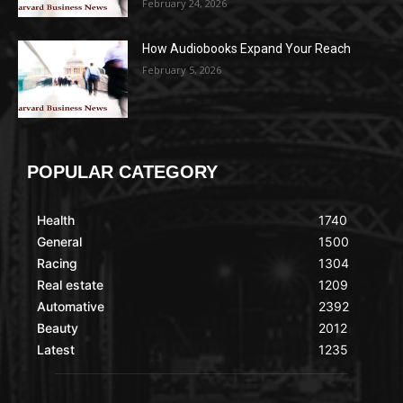
February 24, 2026
How Audiobooks Expand Your Reach
February 5, 2026
POPULAR CATEGORY
Health
1740
General
1500
Racing
1304
Real estate
1209
Automative
2392
Beauty
2012
Latest
1235