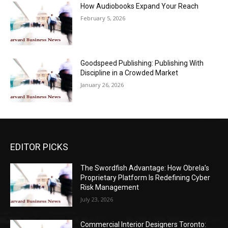
How Audiobooks Expand Your Reach
February 5, 2026
Goodspeed Publishing: Publishing With
Discipline in a Crowded Market
January 26, 2026
EDITOR PICKS
The Swordfish Advantage: How Obrela’s
Proprietary Platform Is Redefining Cyber
Risk Management
July 23, 2026
Commercial Interior Designers Toronto: