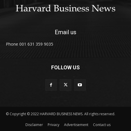
Email us
Phone 001 631 359 9035
FOLLOW US
© Copyright © 2022 HARVARD BUSINESS NEWS. All rights reserved.
Disclaimer
Privacy
Advertisement
Contact us