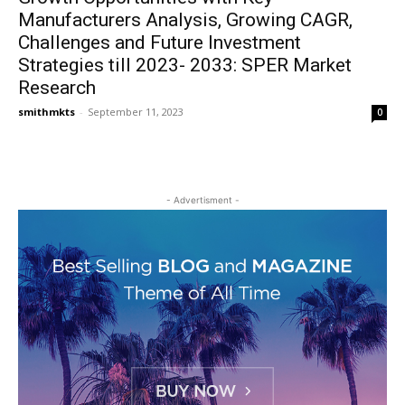
Manufacturers Analysis, Growing CAGR,
Challenges and Future Investment
Strategies till 2023- 2033: SPER Market
Research
smithmkts
-
September 11, 2023
0
- Advertisment -