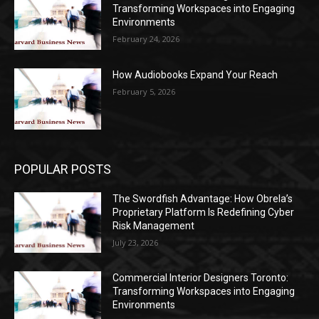
Transforming Workspaces into Engaging
Environments
February 24, 2026
How Audiobooks Expand Your Reach
February 5, 2026
POPULAR POSTS
The Swordfish Advantage: How Obrela’s
Proprietary Platform Is Redefining Cyber
Risk Management
July 23, 2026
Commercial Interior Designers Toronto:
Transforming Workspaces into Engaging
Environments