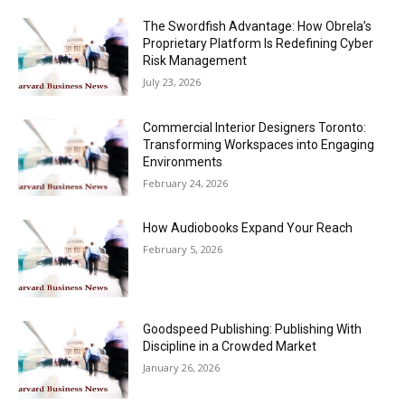
The Swordfish Advantage: How Obrela’s
Proprietary Platform Is Redefining Cyber
Risk Management
July 23, 2026
Commercial Interior Designers Toronto:
Transforming Workspaces into Engaging
Environments
February 24, 2026
How Audiobooks Expand Your Reach
February 5, 2026
Goodspeed Publishing: Publishing With
Discipline in a Crowded Market
January 26, 2026