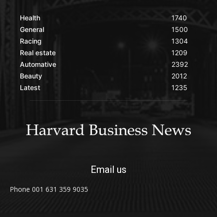
Health
1740
General
1500
Racing
1304
Real estate
1209
Automative
2392
Beauty
2012
Latest
1235
Email us
Phone 001 631 359 9035