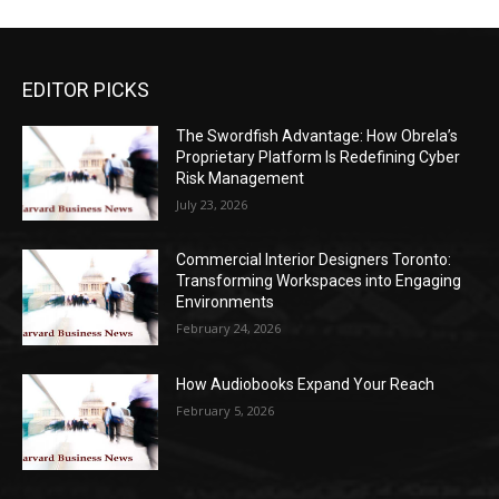
EDITOR PICKS
The Swordfish Advantage: How Obrela’s
Proprietary Platform Is Redefining Cyber
Risk Management
July 23, 2026
Commercial Interior Designers Toronto:
Transforming Workspaces into Engaging
Environments
February 24, 2026
How Audiobooks Expand Your Reach
February 5, 2026