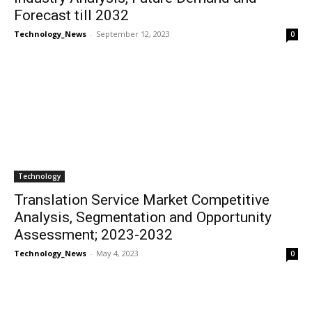
Forecast till 2032
Technology_News
-
September 12, 2023
0
Technology
Translation Service Market Competitive
Analysis, Segmentation and Opportunity
Assessment; 2023-2032
Technology_News
-
May 4, 2023
0