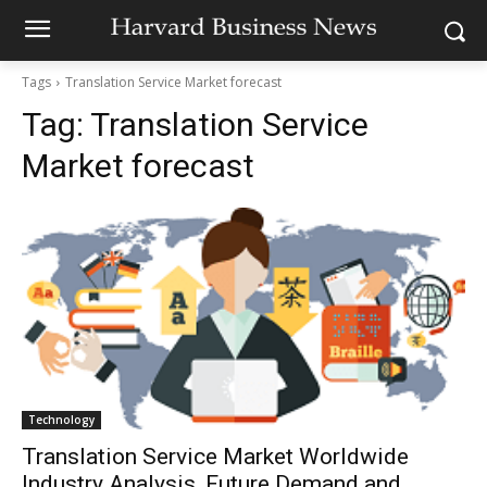
Tags
Translation Service Market forecast
Tag:
Translation Service
Market forecast
Technology
Translation Service Market Worldwide
Industry Analysis, Future Demand and