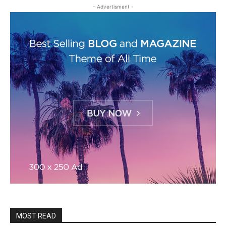
- Advertisment -
MOST READ