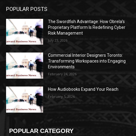
POPULAR POSTS
The Swordfish Advantage: How Obrela’s
Proprietary Platform Is Redefining Cyber
Risk Management
July 23, 2026
Commercial Interior Designers Toronto:
Transforming Workspaces into Engaging
Environments
February 24, 2026
How Audiobooks Expand Your Reach
February 5, 2026
POPULAR CATEGORY