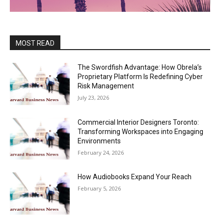
MOST READ
The Swordfish Advantage: How Obrela’s
Proprietary Platform Is Redefining Cyber
Risk Management
July 23, 2026
Commercial Interior Designers Toronto:
Transforming Workspaces into Engaging
Environments
February 24, 2026
How Audiobooks Expand Your Reach
February 5, 2026