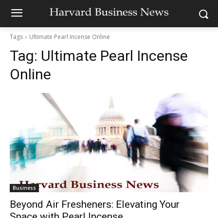
Tags
Ultimate Pearl Incense Online
Tag:
Ultimate Pearl Incense
Online
Business
Beyond Air Fresheners: Elevating Your
Space with Pearl Incense