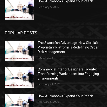
How Audiobooks Expand Your Reach
February 5, 2026
POPULAR POSTS
The Swordfish Advantage: How Obrela’s
Proprietary Platform Is Redefining Cyber
Risk Management
July 23, 2026
Commercial Interior Designers Toronto:
Transforming Workspaces into Engaging
Environments
February 24, 2026
How Audiobooks Expand Your Reach
February 5, 2026