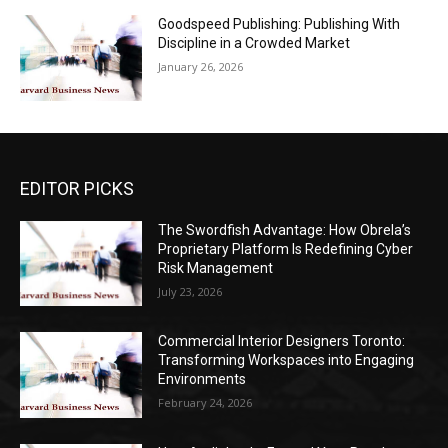
Goodspeed Publishing: Publishing With
Discipline in a Crowded Market
January 26, 2026
EDITOR PICKS
The Swordfish Advantage: How Obrela’s
Proprietary Platform Is Redefining Cyber
Risk Management
July 23, 2026
Commercial Interior Designers Toronto:
Transforming Workspaces into Engaging
Environments
February 24, 2026