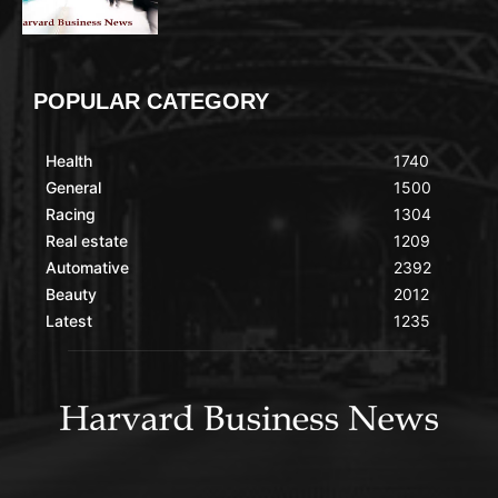
POPULAR CATEGORY
Health
1740
General
1500
Racing
1304
Real estate
1209
Automative
2392
Beauty
2012
Latest
1235