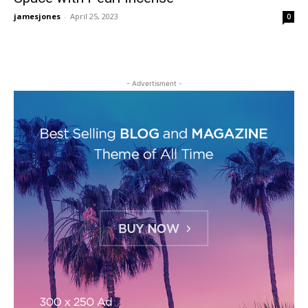
jamesjones
-
April 25, 2023
0
- Advertisment -