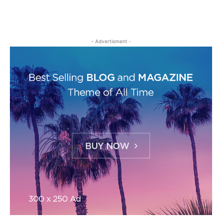
- Advertisment -