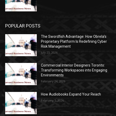
POPULAR POSTS
The Swordfish Advantage: How Obrela’s
Proprietary Platform Is Redefining Cyber
Risk Management
July 23, 2026
Commercial Interior Designers Toronto:
Transforming Workspaces into Engaging
Environments
February 24, 2026
How Audiobooks Expand Your Reach
February 5, 2026