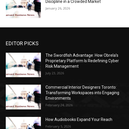
Discipline in a Crowded Market
January 26, 2026
EDITOR PICKS
The Swordfish Advantage: How Obrela’s
Proprietary Platform Is Redefining Cyber
Risk Management
July 23, 2026
Commercial Interior Designers Toronto:
Transforming Workspaces into Engaging
Environments
February 24, 2026
How Audiobooks Expand Your Reach
February 5, 2026