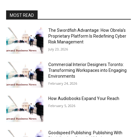
MOST READ
The Swordfish Advantage: How Obrela’s
Proprietary Platform Is Redefining Cyber
Risk Management
July 23, 2026
Commercial Interior Designers Toronto:
Transforming Workspaces into Engaging
Environments
February 24, 2026
How Audiobooks Expand Your Reach
February 5, 2026
Goodspeed Publishing: Publishing With