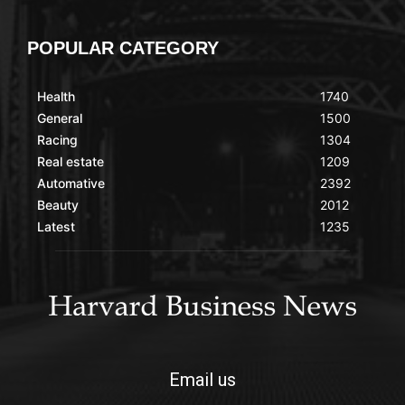
POPULAR CATEGORY
Health
1740
General
1500
Racing
1304
Real estate
1209
Automative
2392
Beauty
2012
Latest
1235
Email us