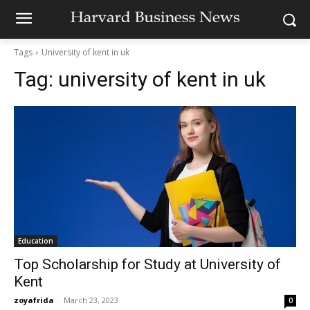
Tags
University of kent in uk
Tag:
university of kent in uk
Education
Top Scholarship for Study at University of
Kent
zoyafrida
-
March 23, 2023
0