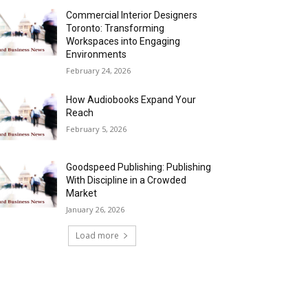
Commercial Interior Designers
Toronto: Transforming
Workspaces into Engaging
Environments
February 24, 2026
How Audiobooks Expand Your
Reach
February 5, 2026
Goodspeed Publishing: Publishing
With Discipline in a Crowded
Market
January 26, 2026
Load more