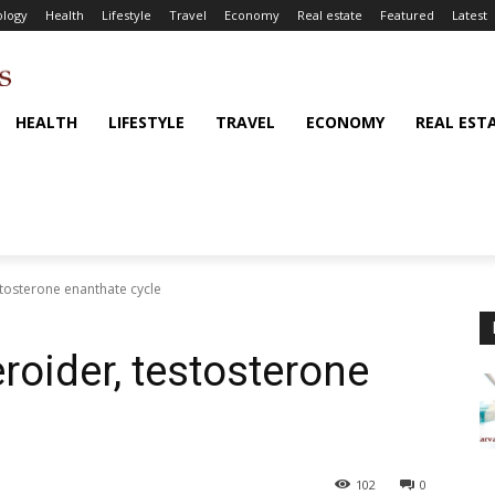
logy
Health
Lifestyle
Travel
Economy
Real estate
Featured
Latest
HEALTH
LIFESTYLE
TRAVEL
ECONOMY
REAL EST
tosterone enanthate cycle
roider, testosterone
102
0