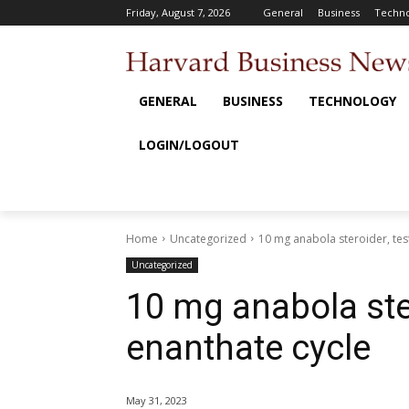
Friday, August 7, 2026
General
Business
Techno
GENERAL
BUSINESS
TECHNOLOGY
LOGIN/LOGOUT
Home
Uncategorized
10 mg anabola steroider, tes
Uncategorized
10 mg anabola ste
enanthate cycle
May 31, 2023