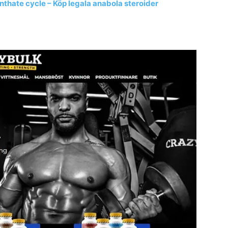
nthate cycle – Köp legala anabola steroider