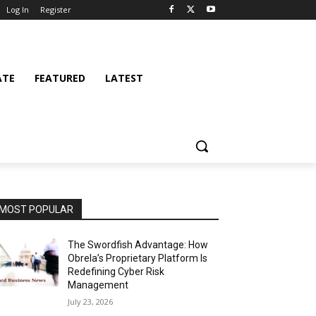
Log In
Register
ATE
FEATURED
LATEST
MOST POPULAR
The Swordfish Advantage: How
Obrela’s Proprietary Platform Is
Redefining Cyber Risk
Management
July 23, 2026