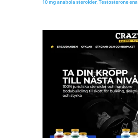
10 mg anabola steroider, Testosterone ena