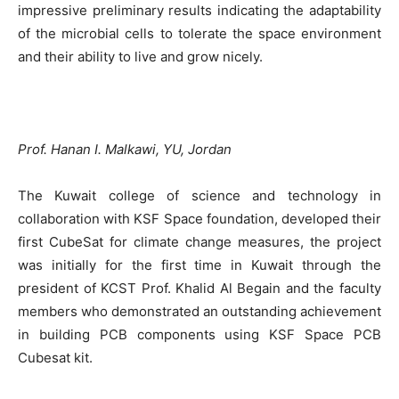
impressive preliminary results indicating the adaptability
of the microbial cells to tolerate the space environment
and their ability to live and grow nicely.
Prof. Hanan I. Malkawi, YU, Jordan
The Kuwait college of science and technology in
collaboration with KSF Space foundation, developed their
first CubeSat for climate change measures, the project
was initially for the first time in Kuwait through the
president of KCST Prof. Khalid Al Begain and the faculty
members who demonstrated an outstanding achievement
in building PCB components using KSF Space PCB
Cubesat kit.