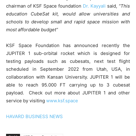
chairman of KSF Space foundation
Dr. Kayyali
said,
“This
education CubeSat kit, would allow universities and
schools to develop small and rapid space mission with
most affordable budget”
KSF Space Foundation has announced recently the
JUPITER 1 sub-orbital rocket which is designed for
testing payloads such as cubesats, next test flight
scheduled in September 2022 from Utah, USA, in
collaboration with Kansan University. JUPITER 1 will be
able to reach 95.000 FT carrying up to 3 cubesat
payload. Check out more about JUPITER 1 and other
service by visiting
www.ksf.space
HAVARD BUSINESS NEWS