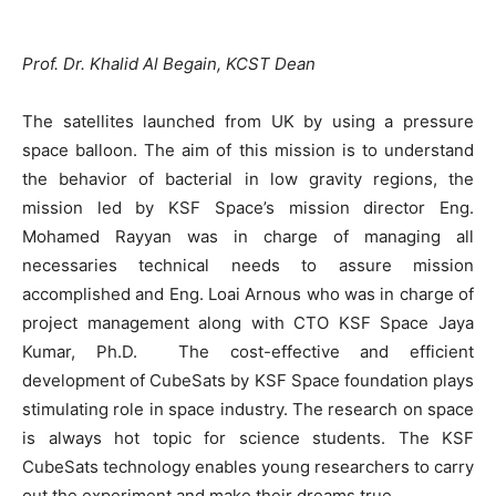
Prof. Dr. Khalid Al Begain, KCST Dean
The satellites launched from UK by using a pressure
space balloon. The aim of this mission is to understand
the behavior of bacterial in low gravity regions, the
mission led by KSF Space’s mission director Eng.
Mohamed Rayyan was in charge of managing all
necessaries technical needs to assure mission
accomplished and Eng. Loai Arnous who was in charge of
project management along with CTO KSF Space Jaya
Kumar, Ph.D. The cost-effective and efficient
development of CubeSats by KSF Space foundation plays
stimulating role in space industry. The research on space
is always hot topic for science students. The KSF
CubeSats technology enables young researchers to carry
out the experiment and make their dreams true.