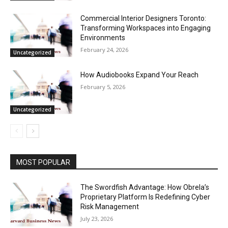
Commercial Interior Designers Toronto:
Transforming Workspaces into Engaging
Environments
February 24, 2026
Uncategorized
How Audiobooks Expand Your Reach
February 5, 2026
Uncategorized
MOST POPULAR
The Swordfish Advantage: How Obrela’s
Proprietary Platform Is Redefining Cyber
Risk Management
July 23, 2026