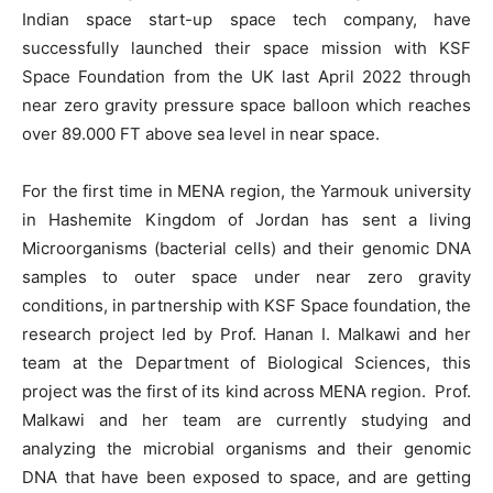
Indian space start-up space tech company, have
successfully launched their space mission with KSF
Space Foundation from the UK last April 2022 through
near zero gravity pressure space balloon which reaches
over 89.000 FT above sea level in near space.
For the first time in MENA region, the Yarmouk university
in Hashemite Kingdom of Jordan has sent a living
Microorganisms (bacterial cells) and their genomic DNA
samples to outer space under near zero gravity
conditions, in partnership with KSF Space foundation, the
research project led by Prof. Hanan I. Malkawi and her
team at the Department of Biological Sciences, this
project was the first of its kind across MENA region. Prof.
Malkawi and her team are currently studying and
analyzing the microbial organisms and their genomic
DNA that have been exposed to space, and are getting