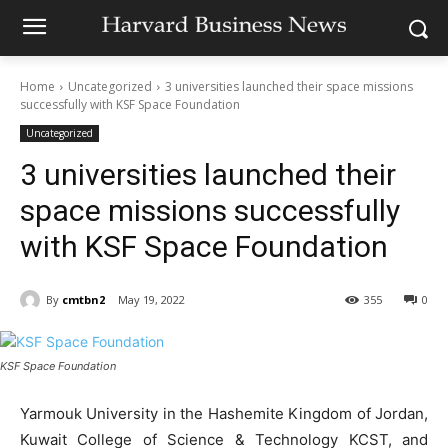
Home
Uncategorized
3 universities launched their space missions
successfully with KSF Space Foundation
Uncategorized
3 universities launched their
space missions successfully
with KSF Space Foundation
By
cmtbn2
May 19, 2022
355
0
KSF Space Foundation
Yarmouk University in the Hashemite Kingdom of Jordan,
Kuwait College of Science & Technology KCST, and