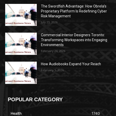
The Swordfish Advantage: How Obrela’s
Proprietary Platform Is Redefining Cyber
Risk Management
July 23, 2026
Commercial Interior Designers Toronto:
Transforming Workspaces into Engaging
Environments
February 24, 2026
How Audiobooks Expand Your Reach
February 5, 2026
POPULAR CATEGORY
Health
1740