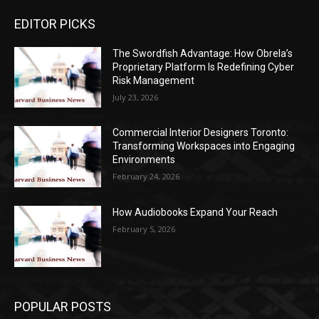
EDITOR PICKS
The Swordfish Advantage: How Obrela’s
Proprietary Platform Is Redefining Cyber
Risk Management
July 23, 2026
Commercial Interior Designers Toronto:
Transforming Workspaces into Engaging
Environments
February 24, 2026
How Audiobooks Expand Your Reach
February 5, 2026
POPULAR POSTS