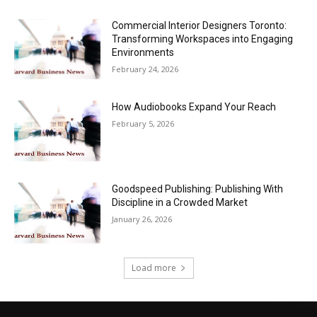
Commercial Interior Designers Toronto:
Transforming Workspaces into Engaging
Environments
February 24, 2026
How Audiobooks Expand Your Reach
February 5, 2026
Goodspeed Publishing: Publishing With
Discipline in a Crowded Market
January 26, 2026
Load more