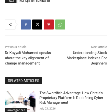
TAGS
KSF Space Foundation
Previous article
Next article
Dr Kayyali Mohamed speaks
Understanding Stock
about the key alignment of
Marketplace Indexes For
change management
Beginners
RELATED ARTICLES
The Swordfish Advantage: How Obrela’s
Proprietary Platform Is Redefining Cyber
Risk Management
July 23, 2026
Uncategorized