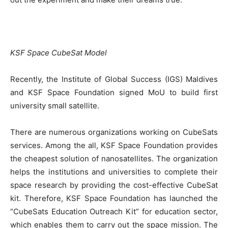
KSF Space CubeSat Model
Recently, the Institute of Global Success (IGS) Maldives
and KSF Space Foundation signed MoU to build first
university small satellite.
There are numerous organizations working on CubeSats
services. Among the all, KSF Space Foundation provides
the cheapest solution of nanosatellites. The organization
helps the institutions and universities to complete their
space research by providing the cost-effective CubeSat
kit. Therefore, KSF Space Foundation has launched the
“CubeSats Education Outreach Kit” for education sector,
which enables them to carry out the space mission. The