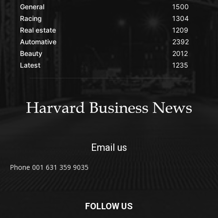
General
1500
Racing
1304
Real estate
1209
Automative
2392
Beauty
2012
Latest
1235
Email us
Phone 001 631 359 9035
FOLLOW US