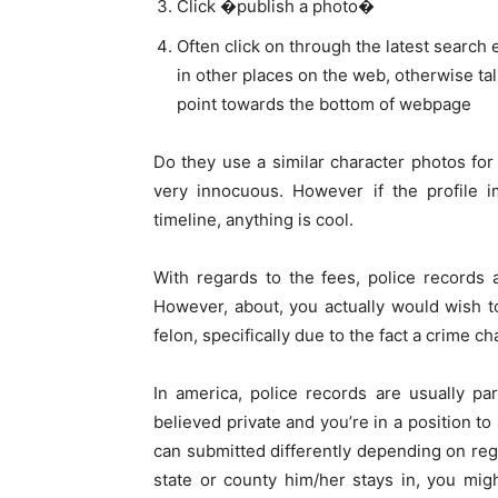
Click �publish a photo�
Often click on through the latest search 
in other places on the web, otherwise ta
point towards the bottom of webpage
Do they use a similar character photos fo
very innocuous. However if the profile i
timeline, anything is cool.
With regards to the fees, police records
However, about, you actually would wish t
felon, specifically due to the fact a crime c
In america, police records are usually par
believed private and you’re in a position to
can submitted differently depending on reg
state or county him/her stays in, you migh