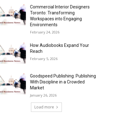
Commercial Interior Designers
Toronto: Transforming
Workspaces into Engaging
Environments
February 24, 2026
How Audiobooks Expand Your
Reach
February 5, 2026
Goodspeed Publishing: Publishing
With Discipline in a Crowded
Market
January 26, 2026
Load more