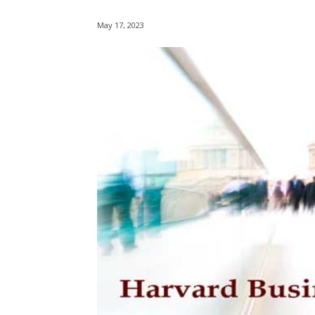
May 17, 2023