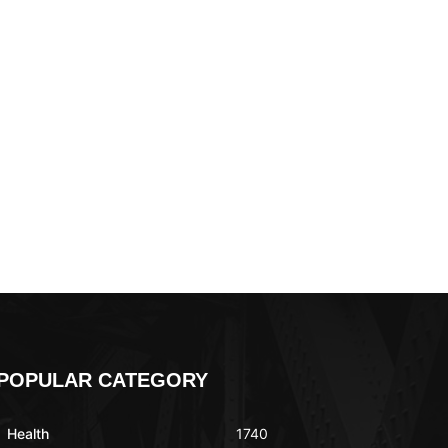
POPULAR CATEGORY
Health
1740