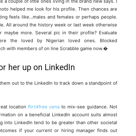
a couple of little ones living in the brand new says. I
photo helped me look for his profile. Then chances are
sting feels like…males and females or perhaps people.
e. All around the history week or last week otherwise
or maybe more. Several pic in their profile? Evaluate
 were the loved by Nigerian loved ones. Blocked
 touch with members of on line Scrabble game now.�
or her up on LinkedIn
them out to the LinkedIn to track down a standpoint of
reat location
flirt4free cena
to mix-see guidance. Not
ormation on a beneficial LinkedIn account suits almost
ng into LinkedIn tend to be greater than other societal
tcomes if your current or hiring manager finds out