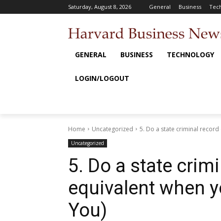
Saturday, August 8, 2026
General
Business
Tec
GENERAL
BUSINESS
TECHNOLOGY
LOGIN/LOGOUT
Home
Uncategorized
5. Do a state criminal record
Uncategorized
5. Do a state crim
equivalent when y
You)