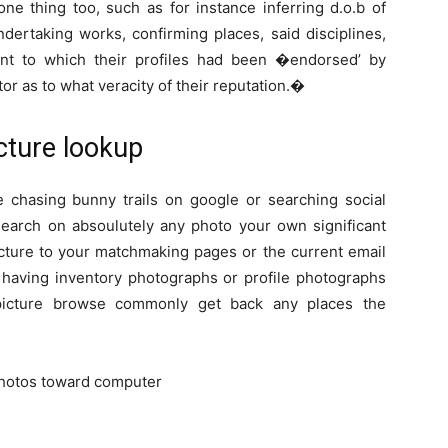
one thing too, such as for instance inferring d.o.b of
ndertaking works, confirming places, said disciplines,
ount to which their profiles had been �endorsed’ by
tor as to what veracity of their reputation.�
cture lookup
chasing bunny trails on google or searching social
search on absoulutely any photo your own significant
picture to your matchmaking pages or the current email
r having inventory photographs or profile photographs
picture browse commonly get back any places the
 photos toward computer