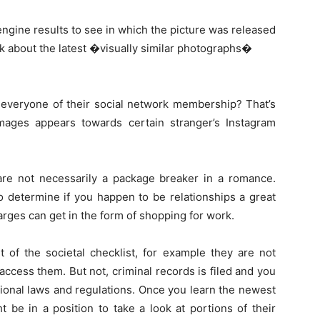
engine results to see in which the picture was released
lk about the latest �visually similar photographs�
r everyone of their social network membership? That’s
mages appears towards certain stranger’s Instagram
 are not necessarily a package breaker in a romance.
o determine if you happen to be relationships a great
harges can get in the form of shopping for work.
t of the societal checklist, for example they are not
 access them. But not, criminal records is filed and you
ional laws and regulations. Once you learn the newest
t be in a position to take a look at portions of their