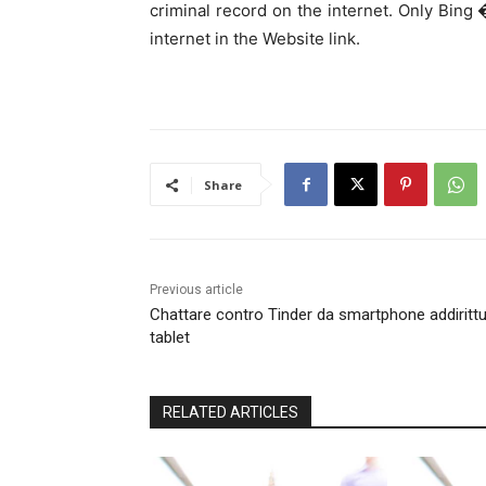
criminal record on the internet. Only Bing
internet in the Website link.
Share
Previous article
Chattare contro Tinder da smartphone addiritt
tablet
RELATED ARTICLES