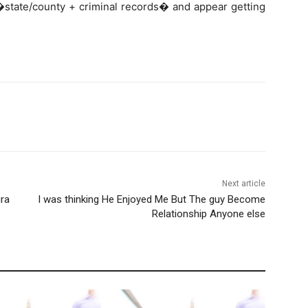
 �state/county + criminal records� and appear getting
Next article
ura
I was thinking He Enjoyed Me But The guy Become
Relationship Anyone else