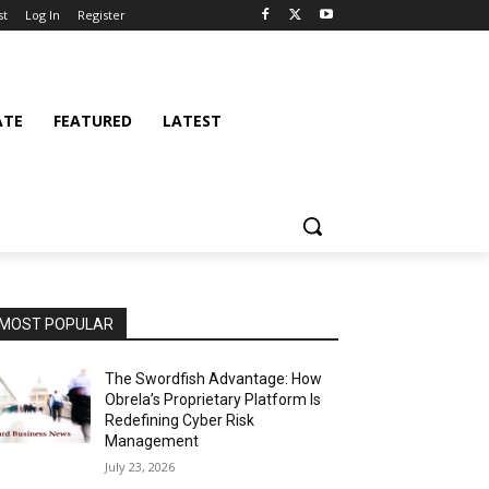
st
Log In
Register
ATE
FEATURED
LATEST
MOST POPULAR
The Swordfish Advantage: How
Obrela’s Proprietary Platform Is
Redefining Cyber Risk
Management
July 23, 2026