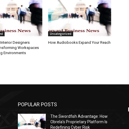
ed
Uncategorized
Interior Designers
How Audiobooks Expand Your Reach
ansforming Workspaces
ng Environments
POPULAR POSTS
w
The Swordfish Advantage: How
s
Obrela’s Proprietary Platform Is
Redefining Cyber Risk