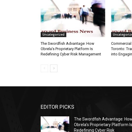
Uncategorized
Uncategoriz
The Swordfish Advantage: How
Commercial 
Obrela’s Proprietary Platform Is
Toronto: Tr
Redefining Cyber Risk Management
into Engagi
EDITOR PICKS
The Swordfish Advantage: Ho
Obrela’s Proprietary Platform I
Redefining Cyber Risk