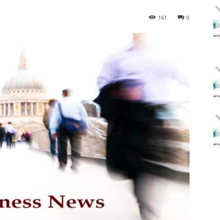
161
0