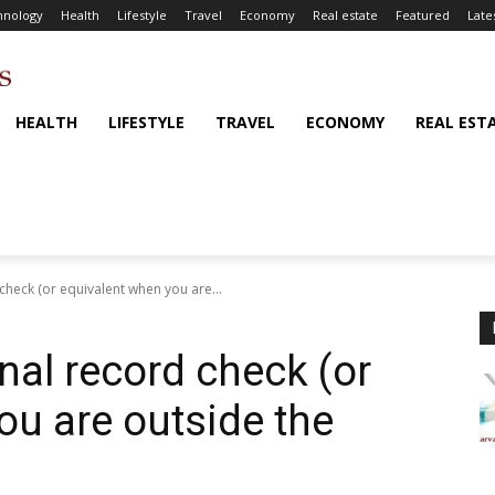
hnology
Health
Lifestyle
Travel
Economy
Real estate
Featured
Late
HEALTH
LIFESTYLE
TRAVEL
ECONOMY
REAL EST
 check (or equivalent when you are...
inal record check (or
ou are outside the