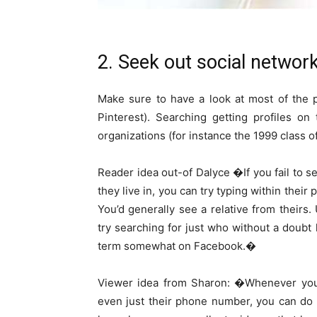
2. Seek out social networ
Make sure to have a look at most of the p
Pinterest). Searching getting profiles o
organizations (for instance the 1999 class o
Reader idea out-of Dalyce �If you fail to 
they live in, you can try typing within their 
You’d generally see a relative from thei
try searching for just who without a doubt
term somewhat on Facebook.�
Viewer idea from Sharon: �Whenever you 
even just their phone number, you can do