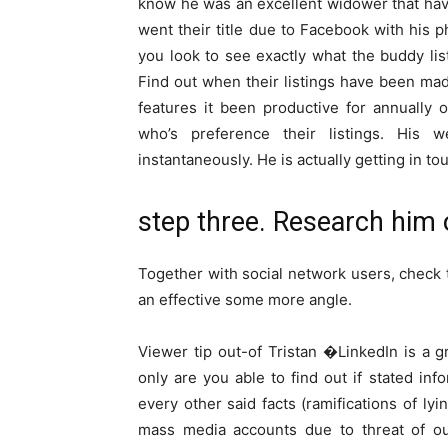
know he was an excellent widower that have 
went their title due to Facebook with his 
you look to see exactly what the buddy li
Find out when their listings have been mad
features it been productive for annually 
who’s preference their listings. His
instantaneously. He is actually getting in
step three. Research him 
Together with social network users, check 
an effective some more angle.
Viewer tip out-of Tristan �LinkedIn is a g
only are you able to find out if stated inf
every other said facts (ramifications of lyi
mass media accounts due to threat of ou