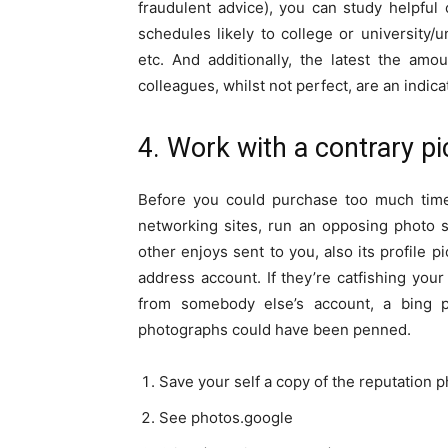
fraudulent advice), you can study helpful 
schedules likely to college or university/u
etc. And additionally, the latest the am
colleagues, whilst not perfect, are an indica
4. Work with a contrary pi
Before you could purchase too much time 
networking sites, run an opposing photo 
other enjoys sent to you, also its profile 
address account. If they’re catfishing you
from somebody else’s account, a bing 
photographs could have been penned.
Save your self a copy of the reputation
See photos.google