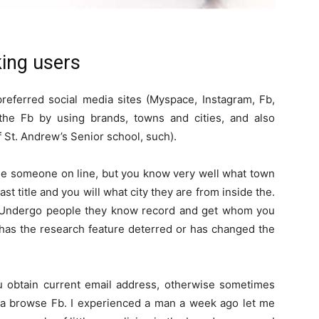
king users
referred social media sites (Myspace, Instagram, Fb,
n the Fb by using brands, towns and cities, and also
f St. Andrew’s Senior school, such).
see someone on line, but you know very well what town
past title and you will what city they are from inside the.
rs. Undergo people they know record and get whom you
 has the research feature deterred or has changed the
obtain current email address, otherwise sometimes
 a browse Fb. I experienced a man a week ago let me