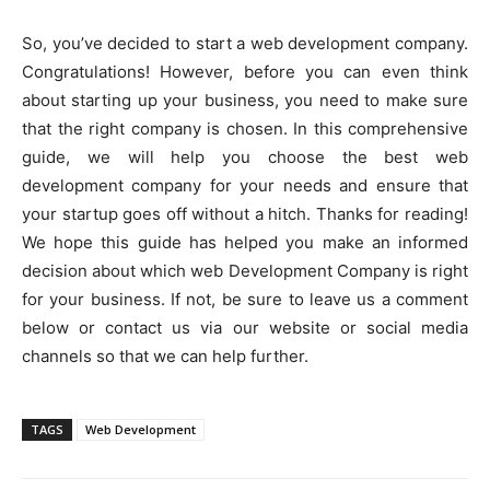
So, you’ve decided to start a web development company.
Congratulations! However, before you can even think
about starting up your business, you need to make sure
that the right company is chosen. In this comprehensive
guide, we will help you choose the best web
development company for your needs and ensure that
your startup goes off without a hitch. Thanks for reading!
We hope this guide has helped you make an informed
decision about which web Development Company is right
for your business. If not, be sure to leave us a comment
below or contact us via our website or social media
channels so that we can help further.
TAGS
Web Development