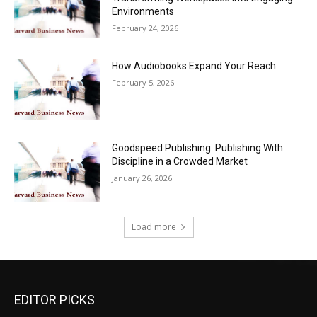
Environments
February 24, 2026
How Audiobooks Expand Your Reach
February 5, 2026
Goodspeed Publishing: Publishing With
Discipline in a Crowded Market
January 26, 2026
Load more
EDITOR PICKS