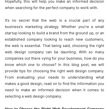
Hopefully, this will help you make an informed decision
when searching for the perfect company to work with.
It’s no secret that the web is a crucial part of any
business’s marketing strategy. Whether you’re a small
startup looking to build a brand from the ground up, or an
established company looking to reach new customers,
the web is essential. That being said, choosing the right
web design company can be daunting. With so many
companies out there vying for your business, how do you
know which one to choose? In this blog post, we will
provide tips for choosing the right web design company.
From evaluating your needs to understanding what
makes a good design, read on to find the information you
need to make an informed decision when it comes to
selecting a web design company.
How to Choose the Right Web Development Company