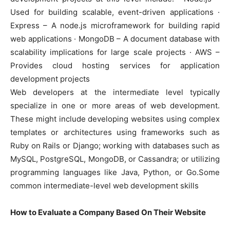
Used for building scalable, event-driven applications ·
Express – A node.js microframework for building rapid
web applications · MongoDB – A document database with
scalability implications for large scale projects · AWS –
Provides cloud hosting services for application
development projects
Web developers at the intermediate level typically
specialize in one or more areas of web development.
These might include developing websites using complex
templates or architectures using frameworks such as
Ruby on Rails or Django; working with databases such as
MySQL, PostgreSQL, MongoDB, or Cassandra; or utilizing
programming languages like Java, Python, or Go.Some
common intermediate-level web development skills
How to Evaluate a Company Based On Their Website