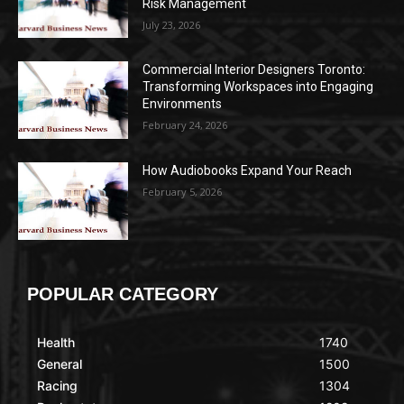
Risk Management
July 23, 2026
Commercial Interior Designers Toronto:
Transforming Workspaces into Engaging
Environments
February 24, 2026
How Audiobooks Expand Your Reach
February 5, 2026
POPULAR CATEGORY
Health
1740
General
1500
Racing
1304