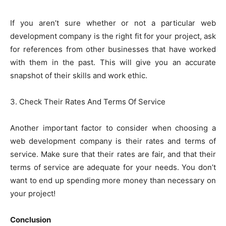
If you aren’t sure whether or not a particular web
development company is the right fit for your project, ask
for references from other businesses that have worked
with them in the past. This will give you an accurate
snapshot of their skills and work ethic.
3. Check Their Rates And Terms Of Service
Another important factor to consider when choosing a
web development company is their rates and terms of
service. Make sure that their rates are fair, and that their
terms of service are adequate for your needs. You don’t
want to end up spending more money than necessary on
your project!
Conclusion