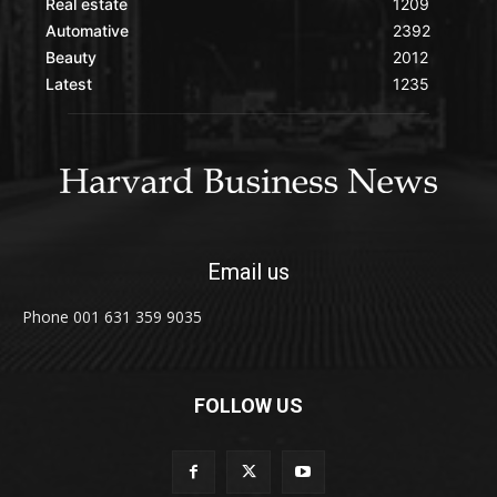
Real estate
1209
Automative
2392
Beauty
2012
Latest
1235
Email us
Phone 001 631 359 9035
FOLLOW US