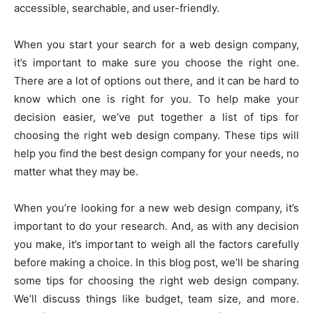
accessible, searchable, and user-friendly.
When you start your search for a web design company,
it’s important to make sure you choose the right one.
There are a lot of options out there, and it can be hard to
know which one is right for you. To help make your
decision easier, we’ve put together a list of tips for
choosing the right web design company. These tips will
help you find the best design company for your needs, no
matter what they may be.
When you’re looking for a new web design company, it’s
important to do your research. And, as with any decision
you make, it’s important to weigh all the factors carefully
before making a choice. In this blog post, we’ll be sharing
some tips for choosing the right web design company.
We’ll discuss things like budget, team size, and more.