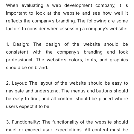
When evaluating a web development company, it is
important to look at the website and see how well it
reflects the company’s branding. The following are some
factors to consider when assessing a company’s website:
1. Design: The design of the website should be
consistent with the company’s branding and look
professional. The website’s colors, fonts, and graphics
should be on brand.
2. Layout: The layout of the website should be easy to
navigate and understand. The menus and buttons should
be easy to find, and all content should be placed where
users expect it to be.
3. Functionality: The functionality of the website should
meet or exceed user expectations. All content must be