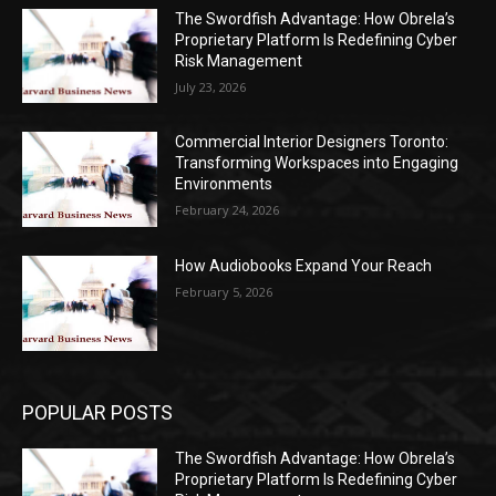
The Swordfish Advantage: How Obrela’s
Proprietary Platform Is Redefining Cyber
Risk Management
July 23, 2026
Commercial Interior Designers Toronto:
Transforming Workspaces into Engaging
Environments
February 24, 2026
How Audiobooks Expand Your Reach
February 5, 2026
POPULAR POSTS
The Swordfish Advantage: How Obrela’s
Proprietary Platform Is Redefining Cyber