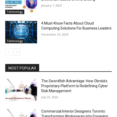
January 7, 2025
Technology
4 Must-Know Facts About Cloud
Computing Solutions For Business Leaders
December 25, 2024
Technology
MOST POPULAR
The Swordfish Advantage: How Obrela’s
Proprietary Platform Is Redefining Cyber
Risk Management
July 23, 2026
Commercial Interior Designers Toronto:
Transforming Workspaces into Engaging