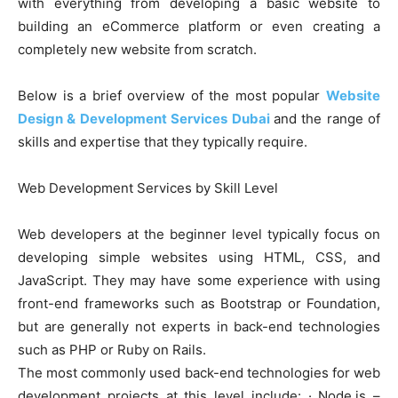
with everything from developing a basic website to
building an eCommerce platform or even creating a
completely new website from scratch.
Below is a brief overview of the most popular
Website
Design & Development Services Dubai
and the range of
skills and expertise that they typically require.
Web Development Services by Skill Level
Web developers at the beginner level typically focus on
developing simple websites using HTML, CSS, and
JavaScript. They may have some experience with using
front-end frameworks such as Bootstrap or Foundation,
but are generally not experts in back-end technologies
such as PHP or Ruby on Rails.
The most commonly used back-end technologies for web
development projects at this level include: · Node.js –