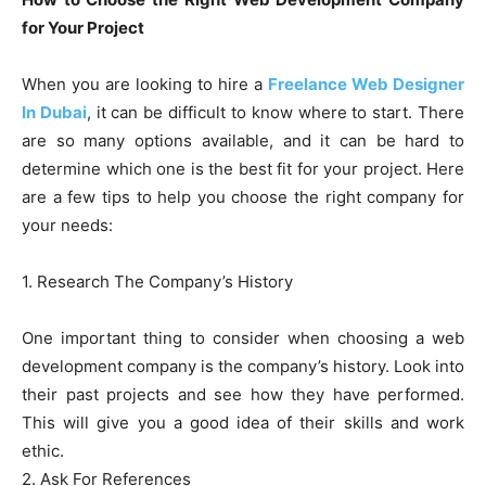
for Your Project
When you are looking to hire a
Freelance Web Designer
In Dubai
, it can be difficult to know where to start. There
are so many options available, and it can be hard to
determine which one is the best fit for your project. Here
are a few tips to help you choose the right company for
your needs:
1. Research The Company’s History
One important thing to consider when choosing a web
development company is the company’s history. Look into
their past projects and see how they have performed.
This will give you a good idea of their skills and work
ethic.
2. Ask For References