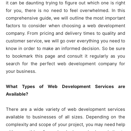
it can be daunting trying to figure out which one is right
for you, there is no need to feel overwhelmed. In this
comprehensive guide, we will outline the most important
factors to consider when choosing a web development
company. From pricing and delivery times to quality and
customer service, we will go over everything you need to
know in order to make an informed decision. So be sure
to bookmark this page and consult it regularly as you
search for the perfect web development company for
your business.
What Types of Web Development Services are
Available?
There are a wide variety of web development services
available to businesses of all sizes. Depending on the
complexity and scope of your project, you may need help