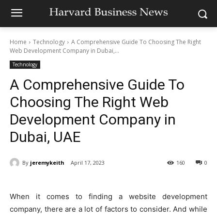
Home
Technology
A Comprehensive Guide To Choosing The Right
Web Development Company in Dubai,...
Technology
A Comprehensive Guide To
Choosing The Right Web
Development Company in
Dubai, UAE
By
jeremykeith
April 17, 2023
160
0
When it comes to finding a website development
company, there are a lot of factors to consider. And while