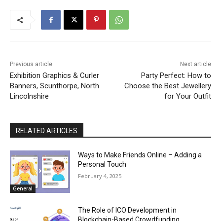
Previous article
Next article
Exhibition Graphics & Curler
Party Perfect: How to
Banners, Scunthorpe, North
Choose the Best Jewellery
Lincolnshire
for Your Outfit
RELATED ARTICLES
Ways to Make Friends Online – Adding a
Personal Touch
February 4, 2025
General
The Role of ICO Development in
Blockchain-Based Crowdfunding