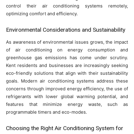
control their air conditioning systems remotely,
optimizing comfort and efficiency.
Environmental Considerations and Sustainability
As awareness of environmental issues grows, the impact
of air conditioning on energy consumption and
greenhouse gas emissions has come under scrutiny.
Kent residents and businesses are increasingly seeking
eco-friendly solutions that align with their sustainability
goals. Modern air conditioning systems address these
concerns through improved energy efficiency, the use of
refrigerants with lower global warming potential, and
features that minimize energy waste, such as
programmable timers and eco-modes.
Choosing the Right Air Conditioning System for