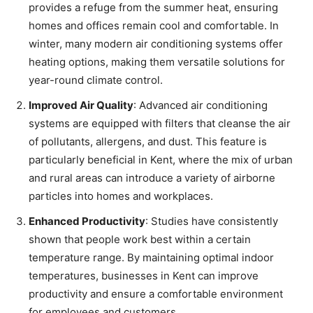
provides a refuge from the summer heat, ensuring
homes and offices remain cool and comfortable. In
winter, many modern air conditioning systems offer
heating options, making them versatile solutions for
year-round climate control.
Improved Air Quality
: Advanced air conditioning
systems are equipped with filters that cleanse the air
of pollutants, allergens, and dust. This feature is
particularly beneficial in Kent, where the mix of urban
and rural areas can introduce a variety of airborne
particles into homes and workplaces.
Enhanced Productivity
: Studies have consistently
shown that people work best within a certain
temperature range. By maintaining optimal indoor
temperatures, businesses in Kent can improve
productivity and ensure a comfortable environment
for employees and customers.