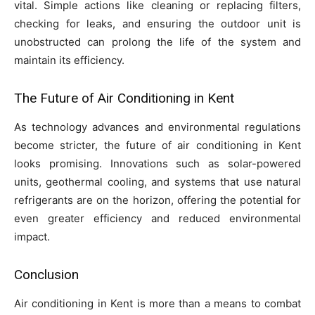
vital. Simple actions like cleaning or replacing filters,
checking for leaks, and ensuring the outdoor unit is
unobstructed can prolong the life of the system and
maintain its efficiency.
The Future of Air Conditioning in Kent
As technology advances and environmental regulations
become stricter, the future of air conditioning in Kent
looks promising. Innovations such as solar-powered
units, geothermal cooling, and systems that use natural
refrigerants are on the horizon, offering the potential for
even greater efficiency and reduced environmental
impact.
Conclusion
Air conditioning in Kent is more than a means to combat