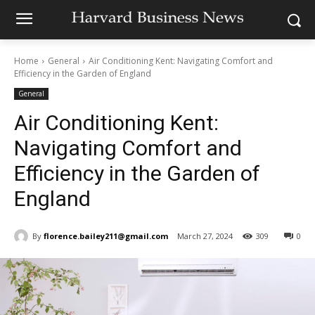
Home
General
Air Conditioning Kent: Navigating Comfort and
Efficiency in the Garden of England
General
Air Conditioning Kent:
Navigating Comfort and
Efficiency in the Garden of
England
By
florence.bailey211@gmail.com
March 27, 2024
309
0