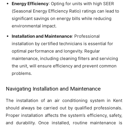
Energy Efficiency
: Opting for units with high SEER
(Seasonal Energy Efficiency Ratio) ratings can lead to
significant savings on energy bills while reducing
environmental impact.
Installation and Maintenance
: Professional
installation by certified technicians is essential for
optimal performance and longevity. Regular
maintenance, including cleaning filters and servicing
the unit, will ensure efficiency and prevent common
problems.
Navigating Installation and Maintenance
The installation of an air conditioning system in Kent
should always be carried out by qualified professionals.
Proper installation affects the system’s efficiency, safety,
and durability. Once installed, routine maintenance is