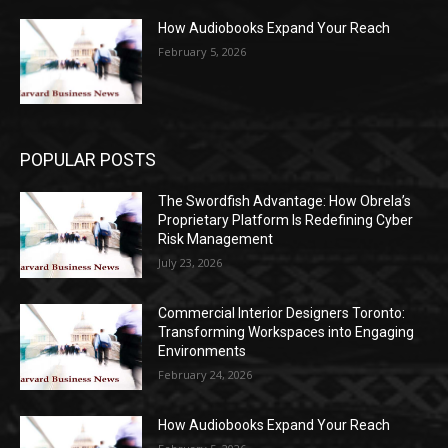
How Audiobooks Expand Your Reach
February 5, 2026
POPULAR POSTS
The Swordfish Advantage: How Obrela’s
Proprietary Platform Is Redefining Cyber
Risk Management
July 23, 2026
Commercial Interior Designers Toronto:
Transforming Workspaces into Engaging
Environments
February 24, 2026
How Audiobooks Expand Your Reach