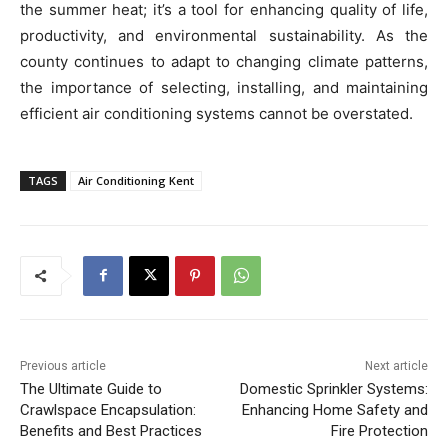
the summer heat; it’s a tool for enhancing quality of life,
productivity, and environmental sustainability. As the
county continues to adapt to changing climate patterns,
the importance of selecting, installing, and maintaining
efficient air conditioning systems cannot be overstated.
TAGS
Air Conditioning Kent
Previous article
Next article
The Ultimate Guide to
Domestic Sprinkler Systems:
Crawlspace Encapsulation:
Enhancing Home Safety and
Benefits and Best Practices
Fire Protection