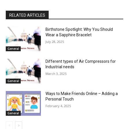
RELATED ARTICLES
Birthstone Spotlight: Why You Should
Wear a Sapphire Bracelet
July 28, 2025
General
Different types of Air Compressors for
Industrial needs
March 3, 2025
General
Ways to Make Friends Online – Adding a
Personal Touch
February 4, 2025
General