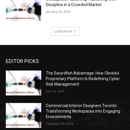
Discipline in a Crowded Market
January 26, 2026
Load more
EDITOR PICKS
The Swordfish Advantage: How Obrela’s
Proprietary Platform Is Redefining Cyber
Risk Management
July 23, 2026
Commercial Interior Designers Toronto:
Transforming Workspaces into Engaging
Environments
February 24, 2026