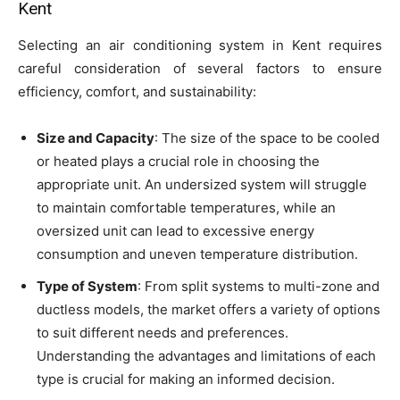
Kent
Selecting an air conditioning system in Kent requires
careful consideration of several factors to ensure
efficiency, comfort, and sustainability:
Size and Capacity
: The size of the space to be cooled
or heated plays a crucial role in choosing the
appropriate unit. An undersized system will struggle
to maintain comfortable temperatures, while an
oversized unit can lead to excessive energy
consumption and uneven temperature distribution.
Type of System
: From split systems to multi-zone and
ductless models, the market offers a variety of options
to suit different needs and preferences.
Understanding the advantages and limitations of each
type is crucial for making an informed decision.