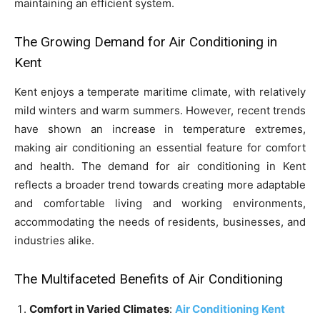
maintaining an efficient system.
The Growing Demand for Air Conditioning in
Kent
Kent enjoys a temperate maritime climate, with relatively
mild winters and warm summers. However, recent trends
have shown an increase in temperature extremes,
making air conditioning an essential feature for comfort
and health. The demand for air conditioning in Kent
reflects a broader trend towards creating more adaptable
and comfortable living and working environments,
accommodating the needs of residents, businesses, and
industries alike.
The Multifaceted Benefits of Air Conditioning
Comfort in Varied Climates
:
Air Conditioning Kent