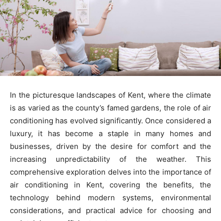
In the picturesque landscapes of Kent, where the climate
is as varied as the county’s famed gardens, the role of air
conditioning has evolved significantly. Once considered a
luxury, it has become a staple in many homes and
businesses, driven by the desire for comfort and the
increasing unpredictability of the weather. This
comprehensive exploration delves into the importance of
air conditioning in Kent, covering the benefits, the
technology behind modern systems, environmental
considerations, and practical advice for choosing and