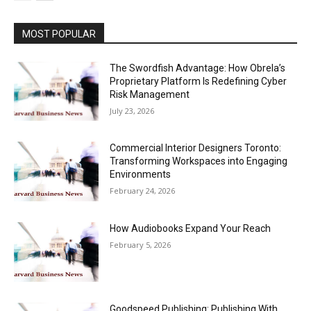
MOST POPULAR
The Swordfish Advantage: How Obrela’s
Proprietary Platform Is Redefining Cyber
Risk Management
July 23, 2026
Commercial Interior Designers Toronto:
Transforming Workspaces into Engaging
Environments
February 24, 2026
How Audiobooks Expand Your Reach
February 5, 2026
Goodspeed Publishing: Publishing With