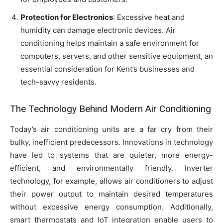
Protection for Electronics
: Excessive heat and
humidity can damage electronic devices. Air
conditioning helps maintain a safe environment for
computers, servers, and other sensitive equipment, an
essential consideration for Kent’s businesses and
tech-savvy residents.
The Technology Behind Modern Air Conditioning
Today’s air conditioning units are a far cry from their
bulky, inefficient predecessors. Innovations in technology
have led to systems that are quieter, more energy-
efficient, and environmentally friendly. Inverter
technology, for example, allows air conditioners to adjust
their power output to maintain desired temperatures
without excessive energy consumption. Additionally,
smart thermostats and IoT integration enable users to