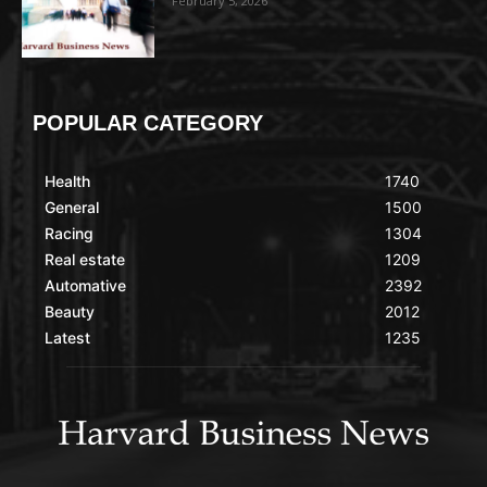
February 5, 2026
POPULAR CATEGORY
Health
1740
General
1500
Racing
1304
Real estate
1209
Automative
2392
Beauty
2012
Latest
1235