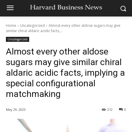
Home
Uncategorized
Almost every other aldose sugars may give
similar chiral aldaric acidic facts,...
Uncategorized
Almost every other aldose
sugars may give similar chiral
aldaric acidic facts, implying a
special configurational
matchmaking
May 29, 2023
212
0