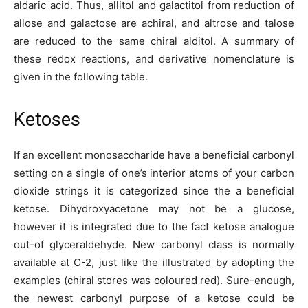
aldaric acid. Thus, allitol and galactitol from reduction of
allose and galactose are achiral, and altrose and talose
are reduced to the same chiral alditol. A summary of
these redox reactions, and derivative nomenclature is
given in the following table.
Ketoses
If an excellent monosaccharide have a beneficial carbonyl
setting on a single of one’s interior atoms of your carbon
dioxide strings it is categorized since the a beneficial
ketose. Dihydroxyacetone may not be a glucose,
however it is integrated due to the fact ketose analogue
out-of glyceraldehyde. New carbonyl class is normally
available at C-2, just like the illustrated by adopting the
examples (chiral stores was coloured red). Sure-enough,
the newest carbonyl purpose of a ketose could be