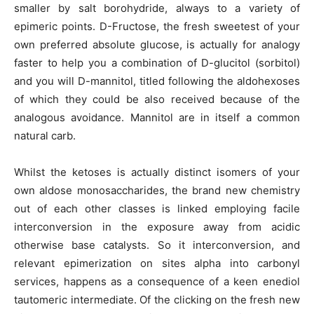
smaller by salt borohydride, always to a variety of
epimeric points. D-Fructose, the fresh sweetest of your
own preferred absolute glucose, is actually for analogy
faster to help you a combination of D-glucitol (sorbitol)
and you will D-mannitol, titled following the aldohexoses
of which they could be also received because of the
analogous avoidance. Mannitol are in itself a common
natural carb.
Whilst the ketoses is actually distinct isomers of your
own aldose monosaccharides, the brand new chemistry
out of each other classes is linked employing facile
interconversion in the exposure away from acidic
otherwise base catalysts. So it interconversion, and
relevant epimerization on sites alpha into carbonyl
services, happens as a consequence of a keen enediol
tautomeric intermediate. Of the clicking on the fresh new