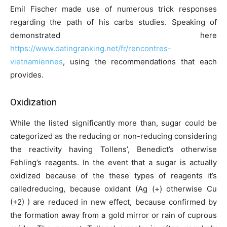
Emil Fischer made use of numerous trick responses
regarding the path of his carbs studies. Speaking of
demonstrated here
https://www.datingranking.net/fr/rencontres-
vietnamiennes
, using the recommendations that each
provides.
Oxidization
While the listed significantly more than, sugar could be
categorized as the reducing or non-reducing considering
the reactivity having Tollens’, Benedict’s otherwise
Fehling’s reagents. In the event that a sugar is actually
oxidized because of the these types of reagents it’s
calledreducing, because oxidant (Ag (+) otherwise Cu
(+2) ) are reduced in new effect, because confirmed by
the formation away from a gold mirror or rain of cuprous