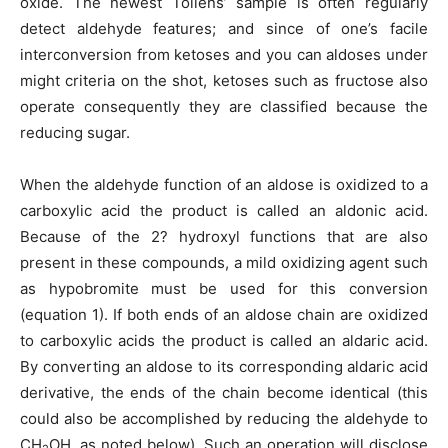
oxide. The newest Tollens’ sample is often regularly
detect aldehyde features; and since of one’s facile
interconversion from ketoses and you can aldoses under
might criteria on the shot, ketoses such as fructose also
operate consequently they are classified because the
reducing sugar.
When the aldehyde function of an aldose is oxidized to a
carboxylic acid the product is called an aldonic acid.
Because of the 2? hydroxyl functions that are also
present in these compounds, a mild oxidizing agent such
as hypobromite must be used for this conversion
(equation 1).
If both ends of an aldose chain are oxidized
to carboxylic acids the product is called an aldaric acid.
By converting an aldose to its corresponding aldaric acid
derivative, the ends of the chain become identical (this
could also be accomplished by reducing the aldehyde to
CH
OH, as noted below). Such an operation will disclose