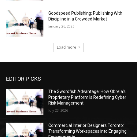
Goodspeed Publishing: Publishing With
Discipline in a Crowded Market
January 26, 2026
Load more
EDITOR PICKS
The Swordfish Advantage: How Obrela’s
Proprietary Platform Is Redefining Cyber
Risk Management
July 23, 2026
Commercial Interior Designers Toronto:
Transforming Workspaces into Engaging