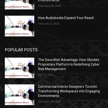
Environments
February 24, 2026
How Audiobooks Expand Your Reach
February 5, 2026
POPULAR POSTS
The Swordfish Advantage: How Obrela’s
Proprietary Platform Is Redefining Cyber
Risk Management
July 23, 2026
Commercial Interior Designers Toronto:
Transforming Workspaces into Engaging
Environments
February 24, 2026