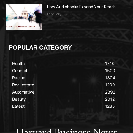
How Audiobooks Expand Your Reach
February 5, 2026
POPULAR CATEGORY
Health
1740
General
1500
Racing
1304
Real estate
1209
Automative
2392
Beauty
2012
Latest
1235