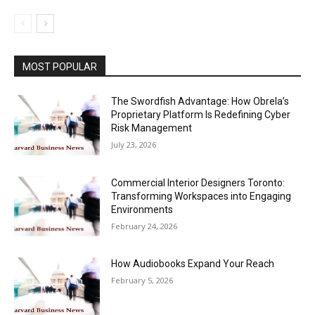
MOST POPULAR
The Swordfish Advantage: How Obrela’s
Proprietary Platform Is Redefining Cyber
Risk Management
July 23, 2026
Commercial Interior Designers Toronto:
Transforming Workspaces into Engaging
Environments
February 24, 2026
How Audiobooks Expand Your Reach
February 5, 2026