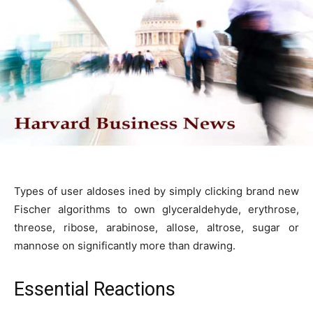
Types of user aldoses ined by simply clicking brand new
Fischer algorithms to own glyceraldehyde, erythrose,
threose, ribose, arabinose, allose, altrose, sugar or
mannose on significantly more than drawing.
Essential Reactions