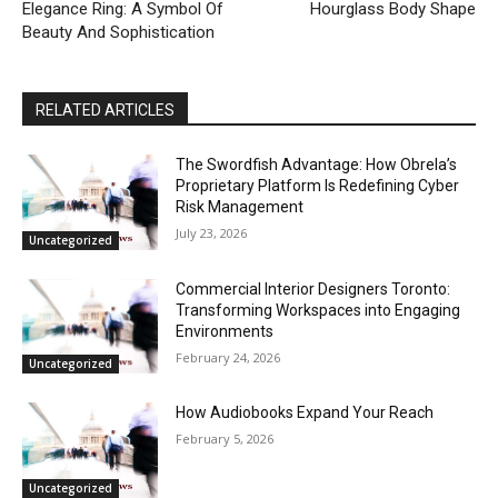
Elegance Ring: A Symbol Of
Hourglass Body Shape
Beauty And Sophistication
RELATED ARTICLES
The Swordfish Advantage: How Obrela’s
Proprietary Platform Is Redefining Cyber
Risk Management
July 23, 2026
Uncategorized
Commercial Interior Designers Toronto:
Transforming Workspaces into Engaging
Environments
February 24, 2026
Uncategorized
How Audiobooks Expand Your Reach
February 5, 2026
Uncategorized