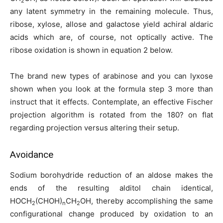
2
any latent symmetry in the remaining molecule. Thus,
ribose, xylose, allose and galactose yield achiral aldaric
acids which are, of course, not optically active. The
ribose oxidation is shown in equation 2 below.
The brand new types of arabinose and you can lyxose
shown when you look at the formula step 3 more than
instruct that it effects. Contemplate, an effective Fischer
projection algorithm is rotated from the 180? on flat
regarding projection versus altering their setup.
Avoidance
Sodium borohydride reduction of an aldose makes the
ends of the resulting alditol chain identical,
HOCH
(CHOH)
CH
OH, thereby accomplishing the same
2
n
2
configurational change produced by oxidation to an