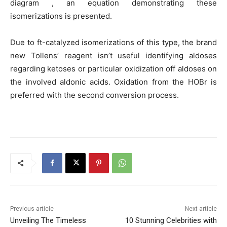
diagram , an equation demonstrating these
isomerizations is presented.
Due to ft-catalyzed isomerizations of this type, the brand
new Tollens’ reagent isn’t useful identifying aldoses
regarding ketoses or particular oxidization off aldoses on
the involved aldonic acids. Oxidation from the HOBr is
preferred with the second conversion process.
Previous article
Next article
Unveiling The Timeless
10 Stunning Celebrities with