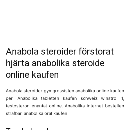
Anabola steroider förstorat
hjärta anabolika steroide
online kaufen
Anabola steroider gymgrossisten anabolika online kaufen
per. Anabolika tabletten kaufen schweiz winstrol 1,
testosteron enantat online. Anabolika internet bestellen
strafbar, anabolika oral kaufen