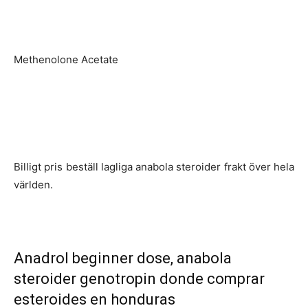
Methenolone Acetate
Billigt pris beställ lagliga anabola steroider frakt över hela
världen.
Anadrol beginner dose, anabola
steroider genotropin donde comprar
esteroides en honduras