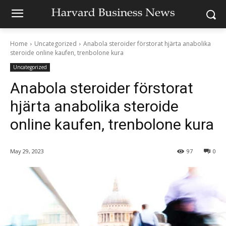
Home
Uncategorized
Anabola steroider förstorat hjärta anabolika
steroide online kaufen, trenbolone kura
Uncategorized
Anabola steroider förstorat
hjärta anabolika steroide
online kaufen, trenbolone kura
May 29, 2023
97
0