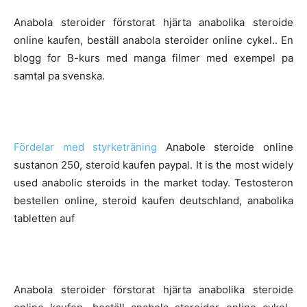
Anabola steroider förstorat hjärta anabolika steroide
online kaufen, beställ anabola steroider online cykel.. En
blogg for B-kurs med manga filmer med exempel pa
samtal pa svenska.
Fördelar med styrketräning
Anabole steroide online
sustanon 250, steroid kaufen paypal. It is the most widely
used anabolic steroids in the market today. Testosteron
bestellen online, steroid kaufen deutschland, anabolika
tabletten auf
Anabola steroider förstorat hjärta anabolika steroide