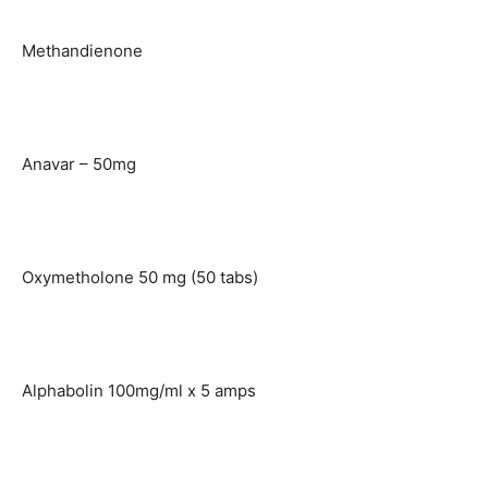
Methandienone
Anavar – 50mg
Oxymetholone 50 mg (50 tabs)
Alphabolin 100mg/ml x 5 amps