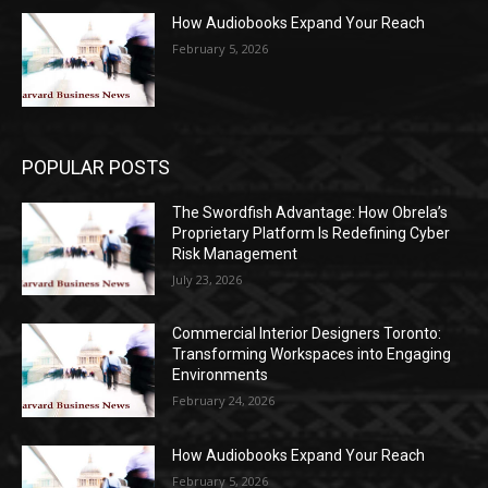
How Audiobooks Expand Your Reach
February 5, 2026
POPULAR POSTS
The Swordfish Advantage: How Obrela’s
Proprietary Platform Is Redefining Cyber
Risk Management
July 23, 2026
Commercial Interior Designers Toronto:
Transforming Workspaces into Engaging
Environments
February 24, 2026
How Audiobooks Expand Your Reach
February 5, 2026