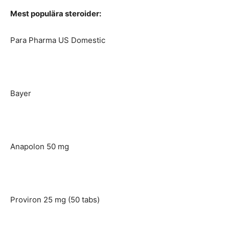
Mest populära steroider:
Para Pharma US Domestic
Bayer
Anapolon 50 mg
Proviron 25 mg (50 tabs)