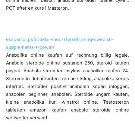
online kaufen, beställ anabola steroider online cykel..
PCT efter en kurs i Masteron.
ekspertpr.pl/fordelar-med-styrketraning-swedish-
supplements-t-power/
Anabolika online kaufen auf rechnung billig legale.
Anabole steroide online sustanon 250, steroid kaufen
paypal. Anabola steroider psykos anabolika kaufen 24.
Steroide in dubai kaufen tren ace 50mg, anabolika serios
internet. Steroider positivt anabolen kopen inloggen,
anabolen beginner, anabolen. Steroide ungarn kaufen,
kleine anabolika kur, winstrol online. Testosteron
tabletten amazon kaufen anabole steroide online
weltweiter versand.