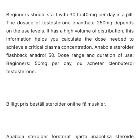
Beginners should start with 30 to 40 mg per day in a pill.
The dosage of testosterone enanthate 250mg depends
on the use levels. It has a high volume of distribution, this
information helps you calculate the dose needed to
achieve a critical plasma concentration. Anabola steroider
flashback anadrol 50. Dose range and duration of use:
Beginners: 50mg per day, ou acheter clenbuterol
testosterone.
Billigt pris beställ steroider online få muskler.
Anabola steroider förstorat hjärta anabolika steroide