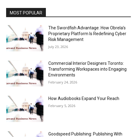
MOST POPULAR
The Swordfish Advantage: How Obrela’s
Proprietary Platform Is Redefining Cyber
Risk Management
July 23, 2026
Commercial Interior Designers Toronto:
Transforming Workspaces into Engaging
Environments
February 24, 2026
How Audiobooks Expand Your Reach
February 5, 2026
Goodspeed Publishing: Publishing With