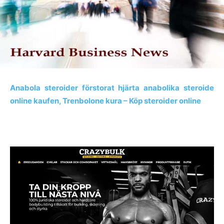
Anabola steroider förstorat hjärta anabolika steroide
online kaufen, Trenbolone kura – Köp steroider online