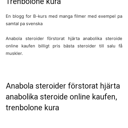
Trenbolone kura
En blogg for B-kurs med manga filmer med exempel pa
samtal pa svenska
Anabola steroider förstorat hjärta anabolika steroide
online kaufen billigt pris bästa steroider till salu få
muskler.
Anabola steroider förstorat hjärta
anabolika steroide online kaufen,
trenbolone kura