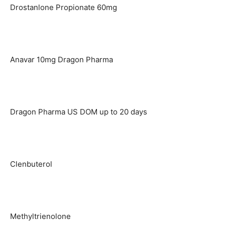
Drostanlone Propionate 60mg
Anavar 10mg Dragon Pharma
Dragon Pharma US DOM up to 20 days
Clenbuterol
Methyltrienolone