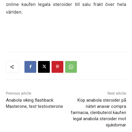
online kaufen legala steroider till salu frakt över hela
världen.
Previous article
Next article
Anabola viking flashback
Köp anabola steroider på
Masterone, test testosterone
nätet anavar compra
farmacia, clenbuterol kaufen
legal anabola steroider mot
sjukdomar