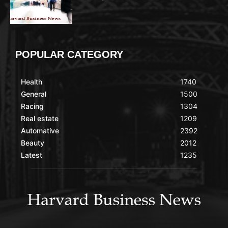
POPULAR CATEGORY
Health
1740
General
1500
Racing
1304
Real estate
1209
Automative
2392
Beauty
2012
Latest
1235