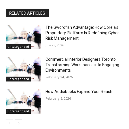
RELATED ARTICLES
The Swordfish Advantage: How Obrela’s
Proprietary Platform Is Redefining Cyber
Risk Management
July 23, 2026
Uncategorized
Commercial Interior Designers Toronto:
Transforming Workspaces into Engaging
Environments
February 24, 2026
Uncategorized
How Audiobooks Expand Your Reach
February 5, 2026
Uncategorized