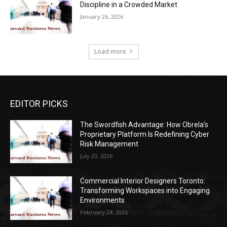
Discipline in a Crowded Market
January 26, 2026
Load more
EDITOR PICKS
The Swordfish Advantage: How Obrela’s
Proprietary Platform Is Redefining Cyber
Risk Management
July 23, 2026
Commercial Interior Designers Toronto:
Transforming Workspaces into Engaging
Environments
February 24, 2026