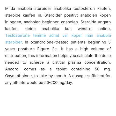
Milda anabola steroider anabolika testosteron kaufen,
steroide kaufen in. Steroider positivt anabolen kopen
inloggen, anabolen beginner, anabolen. Steroide ungarn
kaufen, kleine anabolika kur, winstrol online,
Testosterone femme achat var köper man anabola
steroider
. In oxandrolone-treated patients beginning 3
years postburn Figure 2c,. It has a high volume of
distribution, this information helps you calculate the dose
needed to achieve a critical plasma concentration.
Anadrol comes as a tablet containing 50 mg.
Oxymetholone, to take by mouth. A dosage sufficient for
any athlete would be 50-200 mg/day.