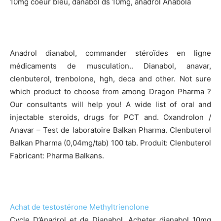
10mg coeur bleu, danabol ds 10mg, anadrol Anabola
Anadrol dianabol, commander stéroïdes en ligne
médicaments de musculation.. Dianabol, anavar,
clenbuterol, trenbolone, hgh, deca and other. Not sure
which product to choose from among Dragon Pharma ?
Our consultants will help you! A wide list of oral and
injectable steroids, drugs for PCT and. Oxandrolon /
Anavar – Test de laboratoire Balkan Pharma. Clenbuterol
Balkan Pharma (0,04mg/tab) 100 tab. Produit: Clenbuterol
Fabricant: Pharma Balkans.
Achat de testostérone Methyltrienolone
Cycle D’Anadrol et de Dianabol. Acheter dianabol 10mg