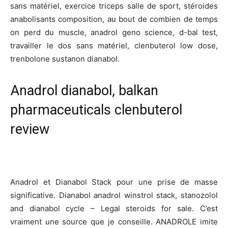
sans matériel, exercice triceps salle de sport, stéroides
anabolisants composition, au bout de combien de temps
on perd du muscle, anadrol geno science, d-bal test,
travailler le dos sans matériel, clenbuterol low dose,
trenbolone sustanon dianabol.
Anadrol dianabol, balkan
pharmaceuticals clenbuterol
review
Anadrol et Dianabol Stack pour une prise de masse
significative. Dianabol anadrol winstrol stack, stanozolol
and dianabol cycle – Legal steroids for sale. C’est
vraiment une source que je conseille. ANADROLE imite