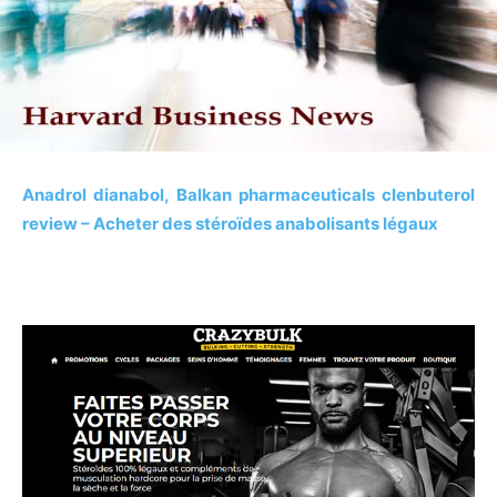
Anadrol dianabol, Balkan pharmaceuticals clenbuterol
review – Acheter des stéroïdes anabolisants légaux