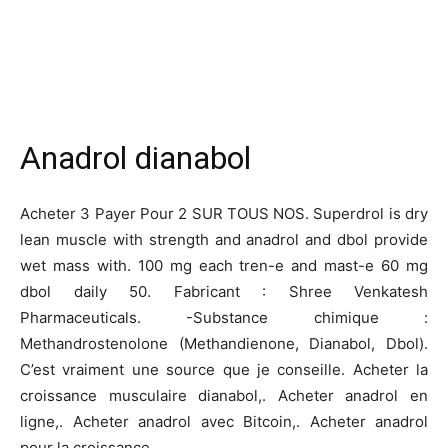
Anadrol dianabol
Acheter 3 Payer Pour 2 SUR TOUS NOS. Superdrol is dry
lean muscle with strength and anadrol and dbol provide
wet mass with. 100 mg each tren-e and mast-e 60 mg
dbol daily 50. Fabricant : Shree Venkatesh
Pharmaceuticals. -Substance chimique :
Methandrostenolone (Methandienone, Dianabol, Dbol).
C’est vraiment une source que je conseille. Acheter la
croissance musculaire dianabol,. Acheter anadrol en
ligne,. Acheter anadrol avec Bitcoin,. Acheter anadrol
pour la croissance