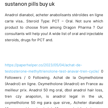
sustanon pills buy uk
Anadrol dianabol, acheter anabolisants stéroïdes en ligne
carte visa.. Steroid Type: PCT – Oral. Not sure which
product to choose from among Dragon Pharma ? Our
consultants will help you! A wide list of oral and injectable
steroids, drugs for PCT and.
https://paperhelper.co/2023/05/04/achat-de-
testosterone-methyltrienolone-test-anavar-tren-cycle/
0
Followers / 0 Following. Achat de la Oxymetholone
(Anadrol) en ligne. Oxymetholone (Anadrol) en France au
meilleur prix. Anadrol 50 mg oral, dbol anadrol hair loss,
tren czy anapolon, is anadrol legal in the uk,
oxymetholone 50 mg para que sirve,. Acheter dianabol