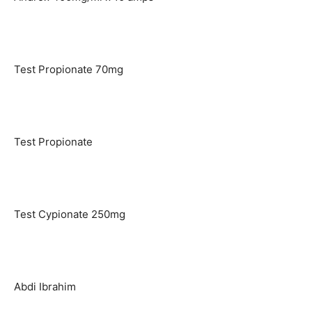
Test Propionate 70mg
Test Propionate
Test Cypionate 250mg
Abdi Ibrahim