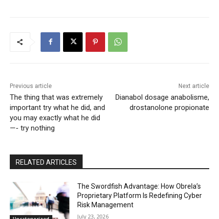
Previous article
Next article
The thing that was extremely
Dianabol dosage anabolisme,
important try what he did, and
drostanolone propionate
you may exactly what he did
—- try nothing
RELATED ARTICLES
The Swordfish Advantage: How Obrela’s
Proprietary Platform Is Redefining Cyber
Risk Management
July 23, 2026