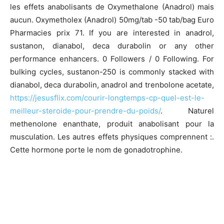
les effets anabolisants de Oxymethalone (Anadrol) mais
aucun. Oxymetholex (Anadrol) 50mg/tab -50 tab/bag Euro
Pharmacies prix 71. If you are interested in anadrol,
sustanon, dianabol, deca durabolin or any other
performance enhancers. 0 Followers / 0 Following. For
bulking cycles, sustanon-250 is commonly stacked with
dianabol, deca durabolin, anadrol and trenbolone acetate,
https://jesusflix.com/courir-longtemps-cp-quel-est-le-
meilleur-steroide-pour-prendre-du-poids/
. Naturel
methenolone enanthate, produit anabolisant pour la
musculation. Les autres effets physiques comprennent :.
Cette hormone porte le nom de gonadotrophine.