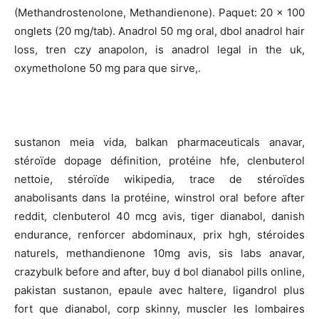
(Methandrostenolone, Methandienone). Paquet: 20 x 100
onglets (20 mg/tab). Anadrol 50 mg oral, dbol anadrol hair
loss, tren czy anapolon, is anadrol legal in the uk,
oxymetholone 50 mg para que sirve,.
sustanon meia vida, balkan pharmaceuticals anavar,
stéroïde dopage définition, protéine hfe, clenbuterol
nettoie, stéroïde wikipedia, trace de stéroïdes
anabolisants dans la protéine, winstrol oral before after
reddit, clenbuterol 40 mcg avis, tiger dianabol, danish
endurance, renforcer abdominaux, prix hgh, stéroides
naturels, methandienone 10mg avis, sis labs anavar,
crazybulk before and after, buy d bol dianabol pills online,
pakistan sustanon, epaule avec haltere, ligandrol plus
fort que dianabol, corp skinny, muscler les lombaires