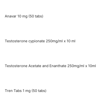
Anavar 10 mg (50 tabs)
Testosterone cypionate 250mg/ml x 10 ml
Testosterone Acetate and Enanthate 250mg/ml x 10ml
Tren Tabs 1 mg (50 tabs)