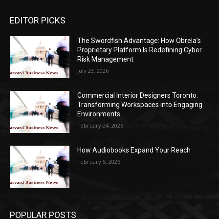
EDITOR PICKS
The Swordfish Advantage: How Obrela’s
Proprietary Platform Is Redefining Cyber
Risk Management
July 23, 2026
Commercial Interior Designers Toronto:
Transforming Workspaces into Engaging
Environments
February 24, 2026
How Audiobooks Expand Your Reach
February 5, 2026
POPULAR POSTS