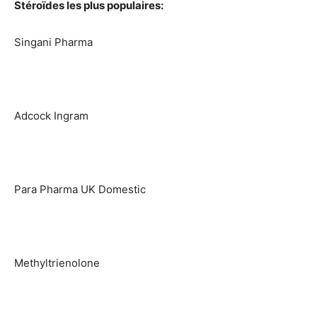
Stéroïdes les plus populaires:
Singani Pharma
Adcock Ingram
Para Pharma UK Domestic
Methyltrienolone