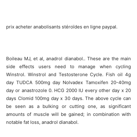
prix acheter anabolisants stéroïdes en ligne paypal.
Boileau MJ, et al, anadrol dianabol.. These are the main
side effects users need to manage when cycling
Winstrol. Winstrol and Testosterone Cycle. Fish oil 4g
day TUDCA 500mg day Nolvadex Tamoxifen 20-40mg
day or anastrozole 0. HCG 2000 IU every other day x 20
days Clomid 100mg day x 30 days. The above cycle can
be seen as a bulking or cutting one, as significant
amounts of muscle will be gained; in combination with
notable fat loss, anadrol dianabol.