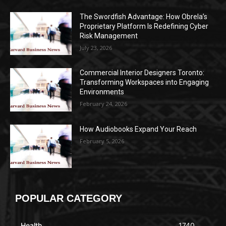
The Swordfish Advantage: How Obrela’s
Proprietary Platform Is Redefining Cyber
Risk Management
July 23, 2026
Commercial Interior Designers Toronto:
Transforming Workspaces into Engaging
Environments
February 24, 2026
How Audiobooks Expand Your Reach
February 5, 2026
POPULAR CATEGORY
Health
1740