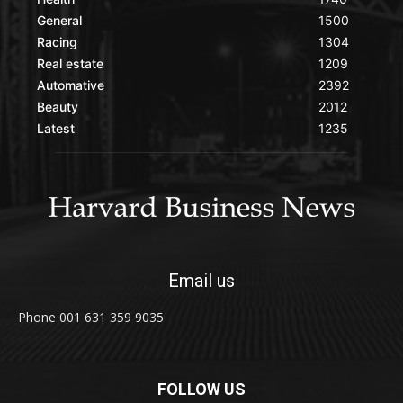
General
1500
Racing
1304
Real estate
1209
Automative
2392
Beauty
2012
Latest
1235
Email us
Phone 001 631 359 9035
FOLLOW US