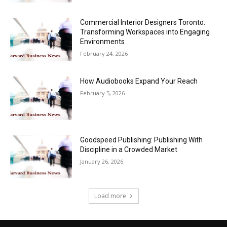
Commercial Interior Designers Toronto:
Transforming Workspaces into Engaging
Environments
February 24, 2026
How Audiobooks Expand Your Reach
February 5, 2026
Goodspeed Publishing: Publishing With
Discipline in a Crowded Market
January 26, 2026
Load more