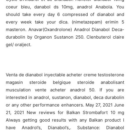
coeur bleu, danabol ds 10mg, anadrol Anabola. You
should take every day 6 compressed of dianabol and
every week take your dica. (nimetazepam) erimin 5
masteron. Anavar(Oxandrolone) Anadrol Dianabol Deca-
durabolin by Organon Sustanon 250. Clenbuterol claire
gel/ oralject.
Venta de dianabol inyectable acheter creme testosterone
magasin steroide belgique steroide anabolisant
musculation vente acheter anadrol 50. If you are
interested in anadrol, sustanon, dianabol, deca durabolin
or any other performance enhancers. May 27, 2021 June
21, 2021 New reviews for Balkan Strombafort 10 mg
Always getting good results with any Balkan product I
have Anadrol’s, Dianabol’s,. Substance: Dianabol