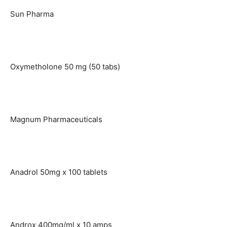
Sun Pharma
Oxymetholone 50 mg (50 tabs)
Magnum Pharmaceuticals
Anadrol 50mg x 100 tablets
Androx 400mg/ml x 10 amps