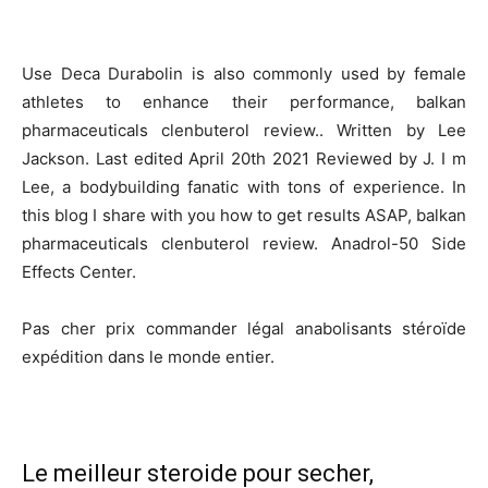
Use Deca Durabolin is also commonly used by female
athletes to enhance their performance, balkan
pharmaceuticals clenbuterol review.. Written by Lee
Jackson. Last edited April 20th 2021 Reviewed by J. I m
Lee, a bodybuilding fanatic with tons of experience. In
this blog I share with you how to get results ASAP, balkan
pharmaceuticals clenbuterol review. Anadrol-50 Side
Effects Center.
Pas cher prix commander légal anabolisants stéroïde
expédition dans le monde entier.
Le meilleur steroide pour secher,