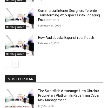
Uncategorized
Commercial Interior Designers Toronto:
Transforming Workspaces into Engaging
Environments
February 24, 2026
Uncategorized
How Audiobooks Expand Your Reach
February 5, 2026
Uncategorized
MOST POPULAR
The Swordfish Advantage: How Obrela’s
Proprietary Platform Is Redefining Cyber
Risk Management
July 23, 2026