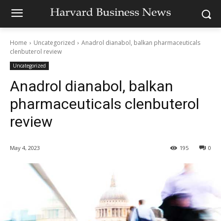
Home
Uncategorized
Anadrol dianabol, balkan pharmaceuticals
clenbuterol review
Uncategorized
Anadrol dianabol, balkan
pharmaceuticals clenbuterol
review
May 4, 2023
195
0