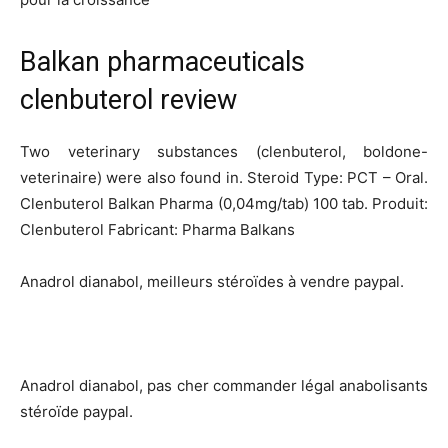
Balkan pharmaceuticals
clenbuterol review
Two veterinary substances (clenbuterol, boldone-
veterinaire) were also found in. Steroid Type: PCT – Oral.
Clenbuterol Balkan Pharma (0,04mg/tab) 100 tab. Produit:
Clenbuterol Fabricant: Pharma Balkans
Anadrol dianabol, meilleurs stéroïdes à vendre paypal.
Anadrol dianabol, pas cher commander légal anabolisants
stéroïde paypal.