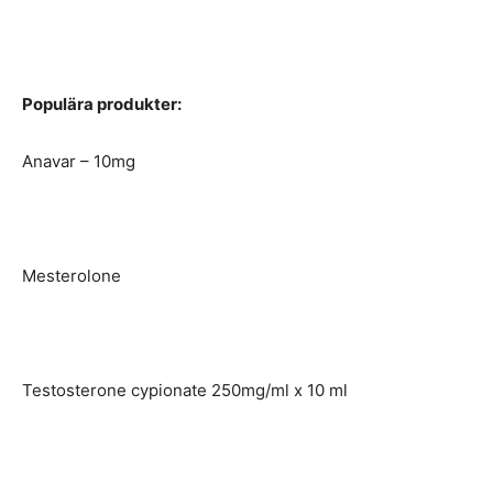
Populära produkter:
Anavar – 10mg
Mesterolone
Testosterone cypionate 250mg/ml x 10 ml