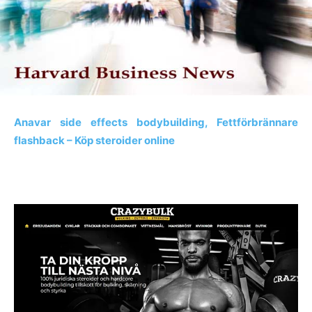
Anavar side effects bodybuilding, Fettförbrännare
flashback – Köp steroider online