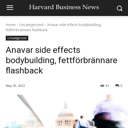
Home
Uncategorized
Anavar side effects bodybuilding,
fettförbrännare flashback
Uncategorized
Anavar side effects
bodybuilding, fettförbrännare
flashback
May 30, 2023
81
0