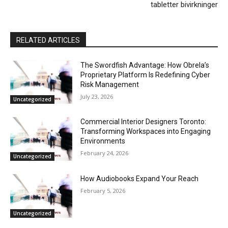
tabletter bivirkninger
RELATED ARTICLES
The Swordfish Advantage: How Obrela’s
Proprietary Platform Is Redefining Cyber
Risk Management
July 23, 2026
Uncategorized
Commercial Interior Designers Toronto:
Transforming Workspaces into Engaging
Environments
February 24, 2026
Uncategorized
How Audiobooks Expand Your Reach
February 5, 2026
Uncategorized