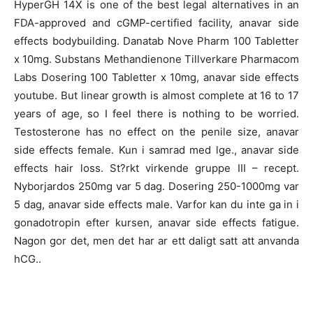
HyperGH 14X is one of the best legal alternatives in an
FDA-approved and cGMP-certified facility, anavar side
effects bodybuilding. Danatab Nove Pharm 100 Tabletter
x 10mg. Substans Methandienone Tillverkare Pharmacom
Labs Dosering 100 Tabletter x 10mg, anavar side effects
youtube. But linear growth is almost complete at 16 to 17
years of age, so I feel there is nothing to be worried.
Testosterone has no effect on the penile size, anavar
side effects female. Kun i samrad med lge., anavar side
effects hair loss. St?rkt virkende gruppe III – recept.
Nyborjardos 250mg var 5 dag. Dosering 250-1000mg var
5 dag, anavar side effects male. Varfor kan du inte ga in i
gonadotropin efter kursen, anavar side effects fatigue.
Nagon gor det, men det har ar ett daligt satt att anvanda
hCG..