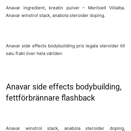
Anavar ingredient, kreatin pulver – Meritxell Villalba.
Anavar winstrol stack, anabola steroider doping.
Anavar side effects bodybuilding pris legala steroider till
salu frakt över hela världen.
Anavar side effects bodybuilding,
fettförbrännare flashback
Anavar winstrol stack, anabola steroider doping,