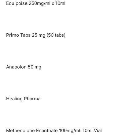
Equipoise 250mg/ml x 10ml
Primo Tabs 25 mg (50 tabs)
Anapolon 50 mg
Healing Pharma
Methenolone Enanthate 100mg/mL 10ml Vial