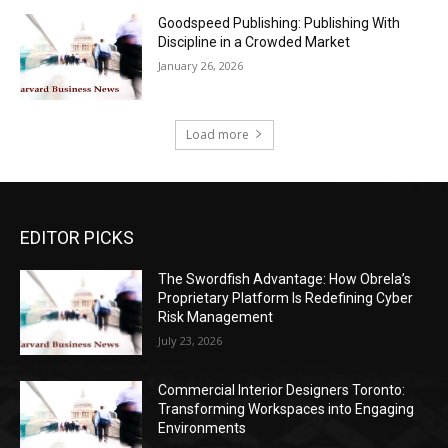
Goodspeed Publishing: Publishing With
Discipline in a Crowded Market
January 26, 2026
Load more
EDITOR PICKS
The Swordfish Advantage: How Obrela’s
Proprietary Platform Is Redefining Cyber
Risk Management
July 23, 2026
Commercial Interior Designers Toronto:
Transforming Workspaces into Engaging
Environments