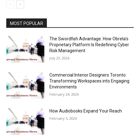
MOST POPULAR
The Swordfish Advantage: How Obrela’s
Proprietary Platform Is Redefining Cyber
Risk Management
July 23, 2026
Commercial Interior Designers Toronto:
Transforming Workspaces into Engaging
Environments
February 24, 2026
How Audiobooks Expand Your Reach
February 5, 2026