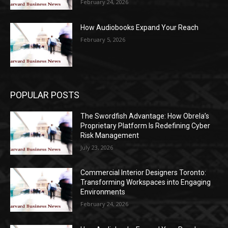
February 24, 2026
How Audiobooks Expand Your Reach
February 5, 2026
POPULAR POSTS
The Swordfish Advantage: How Obrela’s
Proprietary Platform Is Redefining Cyber
Risk Management
July 23, 2026
Commercial Interior Designers Toronto:
Transforming Workspaces into Engaging
Environments
February 24, 2026