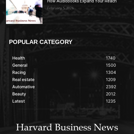
How Audiobooks Expand Your Reach
February 5, 2026
POPULAR CATEGORY
Health
1740
General
1500
Racing
1304
Real estate
1209
Automative
2392
Beauty
2012
Latest
1235