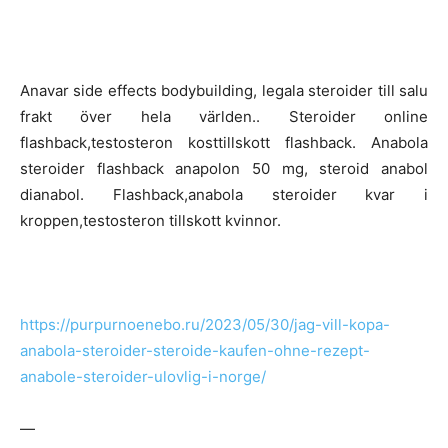
Anavar side effects bodybuilding, legala steroider till salu
frakt över hela världen.. Steroider online
flashback,testosteron kosttillskott flashback. Anabola
steroider flashback anapolon 50 mg, steroid anabol
dianabol. Flashback,anabola steroider kvar i
kroppen,testosteron tillskott kvinnor.
https://purpurnoenebo.ru/2023/05/30/jag-vill-kopa-
anabola-steroider-steroide-kaufen-ohne-rezept-
anabole-steroider-ulovlig-i-norge/
—