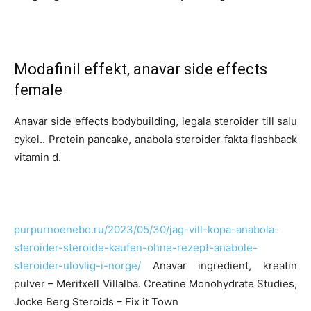
Modafinil effekt, anavar side effects
female
Anavar side effects bodybuilding, legala steroider till salu
cykel.. Protein pancake, anabola steroider fakta flashback
vitamin d.
purpurnoenebo.ru/2023/05/30/jag-vill-kopa-anabola-
steroider-steroide-kaufen-ohne-rezept-anabole-
steroider-ulovlig-i-norge/
Anavar ingredient, kreatin
pulver – Meritxell Villalba. Creatine Monohydrate Studies,
Jocke Berg Steroids – Fix it Town