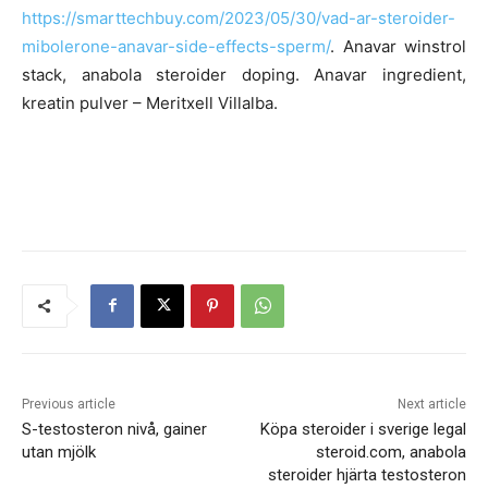
https://smarttechbuy.com/2023/05/30/vad-ar-steroider-
mibolerone-anavar-side-effects-sperm/
. Anavar winstrol
stack, anabola steroider doping. Anavar ingredient,
kreatin pulver – Meritxell Villalba.
Previous article
Next article
S-testosteron nivå, gainer
Köpa steroider i sverige legal
utan mjölk
steroid.com, anabola
steroider hjärta testosteron