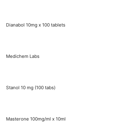
Dianabol 10mg x 100 tablets
Medichem Labs
Stanol 10 mg (100 tabs)
Masterone 100mg/ml x 10ml