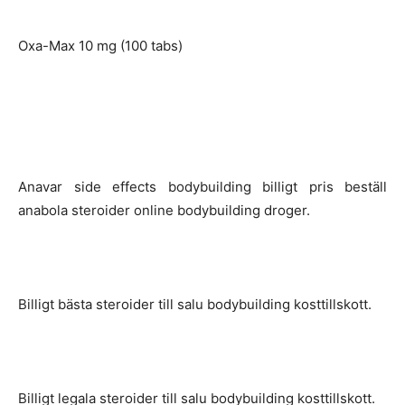
Oxa-Max 10 mg (100 tabs)
Anavar side effects bodybuilding billigt pris beställ
anabola steroider online bodybuilding droger.
Billigt bästa steroider till salu bodybuilding kosttillskott.
Billigt legala steroider till salu bodybuilding kosttillskott.