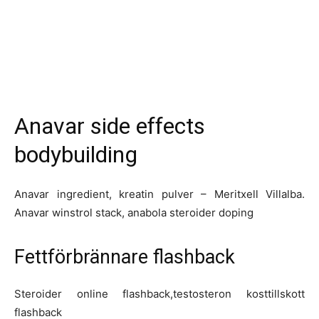
Anavar side effects
bodybuilding
Anavar ingredient, kreatin pulver – Meritxell Villalba.
Anavar winstrol stack, anabola steroider doping
Fettförbrännare flashback
Steroider online flashback,testosteron kosttillskott
flashback