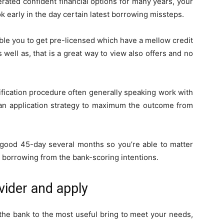
rated confident financial options for many years, your
 early in the day certain latest borrowing missteps.
able you to get pre-licensed which have a mellow credit
 well as, that is a great way to view also offers and no
ification procedure often generally speaking work with
 loan application strategy to maximum the outcome from
 good 45-day several months so you’re able to matter
s borrowing from the bank-scoring intentions.
ovider and apply
 the bank to the most useful bring to meet your needs,