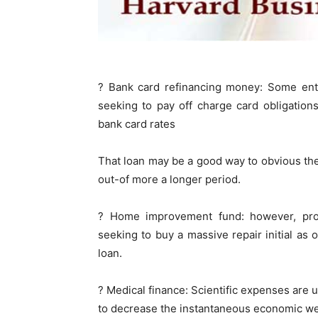
? Bank card refinancing money: Some enter
seeking to pay off charge card obligation
bank card rates
That loan may be a good way to obvious th
out-of more a longer period.
? Home improvement fund: however, prop
seeking to buy a massive repair initial as
loan.
? Medical finance: Scientific expenses are u
to decrease the instantaneous economic we