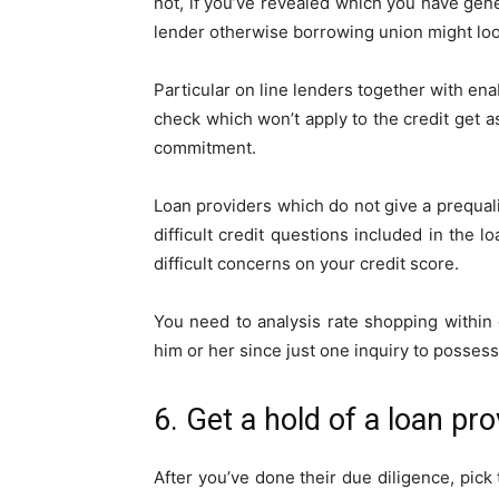
not, if you’ve revealed which you have gene
lender otherwise borrowing union might look
Particular on line lenders together with en
check which won’t apply to the credit get as
commitment.
Loan providers which do not give a prequal
difficult credit questions included in the
difficult concerns on your credit score.
You need to analysis rate shopping within
him or her since just one inquiry to posses
6. Get a hold of a loan pr
After you’ve done their due diligence, pick