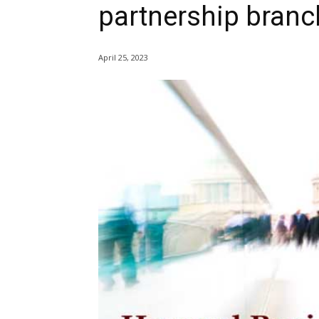
partnership branc
April 25, 2023