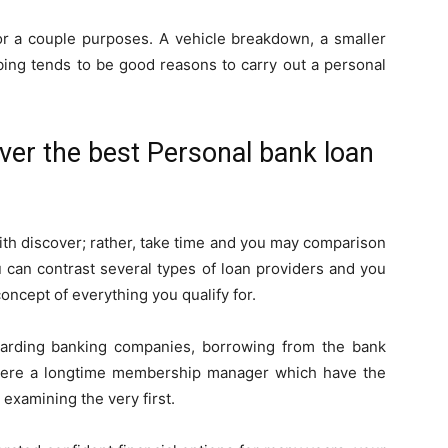
 for a couple purposes. A vehicle breakdown, a smaller
ubing tends to be good reasons to carry out a personal
over the best Personal bank loan
with discover; rather, take time and you may comparison
u can contrast several types of loan providers and you
oncept of everything you qualify for.
arding banking companies, borrowing from the bank
 were a longtime membership manager which have the
examining the very first.