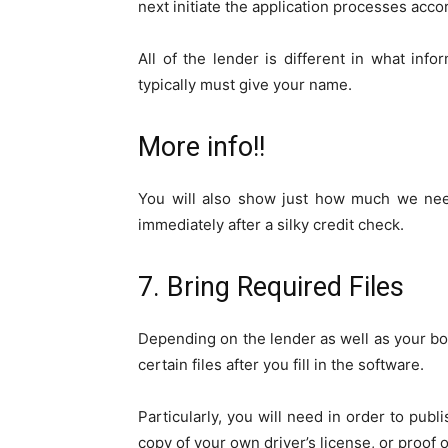
next initiate the application processes accor
All of the lender is different in what infor
typically must give your name.
More info!!
You will also show just how much we need
immediately after a silky credit check.
7. Bring Required Files
Depending on the lender as well as your b
certain files after you fill in the software.
Particularly, you will need in order to publ
copy of your own driver’s license, or proof o