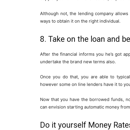
Although not, the lending company allows y
ways to obtain it on the right individual.
8. Take on the loan and 
After the financial informs you he’s got app
undertake the brand new terms also.
Once you do that, you are able to typical
however some on line lenders have it to yo
Now that you have the borrowed funds, no
can envision starting automatic money from 
Do it yourself Money Rate