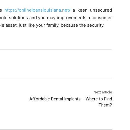
es
https://onlineloanslouisiana.net/
a keen unsecured
sehold solutions and you may improvements a consumer
e asset, just like your family, because the security.
Next article
Affordable Dental Implants – Where to Find
Them?