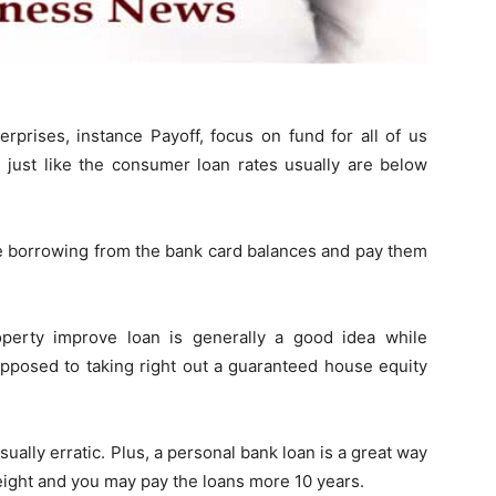
prises, instance Payoff, focus on fund for all of us
s just like the consumer loan rates usually are below
e borrowing from the bank card balances and pay them
erty improve loan is generally a good idea while
 opposed to taking right out a guaranteed house equity
sually erratic. Plus, a personal bank loan is a great way
ight and you may pay the loans more 10 years.