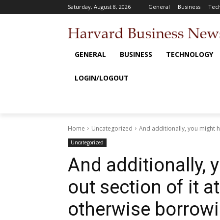
Saturday, August 8, 2026
General
Business
Tec
GENERAL
BUSINESS
TECHNOLOGY
LOGIN/LOGOUT
Home
Uncategorized
And additionally, you might ha
Uncategorized
And additionally, 
out section of it a
otherwise borrowi