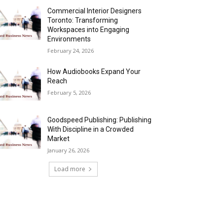
Commercial Interior Designers
Toronto: Transforming
Workspaces into Engaging
Environments
February 24, 2026
How Audiobooks Expand Your
Reach
February 5, 2026
Goodspeed Publishing: Publishing
With Discipline in a Crowded
Market
January 26, 2026
Load more