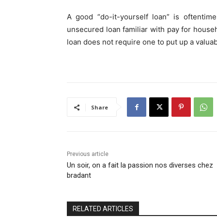
A good “do-it-yourself loan” is oftentim
unsecured loan familiar with pay for hou
loan does not require one to put up a valuabl
Share
Previous article
Un soir, on a fait la passion nos diverses chez
bradant
RELATED ARTICLES