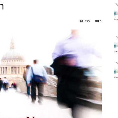
h
135
0