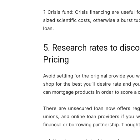
? Crisis fund: Crisis financing are useful
sized scientific costs, otherwise a burst t
loan.
5. Research rates to disc
Pricing
Avoid settling for the original provide you 
shop for the best you’ll desire rate and yo
can mortgage products in order to score a c
There are unsecured loan now offers reg
unions, and online loan providers if you
financial or borrowing partnership.
Thought 