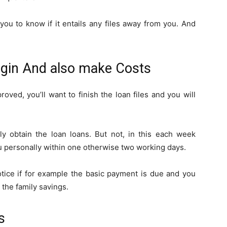
ou to know if it entails any files away from you. And
begin And also make Costs
roved, you’ll want to finish the loan files and you will
ly obtain the loan loans. But not, in this each week
u personally within one otherwise two working days.
tice if for example the basic payment is due and you
the family savings.
s