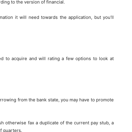
ding to the version of financial.
mation it will need towards the application, but you’ll
 to acquire and will rating a few options to look at
orrowing from the bank state, you may have to promote
ish otherwise fax a duplicate of the current pay stub, a
f quarters.