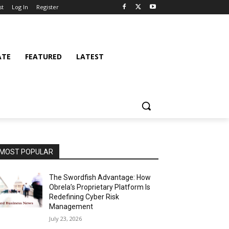
st
Log In
Register
ATE
FEATURED
LATEST
MOST POPULAR
The Swordfish Advantage: How
Obrela’s Proprietary Platform Is
Redefining Cyber Risk
Management
July 23, 2026