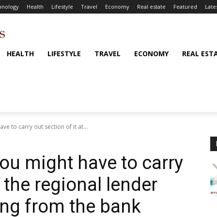
hnology
Health
Lifestyle
Travel
Economy
Real estate
Featured
Late
HEALTH
LIFESTYLE
TRAVEL
ECONOMY
REAL EST
ve to carry out section of it at...
you might have to carry
t the regional lender
ng from the bank