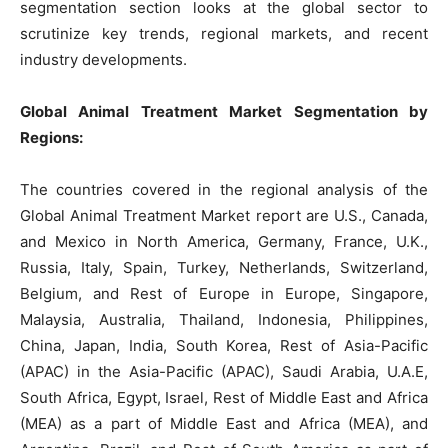
segmentation section looks at the global sector to
scrutinize key trends, regional markets, and recent
industry developments.
Global Animal Treatment Market Segmentation by
Regions:
The countries covered in the regional analysis of the
Global Animal Treatment Market report are U.S., Canada,
and Mexico in North America, Germany, France, U.K.,
Russia, Italy, Spain, Turkey, Netherlands, Switzerland,
Belgium, and Rest of Europe in Europe, Singapore,
Malaysia, Australia, Thailand, Indonesia, Philippines,
China, Japan, India, South Korea, Rest of Asia-Pacific
(APAC) in the Asia-Pacific (APAC), Saudi Arabia, U.A.E,
South Africa, Egypt, Israel, Rest of Middle East and Africa
(MEA) as a part of Middle East and Africa (MEA), and