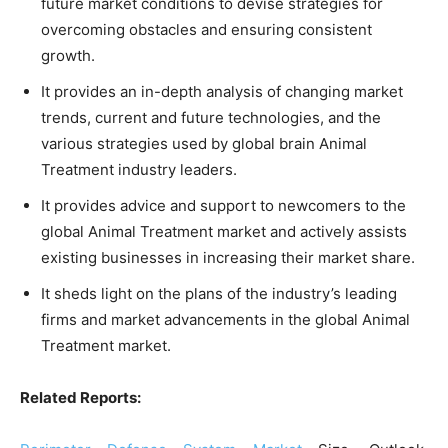
future market conditions to devise strategies for
overcoming obstacles and ensuring consistent
growth.
It provides an in-depth analysis of changing market
trends, current and future technologies, and the
various strategies used by global brain Animal
Treatment industry leaders.
It provides advice and support to newcomers to the
global Animal Treatment market and actively assists
existing businesses in increasing their market share.
It sheds light on the plans of the industry’s leading
firms and market advancements in the global Animal
Treatment market.
Related Reports: