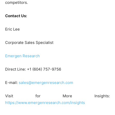
competitors.
Contact Us:
Eric Lee
Corporate Sales Specialist
Emergen Research
Direct Line: +1 (604) 757-9756
E-mail:
sales@emergenresearch.com
Visit for More Insights:
https://www.emergenresearch.com/insights