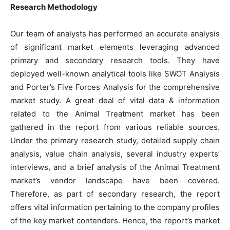
Research Methodology
Our team of analysts has performed an accurate analysis
of significant market elements leveraging advanced
primary and secondary research tools. They have
deployed well-known analytical tools like SWOT Analysis
and Porter’s Five Forces Analysis for the comprehensive
market study. A great deal of vital data & information
related to the Animal Treatment market has been
gathered in the report from various reliable sources.
Under the primary research study, detailed supply chain
analysis, value chain analysis, several industry experts’
interviews, and a brief analysis of the Animal Treatment
market’s vendor landscape have been covered.
Therefore, as part of secondary research, the report
offers vital information pertaining to the company profiles
of the key market contenders. Hence, the report’s market