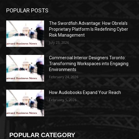
POPULAR POSTS
The Swordfish Advantage: How Obrela’s
Proprietary Platform Is Redefining Cyber
Risk Management
July 23, 2026
Commercial Interior Designers Toronto:
Transforming Workspaces into Engaging
Environments
February 24, 2026
How Audiobooks Expand Your Reach
February 5, 2026
POPULAR CATEGORY