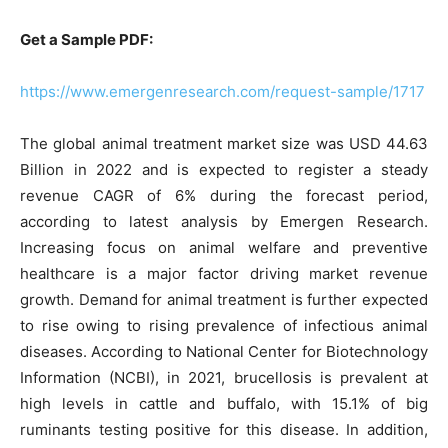
Get a Sample PDF:
https://www.emergenresearch.com/request-sample/1717
The global animal treatment market size was USD 44.63
Billion in 2022 and is expected to register a steady
revenue CAGR of 6% during the forecast period,
according to latest analysis by Emergen Research.
Increasing focus on animal welfare and preventive
healthcare is a major factor driving market revenue
growth. Demand for animal treatment is further expected
to rise owing to rising prevalence of infectious animal
diseases. According to National Center for Biotechnology
Information (NCBI), in 2021, brucellosis is prevalent at
high levels in cattle and buffalo, with 15.1% of big
ruminants testing positive for this disease. In addition,