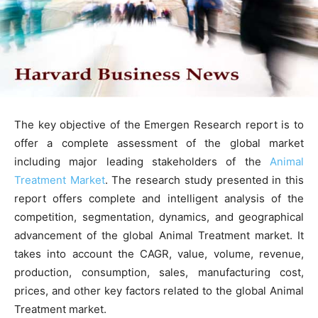
The key objective of the Emergen Research report is to
offer a complete assessment of the global market
including major leading stakeholders of the
Animal
Treatment Market
. The research study presented in this
report offers complete and intelligent analysis of the
competition, segmentation, dynamics, and geographical
advancement of the global Animal Treatment market. It
takes into account the CAGR, value, volume, revenue,
production, consumption, sales, manufacturing cost,
prices, and other key factors related to the global Animal
Treatment market.