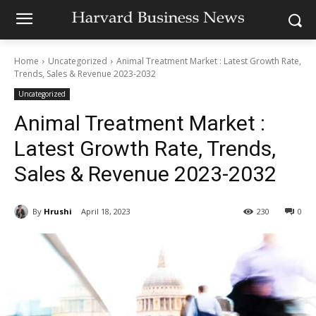
Home
Uncategorized
Animal Treatment Market : Latest Growth Rate,
Trends, Sales & Revenue 2023-2032
Uncategorized
Animal Treatment Market :
Latest Growth Rate, Trends,
Sales & Revenue 2023-2032
By
Hrushi
April 18, 2023
230
0