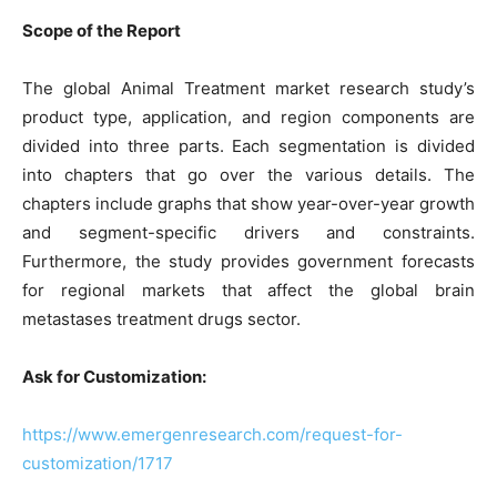
Scope of the Report
The global Animal Treatment market research study’s
product type, application, and region components are
divided into three parts. Each segmentation is divided
into chapters that go over the various details. The
chapters include graphs that show year-over-year growth
and segment-specific drivers and constraints.
Furthermore, the study provides government forecasts
for regional markets that affect the global brain
metastases treatment drugs sector.
Ask for Customization:
https://www.emergenresearch.com/request-for-
customization/1717