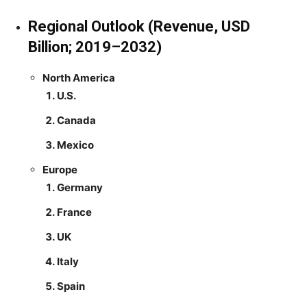
Regional Outlook (Revenue, USD
Billion; 2019–2032)
North America
U.S.
Canada
Mexico
Europe
Germany
France
UK
Italy
Spain