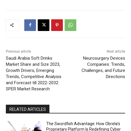
Previous article
Next article
Saudi Arabia Soft Drinks
Neurosurgery Devices
Market Share and Size 2023,
Companies: Trends,
Growth Drivers, Emerging
Challenges, and Future
Trends, Competitive Analysis
Directions
and Forecast till 2022-2032:
SPER Market Research
RELATED ARTICLES
The Swordfish Advantage: How Obrela’s
Proprietary Platform Is Redefining Cyber