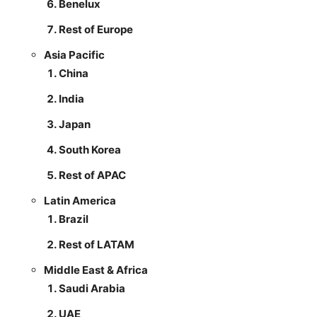
Benelux
Rest of Europe
Asia Pacific
China
India
Japan
South Korea
Rest of APAC
Latin America
Brazil
Rest of LATAM
Middle East & Africa
Saudi Arabia
UAE