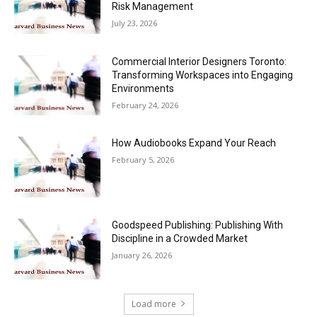
Risk Management
July 23, 2026
Commercial Interior Designers Toronto:
Transforming Workspaces into Engaging
Environments
February 24, 2026
How Audiobooks Expand Your Reach
February 5, 2026
Goodspeed Publishing: Publishing With
Discipline in a Crowded Market
January 26, 2026
Load more