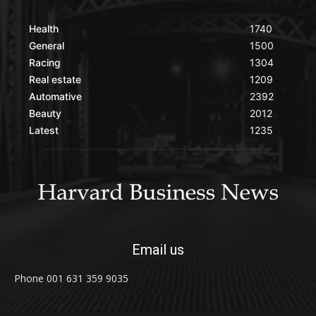
Health
1740
General
1500
Racing
1304
Real estate
1209
Automative
2392
Beauty
2012
Latest
1235
Email us
Phone 001 631 359 9035