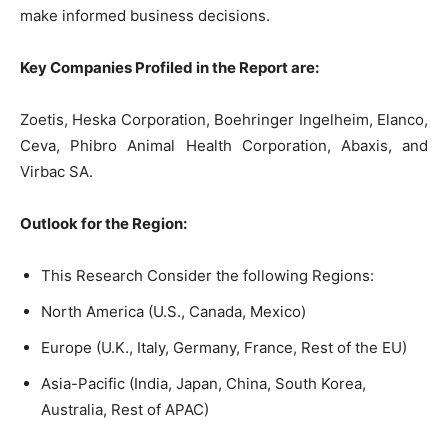
make informed business decisions.
Key Companies Profiled in the Report are:
Zoetis, Heska Corporation, Boehringer Ingelheim, Elanco,
Ceva, Phibro Animal Health Corporation, Abaxis, and
Virbac SA.
Outlook for the Region:
This Research Consider the following Regions:
North America (U.S., Canada, Mexico)
Europe (U.K., Italy, Germany, France, Rest of the EU)
Asia-Pacific (India, Japan, China, South Korea,
Australia, Rest of APAC)