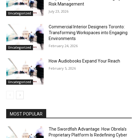
Risk Management
July 23, 2026
Uncategorized
Commercial Interior Designers Toronto:
Transforming Workspaces into Engaging
Environments
February 24, 2026
Uncategorized
How Audiobooks Expand Your Reach
February 5, 2026
Uncategorized
MOST POPULAR
The Swordfish Advantage: How Obrela’s
Proprietary Platform Is Redefining Cyber