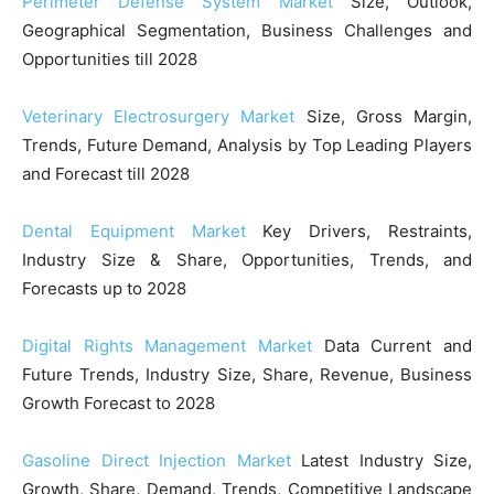
Perimeter Defense System Market
Size, Outlook,
Geographical Segmentation, Business Challenges and
Opportunities till 2028
Veterinary Electrosurgery Market
Size, Gross Margin,
Trends, Future Demand, Analysis by Top Leading Players
and Forecast till 2028
Dental Equipment Market
Key Drivers, Restraints,
Industry Size & Share, Opportunities, Trends, and
Forecasts up to 2028
Digital Rights Management Market
Data Current and
Future Trends, Industry Size, Share, Revenue, Business
Growth Forecast to 2028
Gasoline Direct Injection Market
Latest Industry Size,
Growth, Share, Demand, Trends, Competitive Landscape