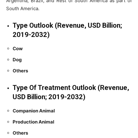
Argentina, Brazil, and Rest of South America as part of
South America.
Type Outlook (Revenue, USD Billion;
2019-2032)
Cow
Dog
Others
Type Of Treatment Outlook (Revenue,
USD Billion; 2019-2032)
Companion Animal
Production Animal
Others