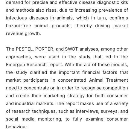
demand for precise and effective disease diagnostic kits
and methods also rises, due to increasing prevalence of
infectious diseases in animals, which in turn, confirms
hazard-free animal products, thereby driving market
revenue growth.
The PESTEL, PORTER, and SWOT analyses, among other
approaches, were used in the study that led to the
Emergen Research report. With the aid of these models,
the study clarified the important financial factors that
market participants in concentrated Animal Treatment
need to concentrate on in order to recognise competition
and create their marketing strategy for both consumer
and industrial markets. The report makes use of a variety
of research techniques, such as interviews, surveys, and
social media monitoring, to fully examine consumer
behaviour.