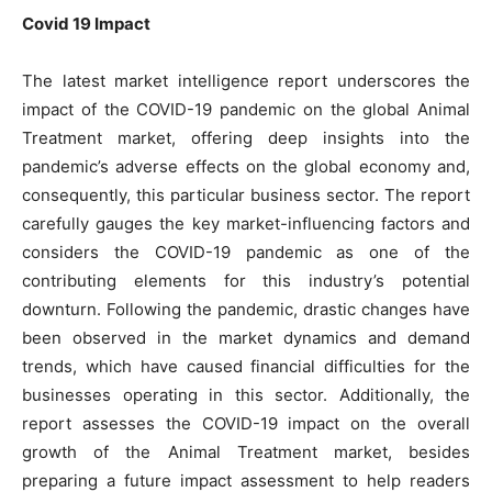
Covid 19 Impact
The latest market intelligence report underscores the
impact of the COVID-19 pandemic on the global Animal
Treatment market, offering deep insights into the
pandemic’s adverse effects on the global economy and,
consequently, this particular business sector. The report
carefully gauges the key market-influencing factors and
considers the COVID-19 pandemic as one of the
contributing elements for this industry’s potential
downturn. Following the pandemic, drastic changes have
been observed in the market dynamics and demand
trends, which have caused financial difficulties for the
businesses operating in this sector. Additionally, the
report assesses the COVID-19 impact on the overall
growth of the Animal Treatment market, besides
preparing a future impact assessment to help readers