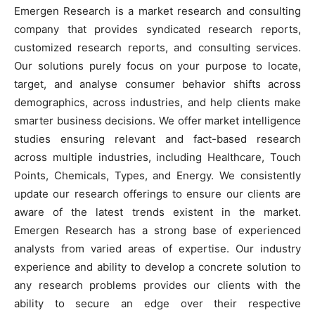
Emergen Research is a market research and consulting
company that provides syndicated research reports,
customized research reports, and consulting services.
Our solutions purely focus on your purpose to locate,
target, and analyse consumer behavior shifts across
demographics, across industries, and help clients make
smarter business decisions. We offer market intelligence
studies ensuring relevant and fact-based research
across multiple industries, including Healthcare, Touch
Points, Chemicals, Types, and Energy. We consistently
update our research offerings to ensure our clients are
aware of the latest trends existent in the market.
Emergen Research has a strong base of experienced
analysts from varied areas of expertise. Our industry
experience and ability to develop a concrete solution to
any research problems provides our clients with the
ability to secure an edge over their respective