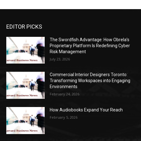
EDITOR PICKS
The Swordfish Advantage: How Obrela’s
Proprietary Platform Is Redefining Cyber
Risk Management
July 23, 2026
Commercial Interior Designers Toronto:
Transforming Workspaces into Engaging
Environments
February 24, 2026
How Audiobooks Expand Your Reach
February 5, 2026