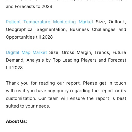
and Forecasts to 2028
Patient Temperature Monitoring Market
Size, Outlook,
Geographical Segmentation, Business Challenges and
Opportunities till 2028
Digital Map Market
Size, Gross Margin, Trends, Future
Demand, Analysis by Top Leading Players and Forecast
till 2028
Thank you for reading our report. Please get in touch
with us if you have any query regarding the report or its
customization. Our team will ensure the report is best
suited to your needs.
About Us: