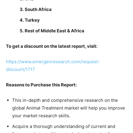
South Africa
Turkey
Rest of Middle East & Africa
To get a discount on the latest report, visit:
https://www.emergenresearch.com/request-
discount/1717
Reasons to Purchase this Report:
This in-depth and comprehensive research on the
global Animal Treatment market will help you improve
your market research skills.
Acquire a thorough understanding of current and