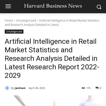
Home
Uncategorized
Artificial Intelligence in Retail Market Statistics
and Research Analysis Detailed in Latest...
Uncategorized
Artificial Intelligence in Retail
Market Statistics and
Research Analysis Detailed in
Latest Research Report 2022-
2029
By
Janhavi
April 28, 2023
176
0