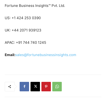
Fortune Business Insights™ Pvt. Ltd.
US: +1 424 253 0390
UK: +44 2071 939123
APAC: +91 744 740 1245
Email:
sales@fortunebusinessinsights.com