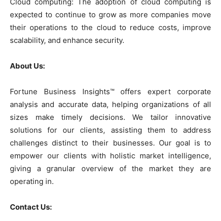
Cloud computing: The adoption of cloud computing is
expected to continue to grow as more companies move
their operations to the cloud to reduce costs, improve
scalability, and enhance security.
About Us:
Fortune Business Insights™ offers expert corporate
analysis and accurate data, helping organizations of all
sizes make timely decisions. We tailor innovative
solutions for our clients, assisting them to address
challenges distinct to their businesses. Our goal is to
empower our clients with holistic market intelligence,
giving a granular overview of the market they are
operating in.
Contact Us: