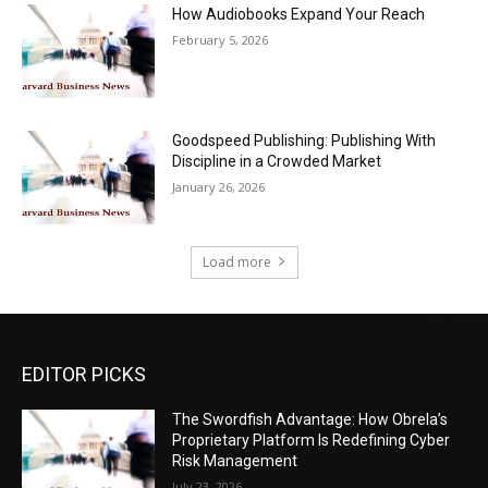
How Audiobooks Expand Your Reach
February 5, 2026
Goodspeed Publishing: Publishing With
Discipline in a Crowded Market
January 26, 2026
Load more
EDITOR PICKS
The Swordfish Advantage: How Obrela’s
Proprietary Platform Is Redefining Cyber
Risk Management
July 23, 2026