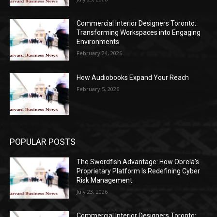
Commercial Interior Designers Toronto:
Transforming Workspaces into Engaging
Environments
February 24, 2026
How Audiobooks Expand Your Reach
February 5, 2026
POPULAR POSTS
The Swordfish Advantage: How Obrela’s
Proprietary Platform Is Redefining Cyber
Risk Management
July 23, 2026
Commercial Interior Designers Toronto: