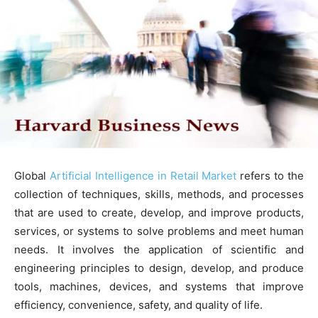
Global
Artificial Intelligence in Retail Market
refers to the
collection of techniques, skills, methods, and processes
that are used to create, develop, and improve products,
services, or systems to solve problems and meet human
needs. It involves the application of scientific and
engineering principles to design, develop, and produce
tools, machines, devices, and systems that improve
efficiency, convenience, safety, and quality of life.