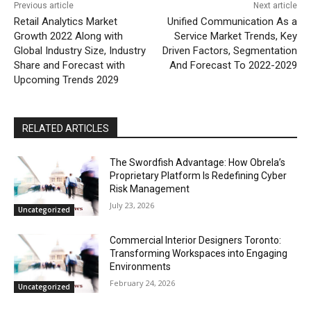
Previous article
Next article
Retail Analytics Market
Unified Communication As a
Growth 2022 Along with
Service Market Trends, Key
Global Industry Size, Industry
Driven Factors, Segmentation
Share and Forecast with
And Forecast To 2022-2029
Upcoming Trends 2029
RELATED ARTICLES
The Swordfish Advantage: How Obrela’s
Proprietary Platform Is Redefining Cyber
Risk Management
July 23, 2026
Uncategorized
Commercial Interior Designers Toronto:
Transforming Workspaces into Engaging
Environments
February 24, 2026
Uncategorized