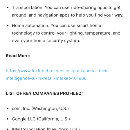
Transportation: You can use ride-sharing apps to get
around, and navigation apps to help you find your way.
Home automation: You can use smart home
technology to control your lighting, temperature, and
even your home security system.
Read More:
https://www.fortunebusinessinsights.com/artificial-
intelligence-ai-in-retail-market-101968
LIST OF KEY COMPANIES PROFILED:
com, Inc. (Washington, U.S.)
Google LLC (California, U.S.)
IBM Corporation (New York, U.S.)