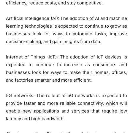
efficiency, reduce costs, and stay competitive.
Artificial Intelligence (AI): The adoption of AI and machine
learning technologies is expected to continue to grow as
businesses look for ways to automate tasks, improve
decision-making, and gain insights from data.
Internet of Things (IoT): The adoption of IoT devices is
expected to continue to increase as consumers and
businesses look for ways to make their homes, offices,
and factories smarter and more efficient.
5G networks: The rollout of 5G networks is expected to
provide faster and more reliable connectivity, which will
enable new applications and services that require low
latency and high bandwidth.