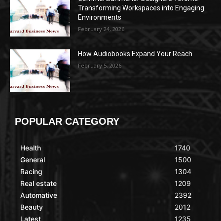
Transforming Workspaces into Engaging
Environments
February 24, 2026
How Audiobooks Expand Your Reach
February 5, 2026
POPULAR CATEGORY
Health
1740
General
1500
Racing
1304
Real estate
1209
Automative
2392
Beauty
2012
Latest
1235