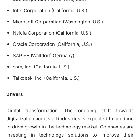
Intel Corporation (California, U.S.)
Microsoft Corporation (Washington, U.S.)
Nvidia Corporation (California, U.S.)
Oracle Corporation (California, U.S.)
SAP SE (Walldorf, Germany)
com, Inc. (California, U.S.)
Talkdesk, Inc. (California, U.S.)
Drivers
Digital transformation: The ongoing shift towards
digitalization across all industries is expected to continue
to drive growth in the technology market. Companies are
investing in technology solutions to improve their