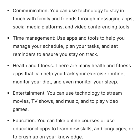
Communication: You can use technology to stay in
touch with family and friends through messaging apps,
social media platforms, and video conferencing tools.
Time management: Use apps and tools to help you
manage your schedule, plan your tasks, and set
reminders to ensure you stay on track.
Health and fitness: There are many health and fitness
apps that can help you track your exercise routine,
monitor your diet, and even monitor your sleep.
Entertainment: You can use technology to stream
movies, TV shows, and music, and to play video
games.
Education: You can take online courses or use
educational apps to learn new skills, and languages, or
to brush up on your knowledge.