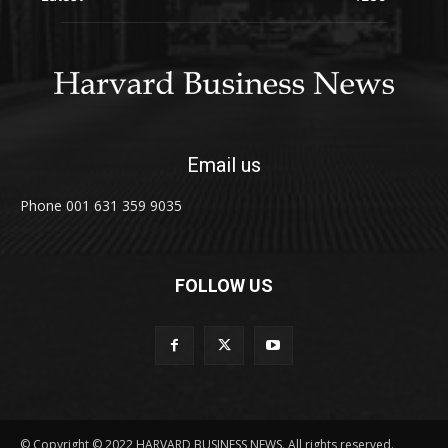
Email us
Phone 001 631 359 9035
FOLLOW US
© Copyright © 2022 HARVARD BUSINESS NEWS. All rights reserved.