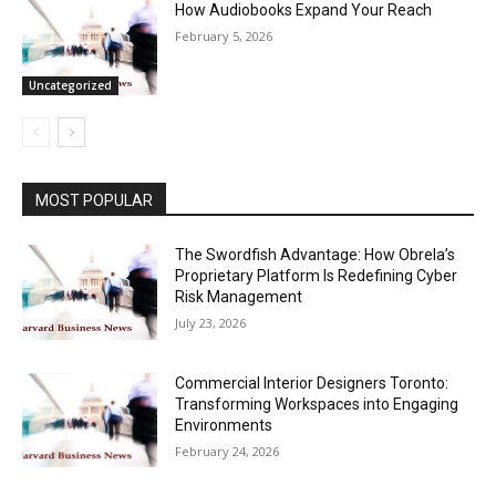
How Audiobooks Expand Your Reach
February 5, 2026
Uncategorized
MOST POPULAR
The Swordfish Advantage: How Obrela’s
Proprietary Platform Is Redefining Cyber
Risk Management
July 23, 2026
Commercial Interior Designers Toronto:
Transforming Workspaces into Engaging
Environments
February 24, 2026