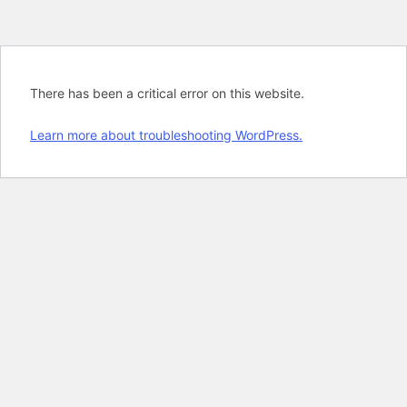
There has been a critical error on this website.
Learn more about troubleshooting WordPress.