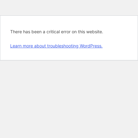
There has been a critical error on this website.
Learn more about troubleshooting WordPress.