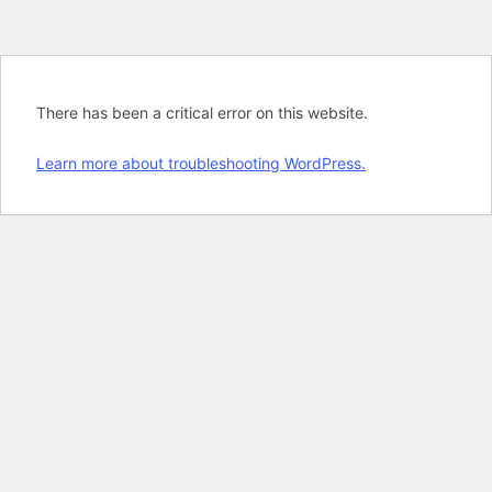
There has been a critical error on this website.
Learn more about troubleshooting WordPress.