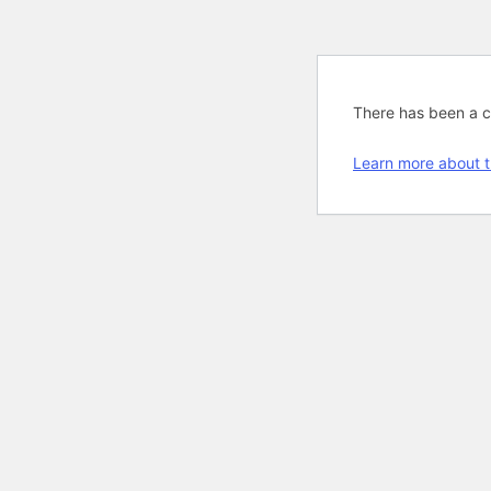
There has been a cri
Learn more about t