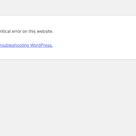
tical error on this website.
roubleshooting WordPress.