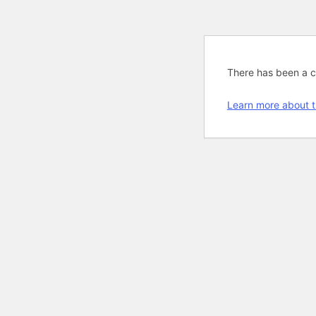
There has been a cri
Learn more about t