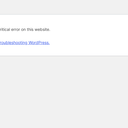
tical error on this website.
roubleshooting WordPress.