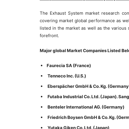
The Exhaust System market research con
covering market global performance as wel
listed in the market as well as the various
forefront.
Major global Market Companies Listed Bel
Faurecia SA (France)
Tenneco Inc. (U.S.)
Eberspächer GmbH & Co. Kg. (Germany
Futaba Industrial Co. Ltd. (Japan). Sang
Benteler International AG. (Germany)
Friedrich Boysen GmbH & Co. Kg. (Ger
Yutaka Giken Co. Ltd. (Japan)