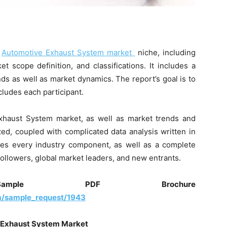
e
Automotive Exhaust System market
niche, including
et scope definition, and classifications. It includes a
ds as well as market dynamics. The report’s goal is to
ludes each participant.
 Exhaust System market, as well as market trends and
d, coupled with complicated data analysis written in
ates every industry component, as well as a complete
followers, global market leaders, and new entrants.
ple PDF Brochure
m/sample_request/1943
Exhaust System
Market