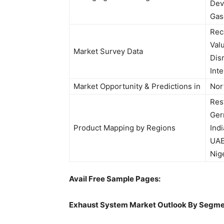
Dev
Gas
Rec
Val
Market Survey Data
Dis
Int
Market Opportunity & Predictions in
Nor
Res
Ger
Product Mapping by Regions
Indi
UAE,
Nig
Avail Free Sample Pages:
Exhaust System
Market Outlook By Segme