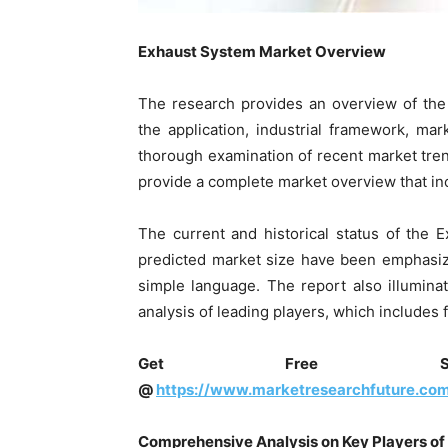
Exhaust System
Market Overview
The research provides an overview of th
the application, industrial framework, mark
thorough examination of recent market tren
provide a complete market overview that inc
The current and historical status of the
predicted market size have been emphasize
simple language. The report also illumin
analysis of leading players, which includes 
Get Free Sam
@
https://www.marketresearchfuture.co
Comprehensive Analysis on Key Players of