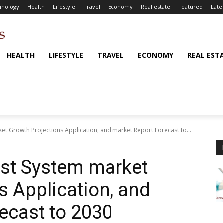
hnology
Health
Lifestyle
Travel
Economy
Real estate
Featured
Late
HEALTH
LIFESTYLE
TRAVEL
ECONOMY
REAL EST
t Growth Projections Application, and market Report Forecast to...
st System market
s Application, and
ecast to 2030