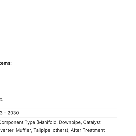
tems:
%
3 – 2030
Component Type (Manifold, Downpipe, Catalyst
erter, Muffler, Tailpipe, others), After Treatment