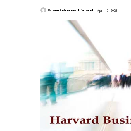
By
marketresearchfuture1
April 10, 2023