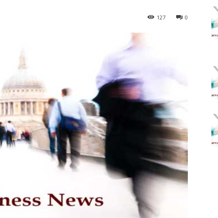
127
0