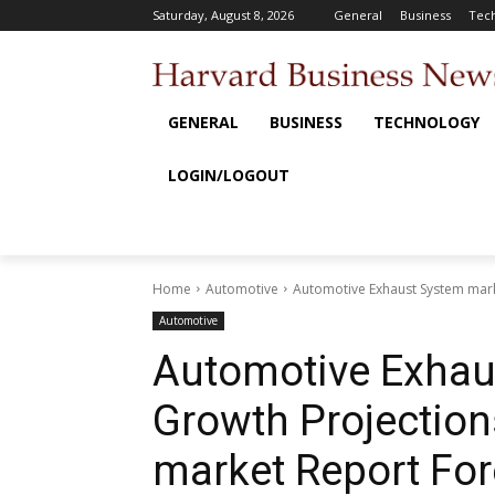
Saturday, August 8, 2026
General
Business
Tec
GENERAL
BUSINESS
TECHNOLOGY
LOGIN/LOGOUT
Home
Automotive
Automotive Exhaust System marke
Automotive
Automotive Exhau
Growth Projection
market Report For