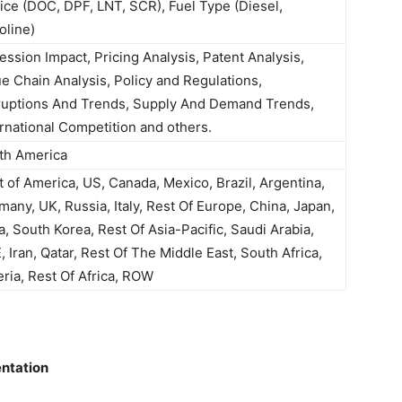
ice (DOC, DPF, LNT, SCR), Fuel Type (Diesel,
oline)
ession Impact, Pricing Analysis, Patent Analysis,
ue Chain Analysis, Policy and Regulations,
ruptions And Trends, Supply And Demand Trends,
ernational Competition and others.
th America
t of America, US, Canada, Mexico, Brazil, Argentina,
many, UK, Russia, Italy, Rest Of Europe, China, Japan,
a, South Korea, Rest Of Asia-Pacific, Saudi Arabia,
 Iran, Qatar, Rest Of The Middle East, South Africa,
eria, Rest Of Africa, ROW
ntation