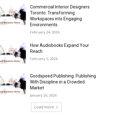
Commercial Interior Designers
Toronto: Transforming
Workspaces into Engaging
Environments
February 24, 2026
How Audiobooks Expand Your
Reach
February 5, 2026
Goodspeed Publishing: Publishing
With Discipline in a Crowded
Market
January 26, 2026
Load more