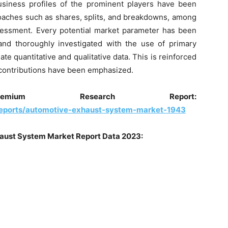
business profiles of the prominent players have been
oaches such as shares, splits, and breakdowns, among
ssessment. Every potential market parameter has been
and thoroughly investigated with the use of primary
te quantitative and qualitative data. This is reinforced
, contributions have been emphasized.
ium Research Report:
reports/automotive-exhaust-system-market-1943
aust System
Market Report Data 2023: