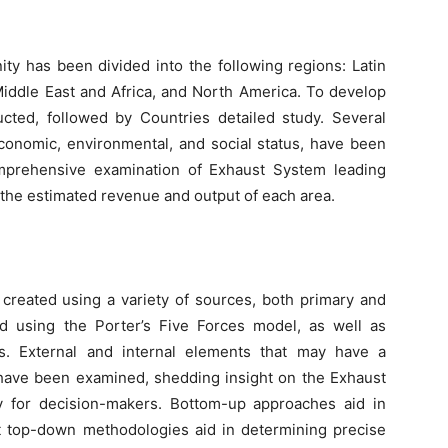
ity has been divided into the following regions: Latin
Middle East and Africa, and North America. To develop
cted, followed by Countries detailed study. Several
economic, environmental, and social status, have been
mprehensive examination of Exhaust System leading
 the estimated revenue and output of each area.
created using a variety of sources, both primary and
d using the Porter’s Five Forces model, as well as
. External and internal elements that may have a
m have been examined, shedding insight on the Exhaust
ly for decision-makers. Bottom-up approaches aid in
st top-down methodologies aid in determining precise