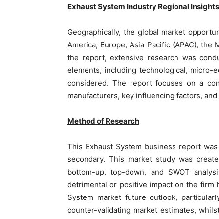
Exhaust System
Industry Regional
Insights
Geographically, the global market opportun
America, Europe, Asia Pacific (APAC), the 
the report, extensive research was condu
elements, including technological, micro-
considered. The report focuses on a co
manufacturers, key influencing factors, and
Method of Research
This Exhaust System business report was 
secondary. This market study was create
bottom-up, top-down, and SWOT analysis
detrimental or positive impact on the fir
System market future outlook, particular
counter-validating market estimates, whil