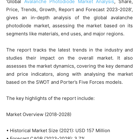
‘Global
Avalanche Photodiode Market Analysis
, Share,
Price, Trends, Growth, Report and Forecast 2023-2028’,
gives an in-depth analysis of the global avalanche
photodiode market, assessing the market based on its
segments like materials, end uses, and major regions.
The report tracks the latest trends in the industry and
studies their impact on the overall market. It also
assesses the market dynamics, covering the key demand
and price indicators, along with analysing the market
based on the SWOT and Porter’s Five Forces models.
The key highlights of the report include:
Market Overview (2018-2028)
• Historical Market Size (2021): USD 157 Million
• Forecast CAGR (2023-2028): 3.7%