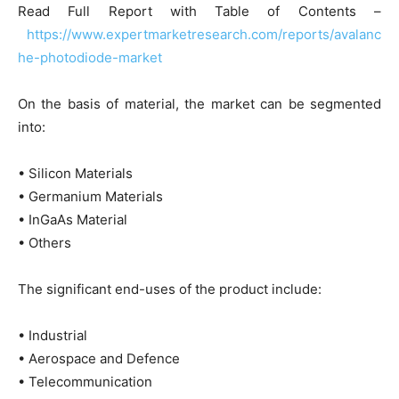
Read Full Report with Table of Contents –
https://www.expertmarketresearch.com/reports/avalanc
he-photodiode-market
On the basis of material, the market can be segmented
into:
• Silicon Materials
• Germanium Materials
• InGaAs Material
• Others
The significant end-uses of the product include:
• Industrial
• Aerospace and Defence
• Telecommunication