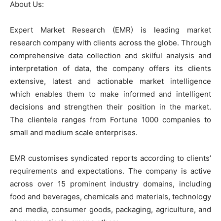
About Us:
Expert Market Research (EMR) is leading market
research company with clients across the globe. Through
comprehensive data collection and skilful analysis and
interpretation of data, the company offers its clients
extensive, latest and actionable market intelligence
which enables them to make informed and intelligent
decisions and strengthen their position in the market.
The clientele ranges from Fortune 1000 companies to
small and medium scale enterprises.
EMR customises syndicated reports according to clients’
requirements and expectations. The company is active
across over 15 prominent industry domains, including
food and beverages, chemicals and materials, technology
and media, consumer goods, packaging, agriculture, and