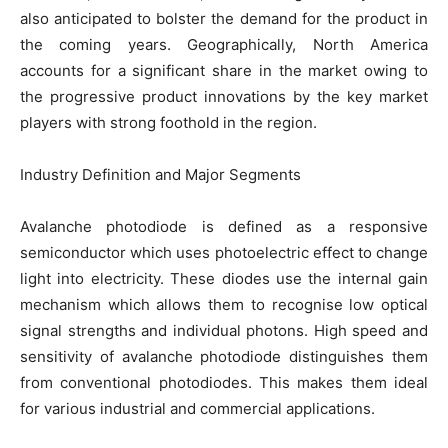
also anticipated to bolster the demand for the product in
the coming years. Geographically, North America
accounts for a significant share in the market owing to
the progressive product innovations by the key market
players with strong foothold in the region.
Industry Definition and Major Segments
Avalanche photodiode is defined as a responsive
semiconductor which uses photoelectric effect to change
light into electricity. These diodes use the internal gain
mechanism which allows them to recognise low optical
signal strengths and individual photons. High speed and
sensitivity of avalanche photodiode distinguishes them
from conventional photodiodes. This makes them ideal
for various industrial and commercial applications.