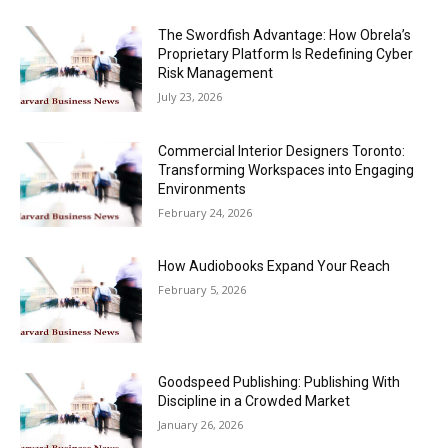
The Swordfish Advantage: How Obrela’s
Proprietary Platform Is Redefining Cyber
Risk Management
July 23, 2026
Commercial Interior Designers Toronto:
Transforming Workspaces into Engaging
Environments
February 24, 2026
How Audiobooks Expand Your Reach
February 5, 2026
Goodspeed Publishing: Publishing With
Discipline in a Crowded Market
January 26, 2026