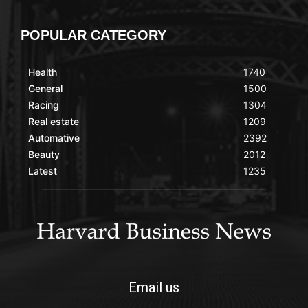
POPULAR CATEGORY
Health
1740
General
1500
Racing
1304
Real estate
1209
Automative
2392
Beauty
2012
Latest
1235
Email us