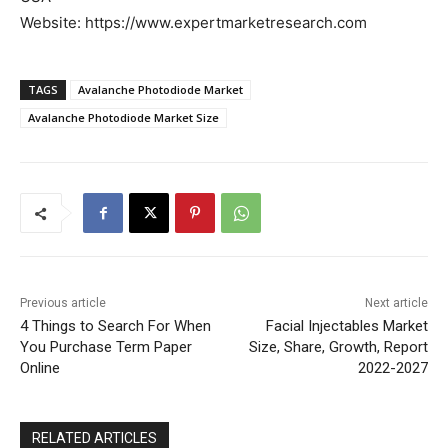
Website: https://www.expertmarketresearch.com
TAGS
Avalanche Photodiode Market
Avalanche Photodiode Market Size
Previous article
Next article
4 Things to Search For When
Facial Injectables Market
You Purchase Term Paper
Size, Share, Growth, Report
Online
2022-2027
RELATED ARTICLES