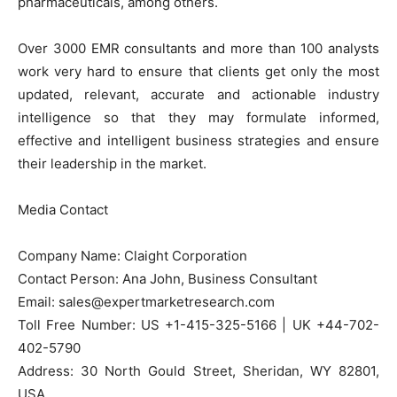
pharmaceuticals, among others.
Over 3000 EMR consultants and more than 100 analysts
work very hard to ensure that clients get only the most
updated, relevant, accurate and actionable industry
intelligence so that they may formulate informed,
effective and intelligent business strategies and ensure
their leadership in the market.
Media Contact
Company Name: Claight Corporation
Contact Person: Ana John, Business Consultant
Email: sales@expertmarketresearch.com
Toll Free Number: US +1-415-325-5166 | UK +44-702-
402-5790
Address: 30 North Gould Street, Sheridan, WY 82801,
USA