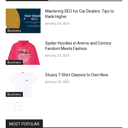
Mastering SEO for Car Dealers: Tips to
Rank Higher
January 24, 2025
Business
Spider Hoodies in Anime and Comics:
Fandom Meets Fashion
January 23, 2025
Business
Stussy T-Shirt Classics to Own Now
January 23, 2025
Business
MOST POPULAR