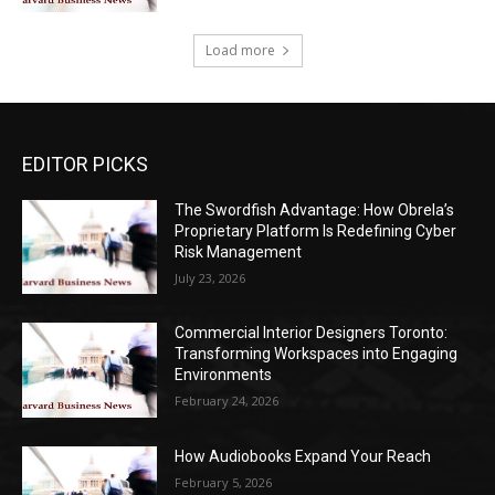
Load more
EDITOR PICKS
The Swordfish Advantage: How Obrela’s
Proprietary Platform Is Redefining Cyber
Risk Management
July 23, 2026
Commercial Interior Designers Toronto:
Transforming Workspaces into Engaging
Environments
February 24, 2026
How Audiobooks Expand Your Reach
February 5, 2026