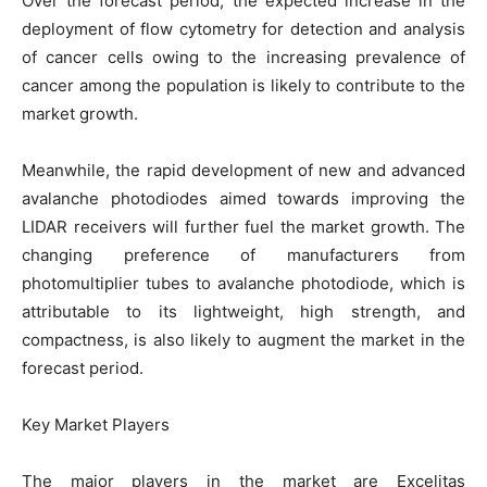
Over the forecast period, the expected increase in the
deployment of flow cytometry for detection and analysis
of cancer cells owing to the increasing prevalence of
cancer among the population is likely to contribute to the
market growth.
Meanwhile, the rapid development of new and advanced
avalanche photodiodes aimed towards improving the
LIDAR receivers will further fuel the market growth. The
changing preference of manufacturers from
photomultiplier tubes to avalanche photodiode, which is
attributable to its lightweight, high strength, and
compactness, is also likely to augment the market in the
forecast period.
Key Market Players
The major players in the market are Excelitas