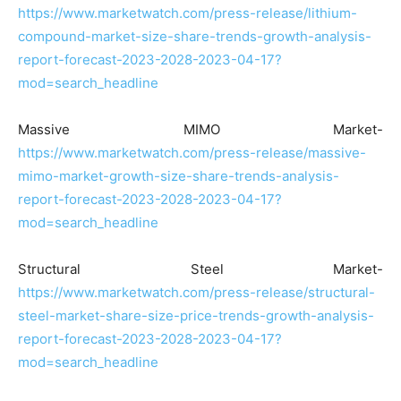
https://www.marketwatch.com/press-release/lithium-
compound-market-size-share-trends-growth-analysis-
report-forecast-2023-2028-2023-04-17?
mod=search_headline
Massive MIMO Market-
https://www.marketwatch.com/press-release/massive-
mimo-market-growth-size-share-trends-analysis-
report-forecast-2023-2028-2023-04-17?
mod=search_headline
Structural Steel Market-
https://www.marketwatch.com/press-release/structural-
steel-market-share-size-price-trends-growth-analysis-
report-forecast-2023-2028-2023-04-17?
mod=search_headline