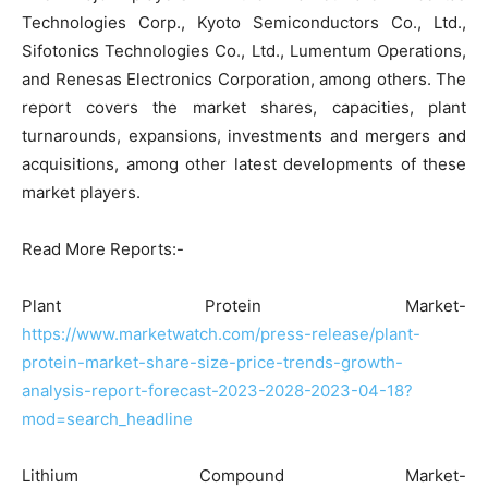
Technologies Corp., Kyoto Semiconductors Co., Ltd.,
Sifotonics Technologies Co., Ltd., Lumentum Operations,
and Renesas Electronics Corporation, among others. The
report covers the market shares, capacities, plant
turnarounds, expansions, investments and mergers and
acquisitions, among other latest developments of these
market players.
Read More Reports:-
Plant Protein Market-
https://www.marketwatch.com/press-release/plant-
protein-market-share-size-price-trends-growth-
analysis-report-forecast-2023-2028-2023-04-18?
mod=search_headline
Lithium Compound Market-