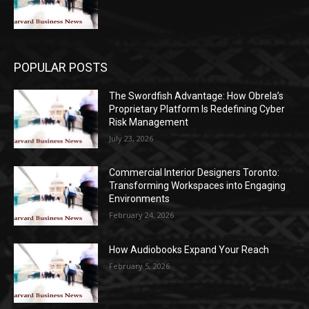
POPULAR POSTS
The Swordfish Advantage: How Obrela’s
Proprietary Platform Is Redefining Cyber
Risk Management
July 23, 2026
Commercial Interior Designers Toronto:
Transforming Workspaces into Engaging
Environments
February 24, 2026
How Audiobooks Expand Your Reach
February 5, 2026