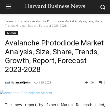
Home
Business
Avalanche Photodiode Market Analysis, Size, Share,
Trends, Growth, Report, Forecast 2023-2028
Business
Avalanche Photodiode Market
Analysis, Size, Share, Trends,
Growth, Report, Forecast
2023-2028
By
ana97john
April 25, 2023
100
0
The new report by Expert Market Research titled,