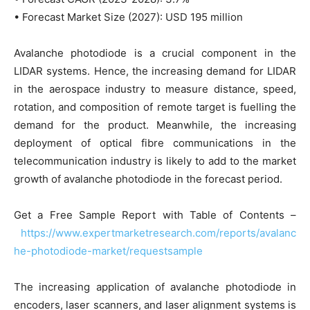
• Forecast Market Size (2027): USD 195 million
Avalanche photodiode is a crucial component in the
LIDAR systems. Hence, the increasing demand for LIDAR
in the aerospace industry to measure distance, speed,
rotation, and composition of remote target is fuelling the
demand for the product. Meanwhile, the increasing
deployment of optical fibre communications in the
telecommunication industry is likely to add to the market
growth of avalanche photodiode in the forecast period.
Get a Free Sample Report with Table of Contents –
https://www.expertmarketresearch.com/reports/avalanc
he-photodiode-market/requestsample
The increasing application of avalanche photodiode in
encoders, laser scanners, and laser alignment systems is