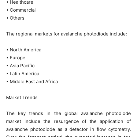
• Healthcare
• Commercial
• Others
The regional markets for avalanche photodiode include:
• North America
• Europe
• Asia Pacific
• Latin America
• Middle East and Africa
Market Trends
The key trends in the global avalanche photodiode
market include the resurgence of the application of
avalanche photodiode as a detector in flow cytometry.