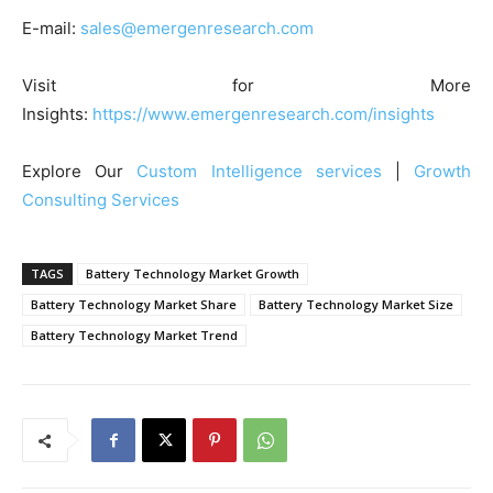
E-mail:
sales@emergenresearch.com
Visit for More
Insights:
https://www.emergenresearch.com/insights
Explore Our
Custom Intelligence services
|
Growth
Consulting Services
TAGS
Battery Technology Market Growth
Battery Technology Market Share
Battery Technology Market Size
Battery Technology Market Trend