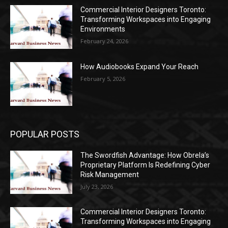
Commercial Interior Designers Toronto:
Transforming Workspaces into Engaging
Environments
February 24, 2026
How Audiobooks Expand Your Reach
February 5, 2026
POPULAR POSTS
The Swordfish Advantage: How Obrela’s
Proprietary Platform Is Redefining Cyber
Risk Management
July 23, 2026
Commercial Interior Designers Toronto:
Transforming Workspaces into Engaging