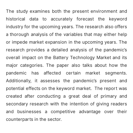
The study examines both the present environment and
historical data to accurately forecast the keyword
industry for the upcoming years. The research also offers
a thorough analysis of the variables that may either help
or impede market expansion in the upcoming years. The
research provides a detailed analysis of the pandemic’s
overall impact on the Battery Technology Market and its
major categories. The paper also talks about how the
pandemic has affected certain market segments.
Additionally, it assesses the pandemic’s present and
potential effects on the keyword market. The report was
created after conducting a great deal of primary and
secondary research with the intention of giving readers
and businesses a competitive advantage over their
counterparts in the sector.