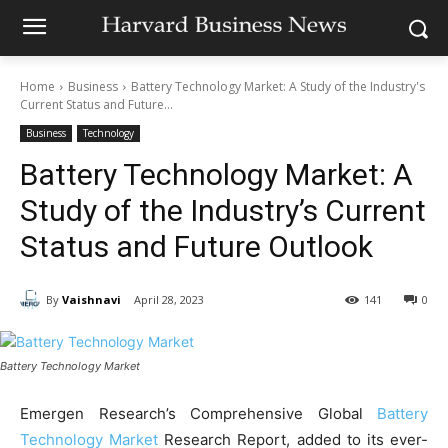
Home
Business
Battery Technology Market: A Study of the Industry's
Current Status and Future...
Business
Technology
Battery Technology Market: A
Study of the Industry’s Current
Status and Future Outlook
By
Vaishnavi
April 28, 2023
141
0
Battery Technology Market
Emergen Research’s Comprehensive Global
Battery
Technology Market
Research Report, added to its ever-