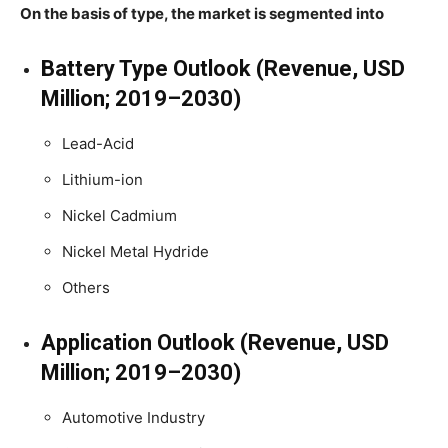
On the basis of type, the market is segmented into
Battery Type Outlook (Revenue, USD
Million; 2019–2030)
Lead-Acid
Lithium-ion
Nickel Cadmium
Nickel Metal Hydride
Others
Application Outlook (Revenue, USD
Million; 2019–2030)
Automotive Industry