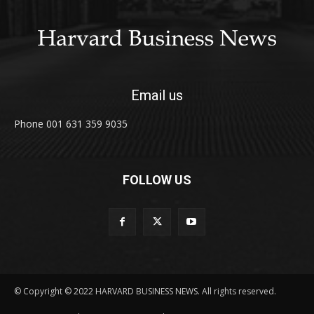
Email us
Phone 001 631 359 9035
FOLLOW US
© Copyright © 2022 HARVARD BUSINESS NEWS. All rights reserved.