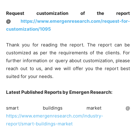
Request customization of the report
@
https://www.emergenresearch.com/request-for-
customization/1095
Thank you for reading the report. The report can be
customized as per the requirements of the clients. For
further information or query about customization, please
reach out to us, and we will offer you the report best
suited for your needs.
Latest Published Reports by Emergen Research:
smart buildings market @
https://www.emergenresearch.com/industry-
report/smart-buildings-market