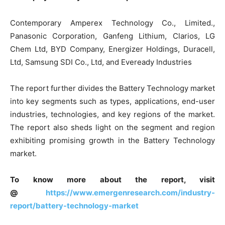
Contemporary Amperex Technology Co., Limited.,
Panasonic Corporation, Ganfeng Lithium, Clarios, LG
Chem Ltd, BYD Company, Energizer Holdings, Duracell,
Ltd, Samsung SDI Co., Ltd, and Eveready Industries
The report further divides the Battery Technology market
into key segments such as types, applications, end-user
industries, technologies, and key regions of the market.
The report also sheds light on the segment and region
exhibiting promising growth in the Battery Technology
market.
To know more about the report, visit
@
https://www.emergenresearch.com/industry-
report/battery-technology-market