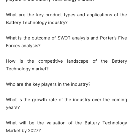
What are the key product types and applications of the
Battery Technology industry?
What is the outcome of SWOT analysis and Porter’s Five
Forces analysis?
How is the competitive landscape of the Battery
Technology market?
Who are the key players in the industry?
What is the growth rate of the industry over the coming
years?
What will be the valuation of the Battery Technology
Market by 2027?