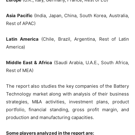
Asia Pacific
(India, Japan, China, South Korea, Australia,
Rest of APAC)
Latin America
(Chile, Brazil, Argentina, Rest of Latin
America)
Middle East & Africa
(Saudi Arabia, U.A.E., South Africa,
Rest of MEA)
The report also studies the key companies of the Battery
Technology market along with analysis of their business
strategies, M&A activities, investment plans, product
portfolio, financial standing, gross profit margin, and
production and manufacturing capacities.
Some players analyzed in the report are: