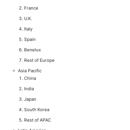
France
U.K.
Italy
Spain
Benelux
Rest of Europe
Asia Pacific
China
India
Japan
South Korea
Rest of APAC