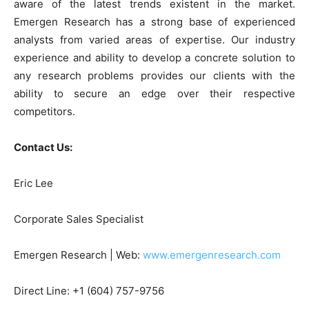
aware of the latest trends existent in the market.
Emergen Research has a strong base of experienced
analysts from varied areas of expertise. Our industry
experience and ability to develop a concrete solution to
any research problems provides our clients with the
ability to secure an edge over their respective
competitors.
Contact Us:
Eric Lee
Corporate Sales Specialist
Emergen Research | Web:
www.emergenresearch.com
Direct Line: +1 (604) 757-9756