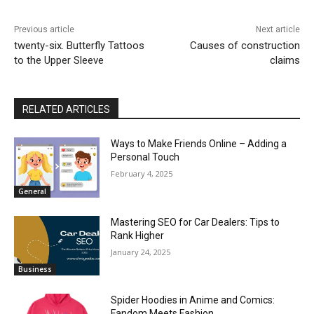
Previous article
Next article
twenty-six. Butterfly Tattoos
Causes of construction
to the Upper Sleeve
claims
RELATED ARTICLES
Ways to Make Friends Online – Adding a
Personal Touch
February 4, 2025
General
Mastering SEO for Car Dealers: Tips to
Rank Higher
January 24, 2025
Business
Spider Hoodies in Anime and Comics:
Fandom Meets Fashion