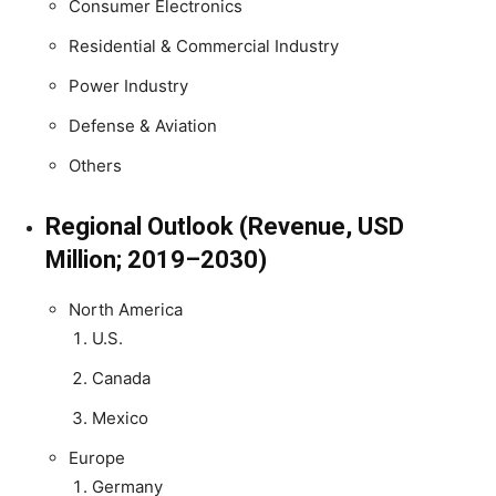
Consumer Electronics
Residential & Commercial Industry
Power Industry
Defense & Aviation
Others
Regional Outlook (Revenue, USD
Million; 2019–2030)
North America
U.S.
Canada
Mexico
Europe
Germany