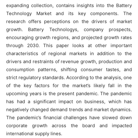
expanding collection, contains insights into the Battery
Technology Market and its key components. The
research offers perceptions on the drivers of market
growth. Battery Technologys, company prospects,
encouraging growth regions, and projected growth rates
through 2030. This paper looks at other important
characteristics of regional markets in addition to the
drivers and restraints of revenue growth, production and
consumption patterns, shifting consumer tastes, and
strict regulatory standards. According to the analysis, one
of the key factors for the market’s likely fall in the
upcoming years is the present pandemic. The pandemic
has had a significant impact on business, which has
negatively changed demand trends and market dynamics.
The pandemic’s financial challenges have slowed down
corporate growth across the board and impacted
international supply lines.