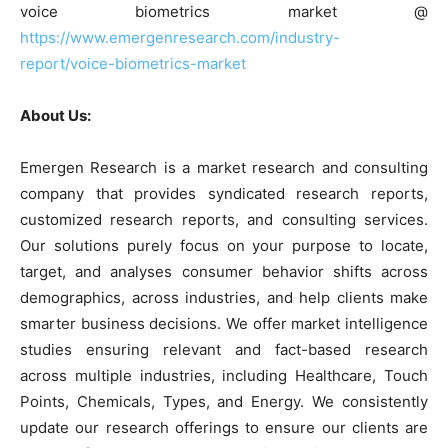
voice biometrics market @
https://www.emergenresearch.com/industry-
report/voice-biometrics-market
About Us:
Emergen Research is a market research and consulting
company that provides syndicated research reports,
customized research reports, and consulting services.
Our solutions purely focus on your purpose to locate,
target, and analyses consumer behavior shifts across
demographics, across industries, and help clients make
smarter business decisions. We offer market intelligence
studies ensuring relevant and fact-based research
across multiple industries, including Healthcare, Touch
Points, Chemicals, Types, and Energy. We consistently
update our research offerings to ensure our clients are