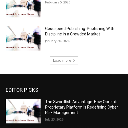
February 5, 2026
Goodspeed Publishing: Publishing With
Discipline in a Crowded Market
January 26, 2026
Load more
EDITOR PICKS
The Swordfish Advantage: How Obrela’s
Proprietary Platform Is Redefining Cyber
Risk Management
July 23, 2026