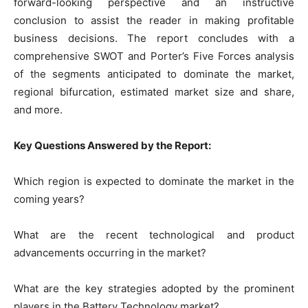
forward-looking perspective and an instructive
conclusion to assist the reader in making profitable
business decisions. The report concludes with a
comprehensive SWOT and Porter’s Five Forces analysis
of the segments anticipated to dominate the market,
regional bifurcation, estimated market size and share,
and more.
Key Questions Answered by the Report:
Which region is expected to dominate the market in the
coming years?
What are the recent technological and product
advancements occurring in the market?
What are the key strategies adopted by the prominent
players in the Battery Technology market?