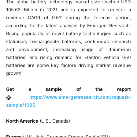
The global battery technology market size reached USD
105.63 Billion in 2021 and is expected to register a
revenue CAGR of 9.6% during the forecast period,
according to the latest analysis by Emergen Research.
Rising popularity of novel battery technologies such as
stationary rechargeable batteries, continuous research
and development, increasing usage of lithium-ion
batteries, and rising demand for Electric Vehicle (EV)
batteries are some key factors driving market revenue
growth.
Get a sample of the report
@
https://www.emergenresearch.com/request-
sample/1095
North America
(U.S., Canada)
Europe
(U.K., Italy, Germany, France, Rest of EU)