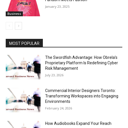
January 23, 2025
Business
MOST POPULAR
The Swordfish Advantage: How Obrela’s
Proprietary Platform Is Redefining Cyber
Risk Management
July 23, 2026
Commercial Interior Designers Toronto:
Transforming Workspaces into Engaging
Environments
February 24, 2026
How Audiobooks Expand Your Reach