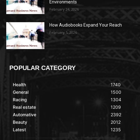
Environments
February 24, 2026
How Audiobooks Expand Your Reach
February 5, 2026
POPULAR CATEGORY
Health
1740
General
1500
Racing
1304
Real estate
1209
Automative
2392
Beauty
2012
Latest
1235