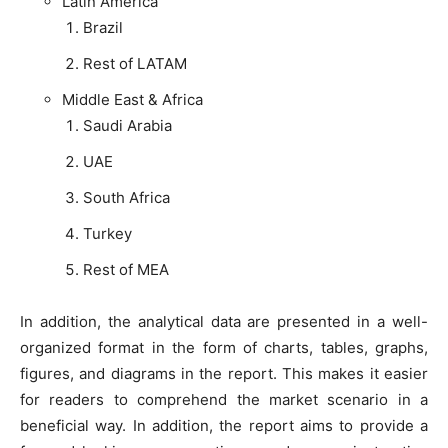
Latin America
Brazil
Rest of LATAM
Middle East & Africa
Saudi Arabia
UAE
South Africa
Turkey
Rest of MEA
In addition, the analytical data are presented in a well-
organized format in the form of charts, tables, graphs,
figures, and diagrams in the report. This makes it easier
for readers to comprehend the market scenario in a
beneficial way. In addition, the report aims to provide a